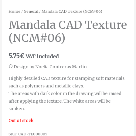
Home
/
General
/ Mandala CAD Texture (NCM#06)
Mandala CAD Texture
(NCM#06)
5.75
€
VAT included
© Design by Noelia Contreras Martín
Highly detailed CAD texture for stamping soft materials
such as polymers and metallic clays.
The areas with dark color in the drawing will be raised
after applying the texture. The white areas will be
sunken.
Out of stock
SKU:
CAD-TE000005