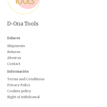
D-Ona Tools
Enlaces
Shipments
Returns
About us
Contact
Información
Terms and Conditions
Privacy Policy
Cookies policy
Right of withdrawal