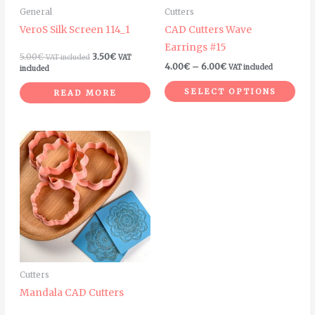
General
Cutters
be
VeroS Silk Screen 114_1
CAD Cutters Wave
cho
Earrings #15
on
5.00
€
3.50
€
VAT included
VAT
4.00
€
–
6.00
€
VAT included
the
included
pro
SELECT OPTIONS
READ MORE
pag
This
product
has
multiple
variants.
The
options
may
Cutters
be
Mandala CAD Cutters
chosen
on