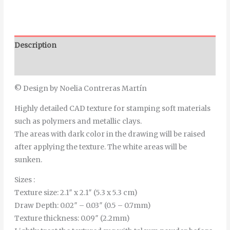
Description
Additional information
© Design by Noelia Contreras Martín
Highly detailed CAD texture for stamping soft materials
such as polymers and metallic clays.
The areas with dark color in the drawing will be raised
after applying the texture. The white areas will be
sunken.
Sizes :
Texture size: 2.1″ x 2.1″ (5.3 x 5.3 cm)
Draw Depth: 0.02″ – 0.03″ (0.5 – 0.7mm)
Texture thickness: 0.09″ (2.2mm)