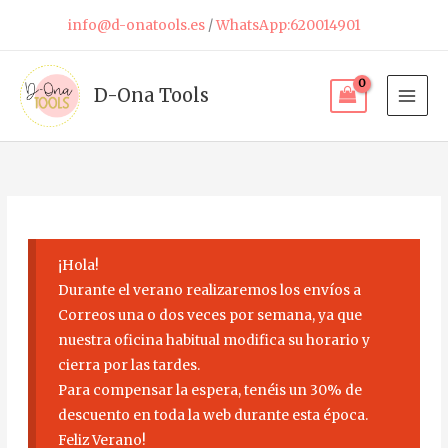
Skip
info@d-onatools.es
/
WhatsApp:620014901
to
content
D-Ona Tools
¡Hola!
Durante el verano realizaremos los envíos a
Correos una o dos veces por semana, ya que
nuestra oficina habitual modifica su horario y
cierra por las tardes.
Para compensar la espera, tenéis un 30% de
descuento en toda la web durante esta época.
Feliz Verano!