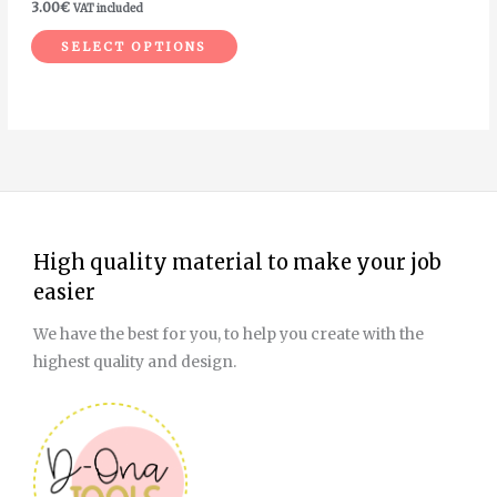
3.00
€
VAT included
the
SELECT OPTIONS
product
page
High quality material to make your job
easier
We have the best for you, to help you create with the
highest quality and design.