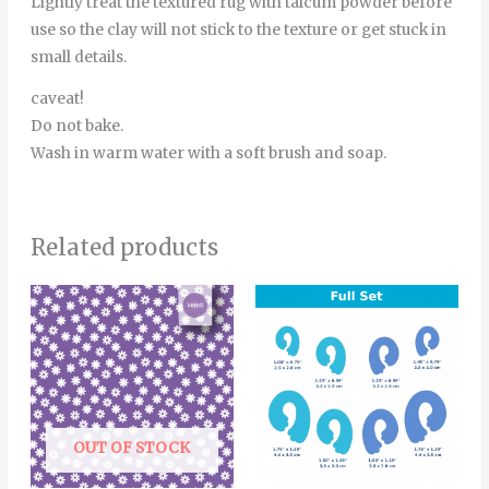
Lightly treat the textured rug with talcum powder before
use so the clay will not stick to the texture or get stuck in
small details.
caveat!
Do not bake.
Wash in warm water with a soft brush and soap.
Related products
Price
Thi
range:
pro
4.00€
through
has
6.00€
mult
vari
The
OUT OF STOCK
opt
ma