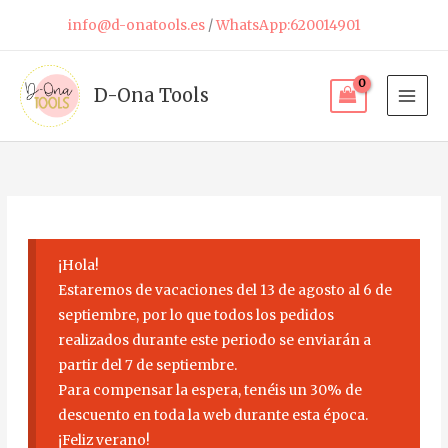
Skip
info@d-onatools.es
/
WhatsApp:620014901
to
content
D-Ona Tools
¡Hola!
Estaremos de vacaciones del 13 de agosto al 6 de
septiembre, por lo que todos los pedidos
realizados durante este periodo se enviarán a
partir del 7 de septiembre.
Para compensar la espera, tenéis un 30% de
descuento en toda la web durante esta época.
¡Feliz verano!