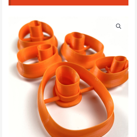
NCM
Price
#003
range:
Cutters
quantity
4.00€
through
5.00€