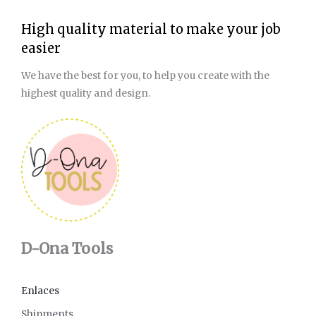
High quality material to make your job
easier
We have the best for you, to help you create with the
highest quality and design.
D-Ona Tools
Enlaces
Shipments