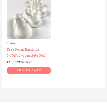
Cutters
Free Form Earrings
NCM#12 (Complete Set)
12.00
€
VAT included
ADD TO CART