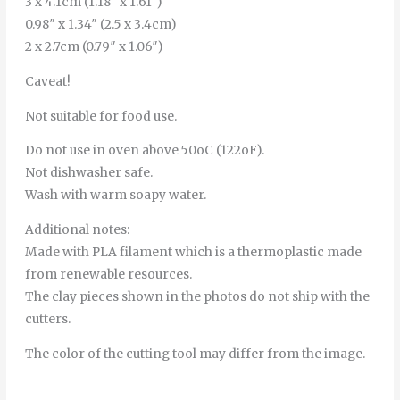
3 x 4.1cm (1.18″ x 1.61″)
0.98″ x 1.34″ (2.5 x 3.4cm)
2 x 2.7cm (0.79″ x 1.06″)
Caveat!
Not suitable for food use.
Do not use in oven above 50oC (122oF).
Not dishwasher safe.
Wash with warm soapy water.
Additional notes:
Made with PLA filament which is a thermoplastic made
from renewable resources.
The clay pieces shown in the photos do not ship with the
cutters.
The color of the cutting tool may differ from the image.