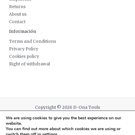
Returns
About us
Contact
Información
Terms and Conditions
Privacy Policy
Cookies policy
Right of withdrawal
Copyright © 2026 D-Ona Tools
We are using cookies to give you the best experience on our
Powered by D-Ona Tools
website.
You can find out more about which cookies we are using or
switch them off in
settings
.