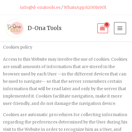
Skip
info@d-onatools.es
/
WhatsApp:620014901
to
content
D-Ona Tools
Cookies policy
Access to this Website may involve the use of cookies. Cookies
are small amounts of information that are stored in the
browser used by each User —in the different devices that can
be used to navigate— so that the server remembers certain
information that will be read later and only by the server that
implemented it. Cookies facilitate navigation, make it more
user-friendly, and do not damage the navigation device.
Cookies are automatic procedures for collecting information
regarding the preferences determined by the User during his
visit to the Website in order to recognize him as a User, and