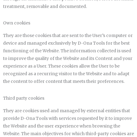
treatment, removable and documented.
Own cookies
They are those cookies that are sent to the User’s computer or
device and managed exclusively by D-Ona Tools for the best
functioning of the Website. The information collected is used
to improve the quality of the Website and its Content and your
experience as a User. These cookies allow the User to be
recognized as a recurring visitor to the Website and to adapt
the content to offer content that meets their preferences.
Third party cookies
They are cookies used and managed by external entities that
provide D-Ona Tools with services requested by it to improve
the Website and the user experience when browsing the
Website. The main objectives for which third-party cookies are