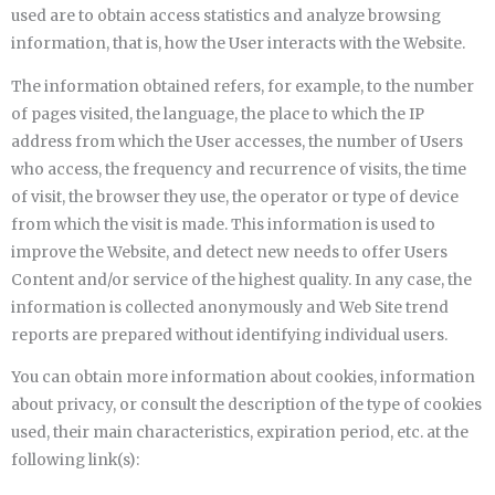
used are to obtain access statistics and analyze browsing
information, that is, how the User interacts with the Website.
The information obtained refers, for example, to the number
of pages visited, the language, the place to which the IP
address from which the User accesses, the number of Users
who access, the frequency and recurrence of visits, the time
of visit, the browser they use, the operator or type of device
from which the visit is made. This information is used to
improve the Website, and detect new needs to offer Users
Content and/or service of the highest quality. In any case, the
information is collected anonymously and Web Site trend
reports are prepared without identifying individual users.
You can obtain more information about cookies, information
about privacy, or consult the description of the type of cookies
used, their main characteristics, expiration period, etc. at the
following link(s):