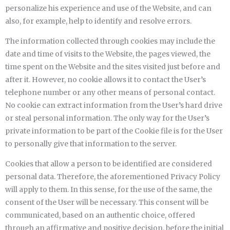
personalize his experience and use of the Website, and can
also, for example, help to identify and resolve errors.
The information collected through cookies may include the
date and time of visits to the Website, the pages viewed, the
time spent on the Website and the sites visited just before and
after it. However, no cookie allows it to contact the User’s
telephone number or any other means of personal contact.
No cookie can extract information from the User’s hard drive
or steal personal information. The only way for the User’s
private information to be part of the Cookie file is for the User
to personally give that information to the server.
Cookies that allow a person to be identified are considered
personal data. Therefore, the aforementioned Privacy Policy
will apply to them. In this sense, for the use of the same, the
consent of the User will be necessary. This consent will be
communicated, based on an authentic choice, offered
through an affirmative and positive decision, before the initial