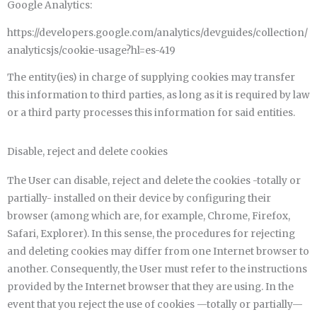
Google Analytics:
https://developers.google.com/analytics/devguides/collection/
analyticsjs/cookie-usage?hl=es-419
The entity(ies) in charge of supplying cookies may transfer
this information to third parties, as long as it is required by law
or a third party processes this information for said entities.
Disable, reject and delete cookies
The User can disable, reject and delete the cookies -totally or
partially- installed on their device by configuring their
browser (among which are, for example, Chrome, Firefox,
Safari, Explorer). In this sense, the procedures for rejecting
and deleting cookies may differ from one Internet browser to
another. Consequently, the User must refer to the instructions
provided by the Internet browser that they are using. In the
event that you reject the use of cookies —totally or partially—