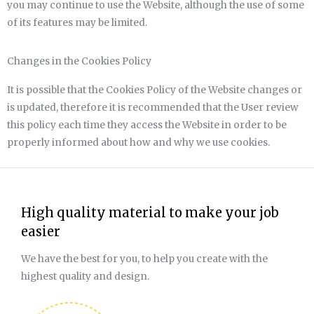
you may continue to use the Website, although the use of some
of its features may be limited.
Changes in the Cookies Policy
It is possible that the Cookies Policy of the Website changes or
is updated, therefore it is recommended that the User review
this policy each time they access the Website in order to be
properly informed about how and why we use cookies.
High quality material to make your job
easier
We have the best for you, to help you create with the
highest quality and design.