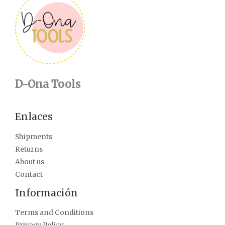
D-Ona Tools
Enlaces
Shipments
Returns
About us
Contact
Información
Terms and Conditions