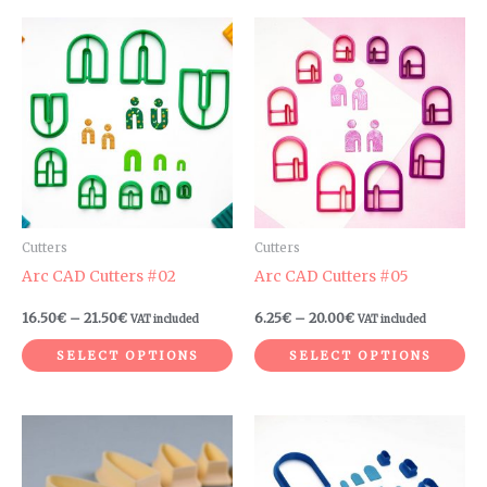
Price
Price
This
Th
range:
range:
product
pr
16.50€
6.25€
through
through
has
ha
21.50€
20.00€
multiple
mul
variants.
var
The
Th
options
op
may
ma
be
be
Cutters
Cutters
chosen
ch
Arc CAD Cutters #02
Arc CAD Cutters #05
on
on
16.50
€
–
21.50
€
6.25
€
–
20.00
€
VAT included
VAT included
the
th
product
pr
SELECT OPTIONS
SELECT OPTIONS
page
pa