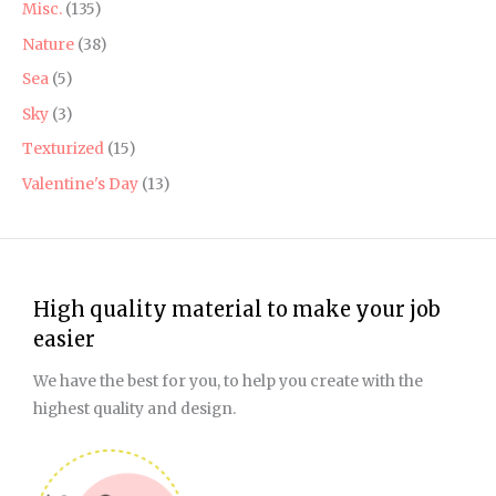
Misc.
(135)
Nature
(38)
Sea
(5)
Sky
(3)
Texturized
(15)
Valentine's Day
(13)
High quality material to make your job
easier
We have the best for you, to help you create with the
highest quality and design.