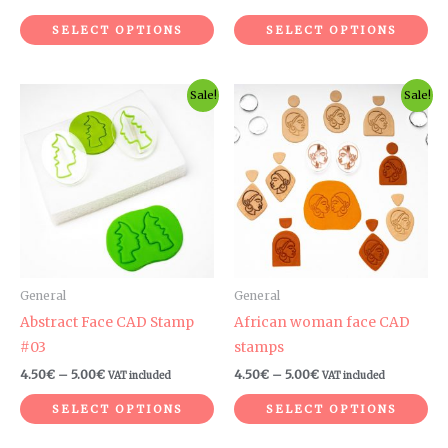
product
pr
SELECT OPTIONS
SELECT OPTIONS
page
pa
Price
Price
This
Th
Sale!
Sale!
range:
range:
product
pr
4.50€
4.50€
through
through
has
ha
5.00€
5.00€
multiple
mul
variants.
var
The
Th
options
op
may
ma
be
be
General
General
chosen
ch
Abstract Face CAD Stamp
African woman face CAD
on
on
#03
stamps
the
th
4.50
€
–
5.00
€
4.50
€
–
5.00
€
VAT included
VAT included
product
pr
SELECT OPTIONS
SELECT OPTIONS
page
pa