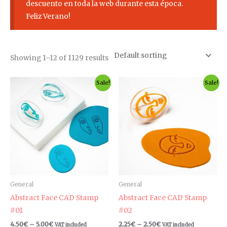
descuento en toda la web durante esta época.
Feliz Verano!
Showing 1–12 of 1129 results
Price
Price
This
Th
Sale!
Sale!
range:
range:
product
pr
4.50€
2.25€
through
through
has
ha
5.00€
2.50€
multiple
mul
variants.
var
The
Th
options
op
may
ma
be
be
General
General
chosen
ch
Abstract Face CAD Stamp
Abstract Face CAD Stamp
on
on
#01
#02
the
th
4.50
€
–
5.00
€
2.25
€
–
2.50
€
VAT included
VAT included