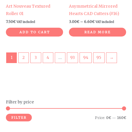
Art Nouveau Textured
Asymmetrical Mirrored
Roller 01
Hearts CAD Cutters (#16)
7.50
€
3.00
€
–
6.60
€
VAT included
VAT included
ADD TO CART
READ MORE
1
2
3
4
…
93
94
95
→
Filter by price
M
M
i
a
FILTER
Price:
0€
—
160€
n
x
p
p