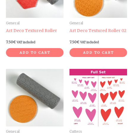
General
General
Art Deco Textured Roller
Art Deco Textured Roller 02
7.50
€
7.50
€
VAT included
VAT included
ADD TO CART
ADD TO CART
Price
range:
3.00€
through
6.60€
General
Cutters