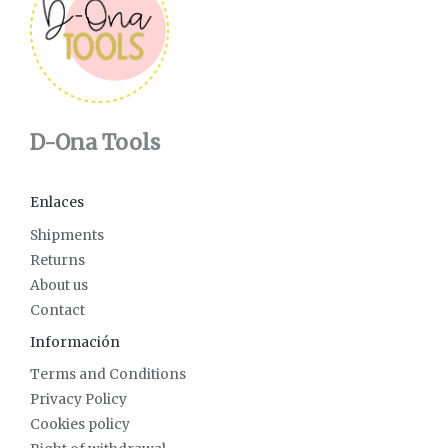
D-Ona Tools
Enlaces
Shipments
Returns
About us
Contact
Información
Terms and Conditions
Privacy Policy
Cookies policy