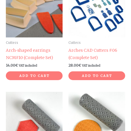
Cutters
Cutters
Arch-shaped earrings
Arches CAD Cutters #06
NCM#10 (Complete Set)
(Complete Set)
14.00
€
28.00
€
VAT included
VAT included
ADD TO CART
ADD TO CART