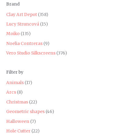
Brand
r
r
i
i
Clay Art Depot
(358)
c
c
Lucy Struncová
(15)
e
e
Moiko
(135)
Noelia Contreras
(9)
Vero Studio Silkscreens
(376)
Filter by
Animals
(17)
Arcs
(8)
Christmas
(22)
Geometric shapes
(46)
Halloween
(7)
Hole Cutter
(22)