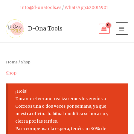
Skip
info@d-onatools.es
/
WhatsApp:620014901
to
content
D-Ona Tools
Home
/ Shop
Shop
¡Hola!
Durante el verano realizaremos los envíos a
Correos una o dos veces por semana, ya que
nuestra oficina habitual modifica su horario y
cierra por las tardes.
Para compensar la espera, tenéis un 30% de