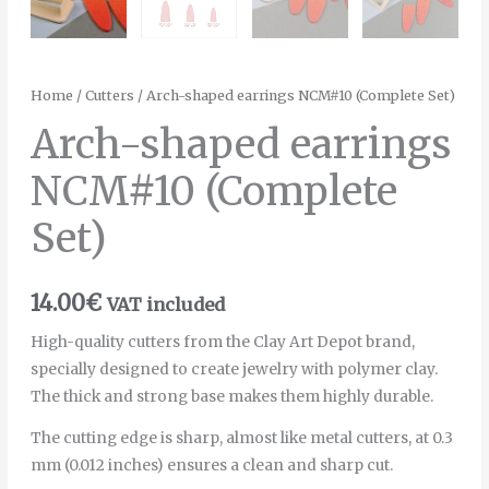
Home
/
Cutters
/ Arch-shaped earrings NCM#10 (Complete Set)
Arch-shaped earrings
NCM#10 (Complete
Set)
14.00
€
VAT included
High-quality cutters from the Clay Art Depot brand,
specially designed to create jewelry with polymer clay.
The thick and strong base makes them highly durable.
The cutting edge is sharp, almost like metal cutters, at 0.3
mm (0.012 inches) ensures a clean and sharp cut.