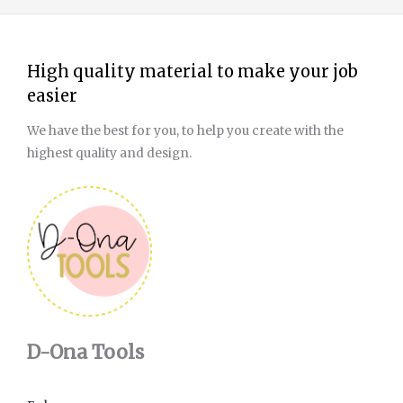
High quality material to make your job
easier
We have the best for you, to help you create with the
highest quality and design.
D-Ona Tools