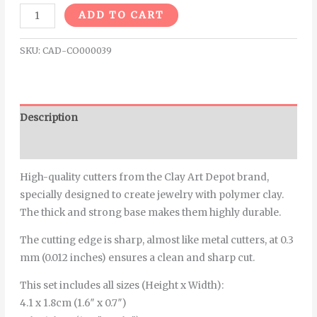
Alternative:
ADD TO CART
SKU:
CAD-CO000039
Description
Additional information
High-quality cutters from the Clay Art Depot brand,
specially designed to create jewelry with polymer clay.
The thick and strong base makes them highly durable.
The cutting edge is sharp, almost like metal cutters, at 0.3
mm (0.012 inches) ensures a clean and sharp cut.
This set includes all sizes (Height x Width):
4.1 x 1.8cm (1.6″ x 0.7″)