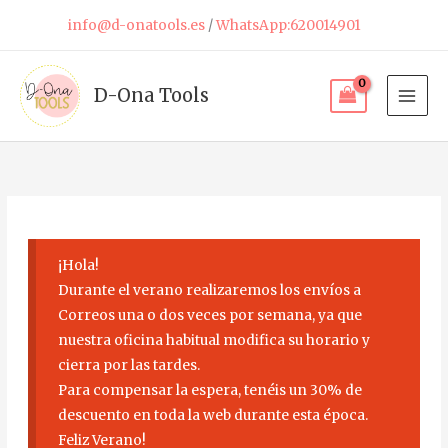
Skip
info@d-onatools.es
/
WhatsApp:620014901
to
content
D-Ona Tools
¡Hola!
Durante el verano realizaremos los envíos a
Correos una o dos veces por semana, ya que
nuestra oficina habitual modifica su horario y
cierra por las tardes.
Para compensar la espera, tenéis un 30% de
descuento en toda la web durante esta época.
Feliz Verano!