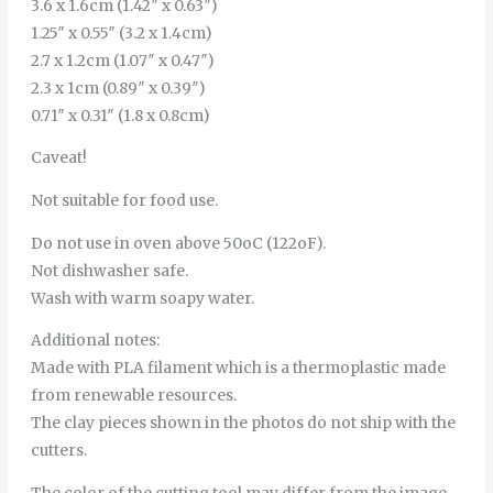
3.6 x 1.6cm (1.42″ x 0.63″)
1.25″ x 0.55″ (3.2 x 1.4cm)
2.7 x 1.2cm (1.07″ x 0.47″)
2.3 x 1cm (0.89″ x 0.39″)
0.71″ x 0.31″ (1.8 x 0.8cm)
Caveat!
Not suitable for food use.
Do not use in oven above 50oC (122oF).
Not dishwasher safe.
Wash with warm soapy water.
Additional notes:
Made with PLA filament which is a thermoplastic made
from renewable resources.
The clay pieces shown in the photos do not ship with the
cutters.