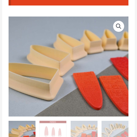
Arch-
shaped
earrings
NCM#10
(Complete
Set)
quantity