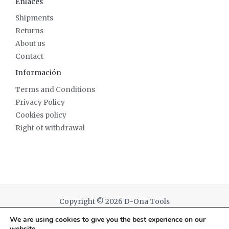
Enlaces
Shipments
Returns
About us
Contact
Información
Terms and Conditions
Privacy Policy
Cookies policy
Right of withdrawal
Copyright © 2026 D-Ona Tools
We are using cookies to give you the best experience on our
Powered by D-Ona Tools
website.