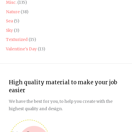
Misc.
(135)
Nature
(38)
Sea
(5)
Sky
(3)
Texturized
(15)
Valentine's Day
(13)
High quality material to make your job
easier
We have the best for you, to help you create with the
highest quality and design.