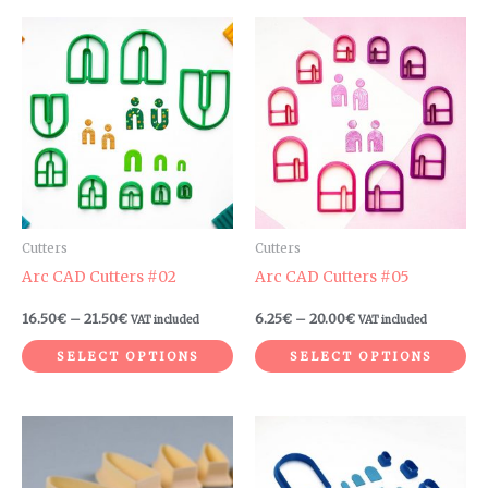
Price
Price
This
Th
range:
range:
product
pr
16.50€
6.25€
through
through
has
ha
21.50€
20.00€
multiple
mul
variants.
var
The
Th
options
op
may
ma
be
be
Cutters
Cutters
chosen
ch
Arc CAD Cutters #02
Arc CAD Cutters #05
on
on
16.50
€
–
21.50
€
6.25
€
–
20.00
€
VAT included
VAT included
the
th
product
pr
SELECT OPTIONS
SELECT OPTIONS
page
pa