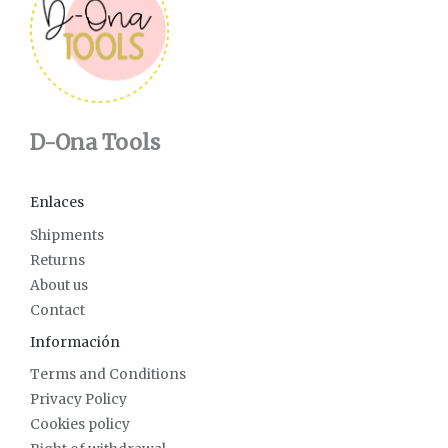
D-Ona Tools
Enlaces
Shipments
Returns
About us
Contact
Información
Terms and Conditions
Privacy Policy
Cookies policy