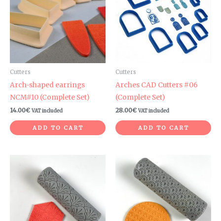
Cutters
Cutters
Arch-shaped earrings
Arches CAD Cutters #06
NCM#10 (Complete Set)
(Complete Set)
14.00
€
28.00
€
VAT included
VAT included
ADD TO CART
ADD TO CART