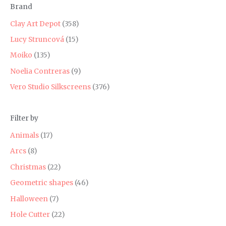
Brand
r
r
i
i
Clay Art Depot
(358)
c
c
Lucy Struncová
(15)
e
e
Moiko
(135)
Noelia Contreras
(9)
Vero Studio Silkscreens
(376)
Filter by
Animals
(17)
Arcs
(8)
Christmas
(22)
Geometric shapes
(46)
Halloween
(7)
Hole Cutter
(22)