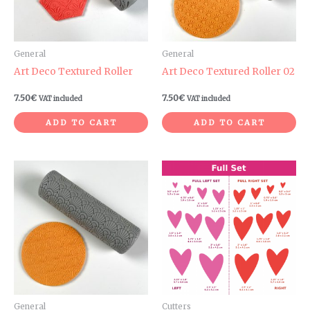
General
General
Art Deco Textured Roller
Art Deco Textured Roller 02
7.50
€
7.50
€
VAT included
VAT included
ADD TO CART
ADD TO CART
Price
range:
3.00€
through
6.60€
General
Cutters