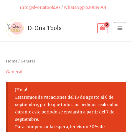
Skip
info@d-onatools.es
/
WhatsApp:620014901
to
content
D-Ona Tools
Home
/ General
General
¡Hola!
Estaremos de vacaciones del 13 de agosto al 6 de
septiembre, por lo que todos los pedidos realizados
durante este periodo se enviarán a partir del 7 de
septiembre.
Para compensar la espera, tenéis un 30% de