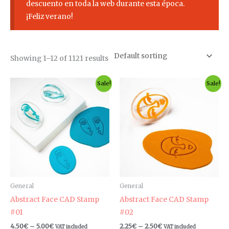
descuento en toda la web durante esta época.
¡Feliz verano!
Showing 1–12 of 1121 results
Price
Price
This
Th
Sale!
Sale!
range:
range:
product
pr
4.50€
2.25€
through
through
has
ha
5.00€
2.50€
multiple
mul
variants.
var
The
Th
options
op
may
ma
be
be
General
General
chosen
ch
Abstract Face CAD Stamp
Abstract Face CAD Stamp
on
on
#01
#02
the
th
4.50
€
–
5.00
€
2.25
€
–
2.50
€
VAT included
VAT included