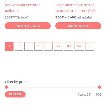
Art Nouveau Textured
Asymmetrical Mirrored
Roller 01
Hearts CAD Cutters (#16)
7.50
€
3.00
€
–
6.60
€
VAT included
VAT included
ADD TO CART
READ MORE
1
2
3
4
…
92
93
94
→
Filter by price
M
M
i
a
FILTER
Price:
0€
—
40€
n
x
p
p