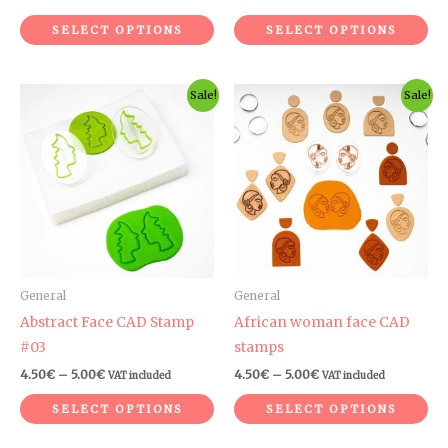
product
pr
SELECT OPTIONS
SELECT OPTIONS
page
pa
Price
Price
This
Th
Sale!
Sale!
range:
range:
product
pr
4.50€
4.50€
through
through
has
ha
5.00€
5.00€
multiple
mul
variants.
var
The
Th
options
op
may
ma
be
be
General
General
chosen
ch
Abstract Face CAD Stamp
African woman face CAD
on
on
#03
stamps
the
th
4.50
€
–
5.00
€
4.50
€
–
5.00
€
VAT included
VAT included
product
pr
SELECT OPTIONS
SELECT OPTIONS
page
pa