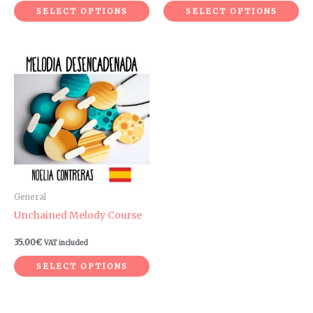
product
pr
SELECT OPTIONS
SELECT OPTIONS
page
pa
This
product
has
multiple
variants.
The
options
may
be
General
chosen
Unchained Melody Course
on
35.00
€
VAT included
the
product
SELECT OPTIONS
page