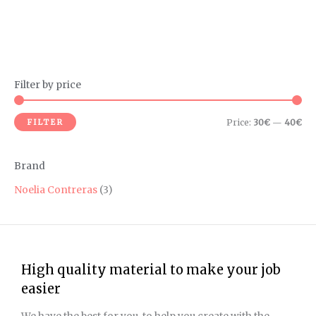
Filter by price
M
M
i
a
FILTER
Price:
30€
—
40€
n
x
p
p
Brand
r
r
i
i
Noelia Contreras
(3)
c
c
e
e
High quality material to make your job
easier