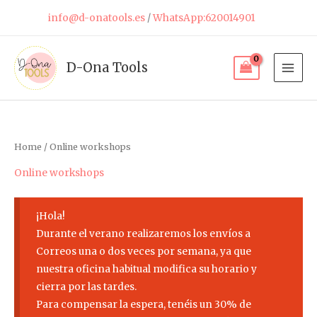
Skip
info@d-onatools.es
/
WhatsApp:620014901
to
content
D-Ona Tools
Home
/ Online workshops
Online workshops
¡Hola!
Durante el verano realizaremos los envíos a
Correos una o dos veces por semana, ya que
nuestra oficina habitual modifica su horario y
cierra por las tardes.
Para compensar la espera, tenéis un 30% de