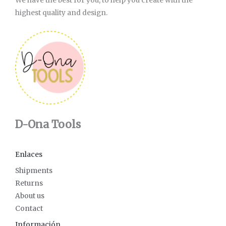
We have the best for you, to help you create with the
highest quality and design.
D-Ona Tools
Enlaces
Shipments
Returns
About us
Contact
Información