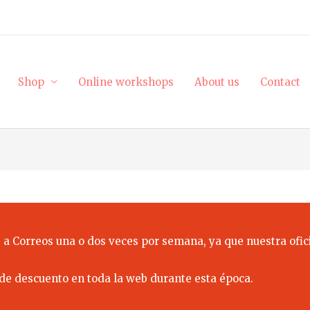
Shop
Online workshops
About us
Contact
 a Correos una o dos veces por semana, ya que nuestra ofici
de descuento en toda la web durante esta época.