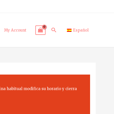
Search
My Account
Español
na habitual modifica su horario y cierra