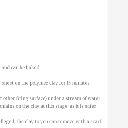
e and can be baked.
e sheet on the polymer clay for 15 minutes
r other firing surface) under a stream of water
mains on the clay at this stage, as it is safer
alleged
,
the
clay
to
you can
remove
with
a
scarf