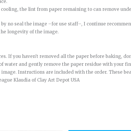
ace
.
cooling
,
the
lint
from
paper
remaining
to
can
remove
unde
by
no
seal
the
image
–
for
use
staff
–
,
I continue
recommen
the
longevity
of
the
image
.
ces. If you haven’t removed all the paper before baking, don
of water and gently remove the paper residue with your fin
e image. Instructions are included with the order. These b
league Klaudia of Clay Art Depot USA