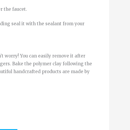
r
the
faucet
.
ding
seal it
with
the
sealant
from
your
’t worry! You can easily remove it after
gers. Bake the polymer clay following the
eautiful handcrafted products are made by