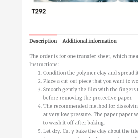
Description
Additional information
The order is for one transfer sheet, which meas
Instructions
:
Condition the polymer clay and spread it
Place a cut-out piece that you want to w
Smooth
gently
the
film
with
the
fingers
before removing the protective paper.
The recommended method for dissolving th
at very low pressure.
The
paper
paper
w
to wash it off after baking.
Let
dry
.
Cut
y
bake
the
clay
about
the
til