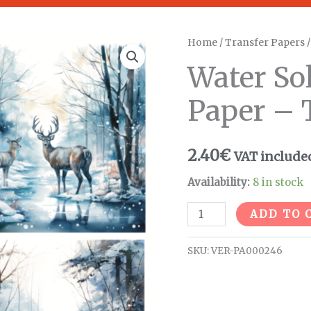
Water
Home
/
Transfer Papers
Soluble
Water So
Transfer
Paper
Paper – 
-
T292
2.40
€
VAT include
quantity
Availability:
8 in stock
ADD TO 
SKU:
VER-PA000246