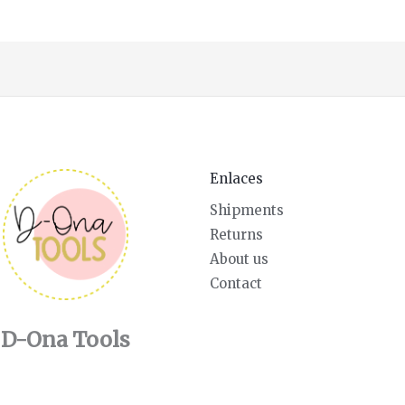
Enlaces
Shipments
Returns
About us
Contact
D-Ona Tools