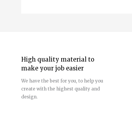
High quality material to
make your job easier
We have the best for you, to help you
create with the highest quality and
design.