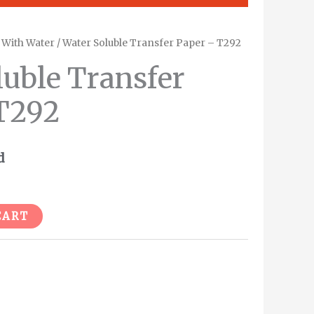
/
With Water
/ Water Soluble Transfer Paper – T292
luble Transfer
T292
d
Alternative:
CART