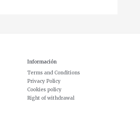
Información
Terms and Conditions
Privacy Policy
Cookies policy
Right of withdrawal