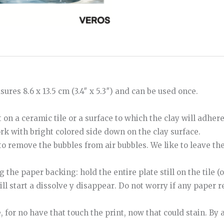
ures 8.6 x 13.5 cm (3.4″ x 5.3″) and can be used once.
 on a ceramic tile or a surface to which the clay will adher
ork with bright colored side down on the clay surface.
to
remove
the
bubbles
from
air bubbles
.
We like to leave th
e paper backing: hold the entire plate still on the tile (o
ill start
a
dissolve
y
disappear
.
Do not worry if any paper re
e
,
for
no
have
that
touch
the
print
,
now
that
could
stain
.
By