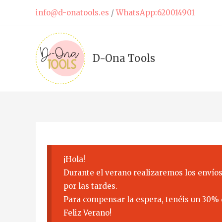
Skip
info@d-onatools.es
/
WhatsApp:620014901
to
content
D-Ona Tools
¡Hola!
Durante el verano realizaremos los envíos
por las tardes.
Para compensar la espera, tenéis un 30% 
Feliz Verano!