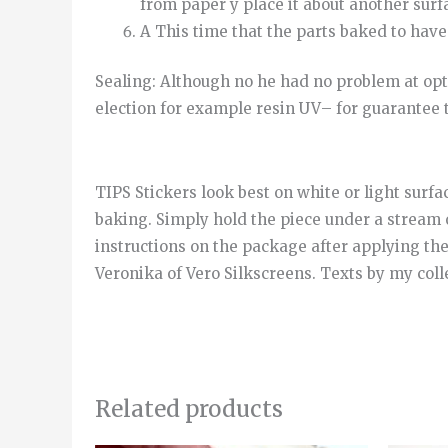
from
paper
y
place it
about
another
surf
A
This time
that
the
parts
baked
to
have
Sealing
:
Although
no
he
had
no
problem
at
opt
election
for example
resin
UV
–
for
guarantee
TIPS Stickers look best on white or light surfa
baking. Simply hold the piece under a stream 
instructions on the package after applying th
Veronika of Vero Silkscreens. Texts by my col
Related products