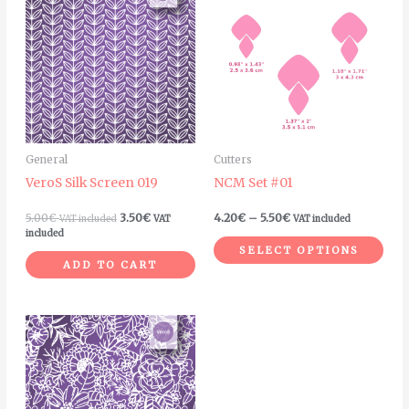
pro
4.20€
through
has
5.50€
mult
vari
The
opt
ma
General
Cutters
be
VeroS Silk Screen 019
NCM Set #01
cho
on
5.00
€
3.50
€
4.20
€
–
5.50
€
VAT included
VAT
VAT included
the
included
SELECT OPTIONS
pro
ADD TO CART
pag