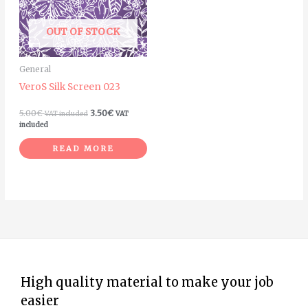
OUT OF STOCK
General
VeroS Silk Screen 023
5.00
€
3.50
€
VAT included
VAT
included
READ MORE
High quality material to make your job
easier