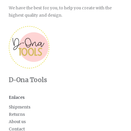
We have the best for you, to help you create with the
highest quality and design.
D-Ona Tools
Enlaces
Shipments
Returns
About us
Contact