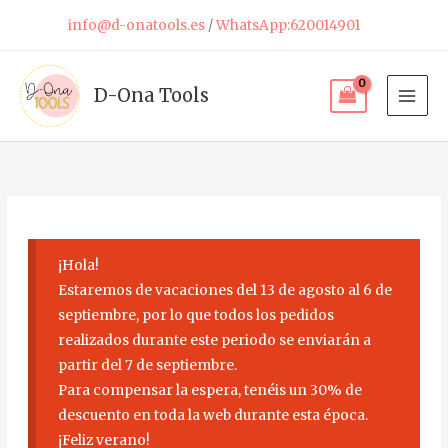
Skip
info@d-onatools.es
/
WhatsApp:620014901
to
content
D-Ona Tools
¡Hola!
Estaremos de vacaciones del 13 de agosto al 6 de
septiembre, por lo que todos los pedidos
realizados durante este periodo se enviarán a
partir del 7 de septiembre.
Para compensar la espera, tenéis un 30% de
descuento en toda la web durante esta época.
¡Feliz verano!