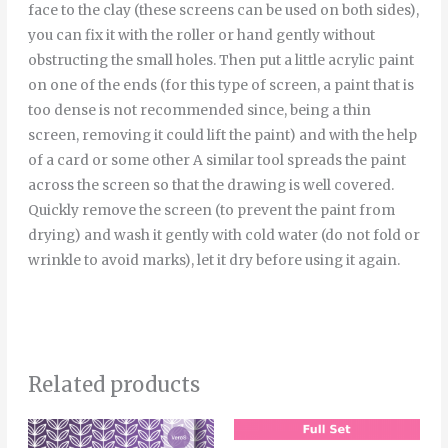
face to the clay (these screens can be used on both sides),
you can fix it with the roller or hand gently without
obstructing the small holes. Then put a little acrylic paint
on one of the ends (for this type of screen, a paint that is
too dense is not recommended since, being a thin
screen, removing it could lift the paint) and with the help
of a card or some other A similar tool spreads the paint
across the screen so that the drawing is well covered.
Quickly remove the screen (to prevent the paint from
drying) and wash it gently with cold water (do not fold or
wrinkle to avoid marks), let it dry before using it again.
Related products
Price
Thi
range: