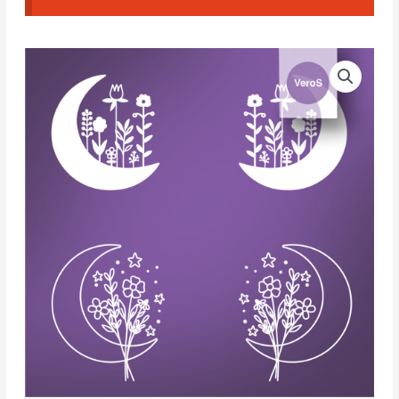
VeroS
Silk
Screen
198
quantity