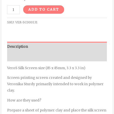
Alternative:
ADD TO CART
SKU:
VER-SC000131
Description
Additional information
VeroS Silk Screen size (85 x 85mm, 3.3 x 3.3 in)
Screen printing screen created and designed by
Veronika Sturdy primarily intended to work in polymer
clay.
How are they used?
Prepare a sheet of polymer clay and place the silk screen