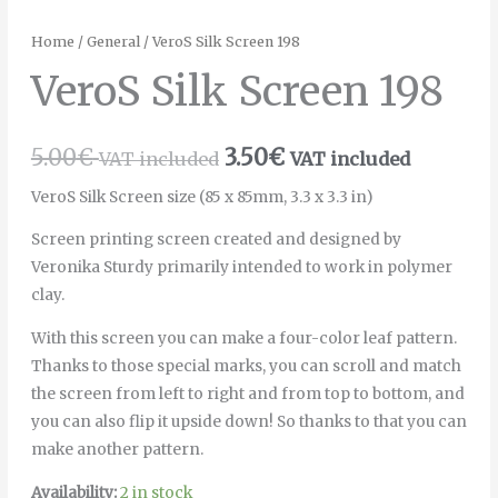
Home
/
General
/ VeroS Silk Screen 198
VeroS Silk Screen 198
5.00
€
3.50
€
VAT included
VAT included
VeroS Silk Screen size (85 x 85mm, 3.3 x 3.3 in)
Screen printing screen created and designed by
Veronika Sturdy primarily intended to work in polymer
clay.
With this screen you can make a four-color leaf pattern.
Thanks to those special marks, you can scroll and match
the screen from left to right and from top to bottom, and
you can also flip it upside down! So thanks to that you can
make another pattern.
Availability:
2 in stock