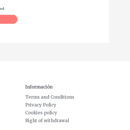
ded
Información
Terms and Conditions
Privacy Policy
Cookies policy
Right of withdrawal