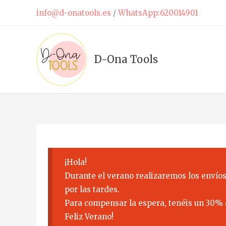
Skip
info@d-onatools.es
/
WhatsApp:620014901
to
content
D-Ona Tools
¡Hola!
Durante el verano realizaremos los envíos
por las tardes.
Para compensar la espera, tenéis un 30% 
Feliz Verano!