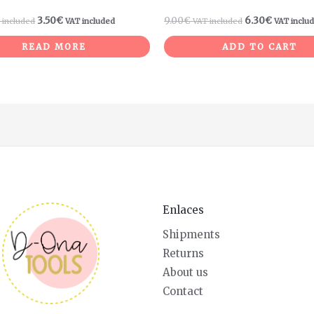
3.50
€
9.00
€
6.30
€
 included
VAT included
VAT included
VAT inclu
READ MORE
ADD TO CART
Enlaces
Shipments
Returns
About us
Contact