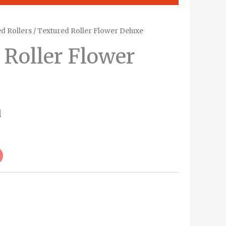
d Rollers
/ Textured Roller Flower Deluxe
 Roller Flower
d
Alternative: