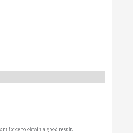
ant force to obtain a good result.