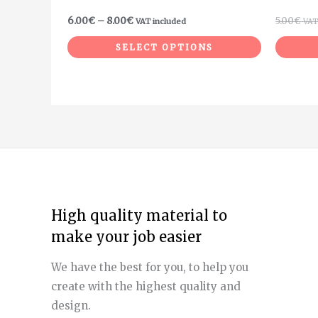
product
6.00
€
–
8.00
€
5.00
€
VAT included
VAT
page
SELECT OPTIONS
High quality material to
make your job easier
We have the best for you, to help you
create with the highest quality and
design.