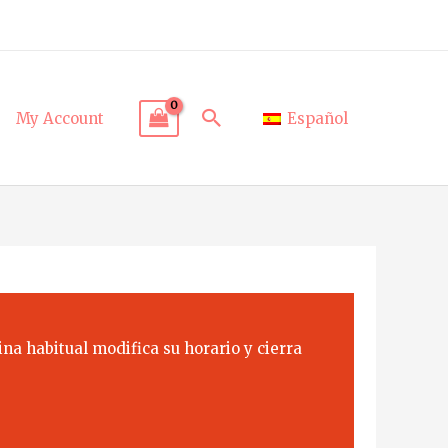
Search
My Account
Español
na habitual modifica su horario y cierra