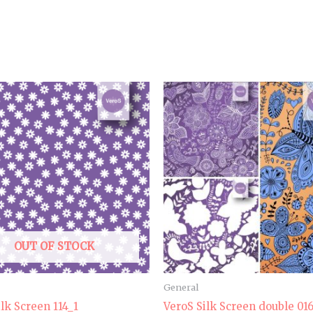
OUT OF STOCK
General
ilk Screen 114_1
VeroS Silk Screen double 01