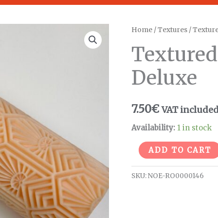
Textured
Home
/
Textures
/
Texture
Roller
Textured
Flower
Deluxe
Deluxe
quantity
7.50
€
VAT include
Availability:
1 in stock
ADD TO CART
SKU:
NOE-RO0000146