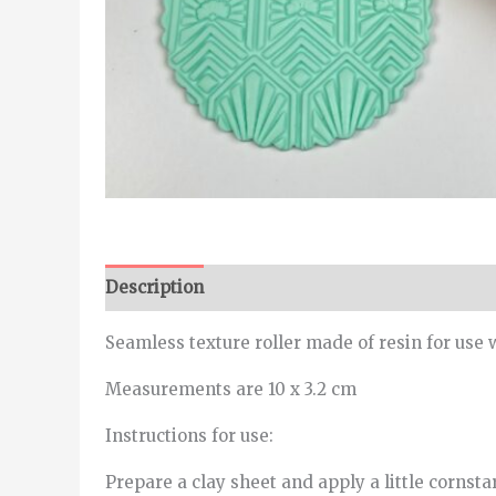
Description
Seamless texture roller made of resin for use 
Measurements are 10 x 3.2 cm
Instructions for use:
Prepare a clay sheet and apply a little cornstar