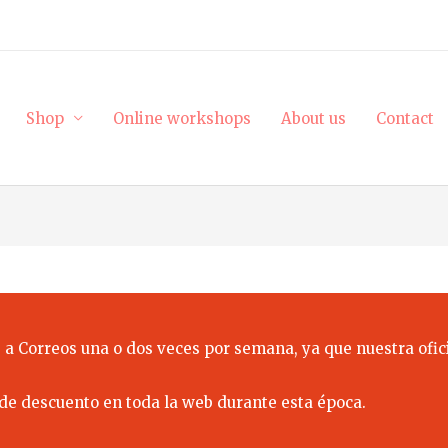
Shop
Online workshops
About us
Contact
 a Correos una o dos veces por semana, ya que nuestra ofici
de descuento en toda la web durante esta época.