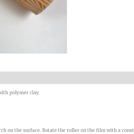
with polymer clay.
ch on the surface. Rotate the roller on the film with a const