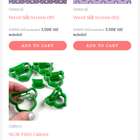
General
General
VeroS Silk Screen 019
VeroS Silk Screen 002
5.00
€
3.50
€
5.00
€
3.50
€
VAT included
VAT
VAT included
VAT
included
included
ADD TO CART
ADD TO CART
Price
This
range:
product
4.00€
through
has
5.00€
multiple
variants.
The
options
may
Cutters
be
NCM #002 Cutters
chosen