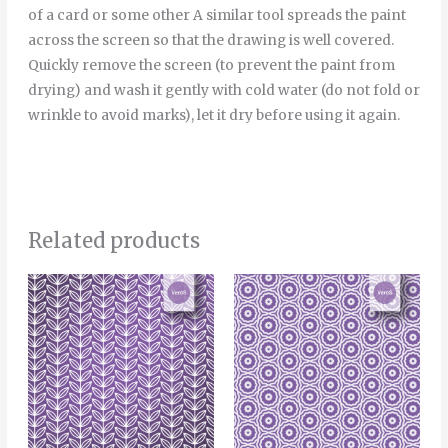
of a card or some other A similar tool spreads the paint
across the screen so that the drawing is well covered.
Quickly remove the screen (to prevent the paint from
drying) and wash it gently with cold water (do not fold or
wrinkle to avoid marks), let it dry before using it again.
Related products