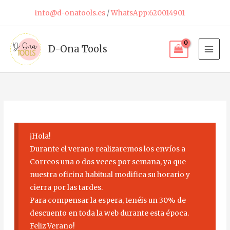
Skip
info@d-onatools.es
/
WhatsApp:620014901
to
content
D-Ona Tools
¡Hola!
Durante el verano realizaremos los envíos a
Correos una o dos veces por semana, ya que
nuestra oficina habitual modifica su horario y
cierra por las tardes.
Para compensar la espera, tenéis un 30% de
descuento en toda la web durante esta época.
Feliz Verano!