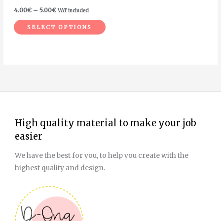
on
4.00
€
–
5.00
€
VAT included
the
SELECT OPTIONS
product
page
High quality material to make your job
easier
We have the best for you, to help you create with the
highest quality and design.