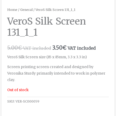
Home
/
General
/ VeroS Silk Screen 131_1_1
VeroS Silk Screen
131_1_1
5.00
€
3.50
€
VAT included
VAT included
VeroS Silk Screen size (85 x 85mm, 3.3 x 3.3 in)
Screen printing screen created and designed by
Veronika Sturdy primarily intended to work in polymer
clay.
Out of stock
SKU:
VER-SC000059