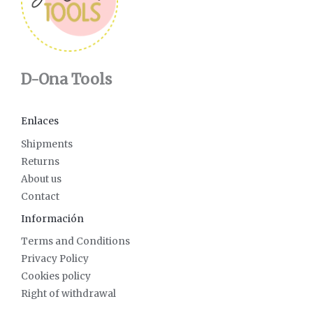
D-Ona Tools
Enlaces
Shipments
Returns
About us
Contact
Información
Terms and Conditions
Privacy Policy
Cookies policy
Right of withdrawal