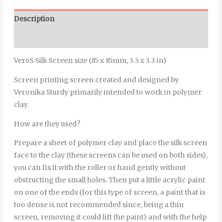
Description
Additional information
VeroS Silk Screen size (85 x 85mm, 3.3 x 3.3 in)
Screen printing screen created and designed by
Veronika Sturdy primarily intended to work in polymer
clay.
How are they used?
Prepare a sheet of polymer clay and place the silk screen
face to the clay (these screens can be used on both sides),
you can fix it with the roller or hand gently without
obstructing the small holes. Then put a little acrylic paint
on one of the ends (for this type of screen, a paint that is
too dense is not recommended since, being a thin
screen, removing it could lift the paint) and with the help