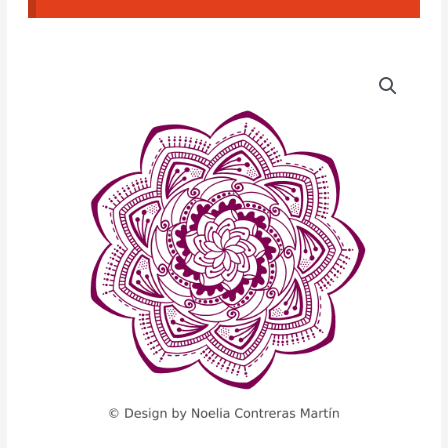
Mandala
CAD
Texture
(NCM#09)
quantity