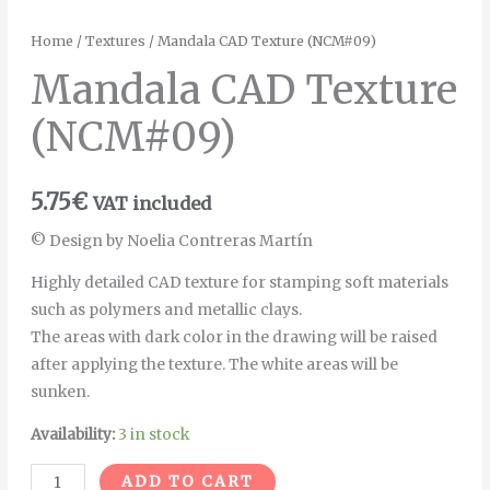
Home
/
Textures
/ Mandala CAD Texture (NCM#09)
Mandala CAD Texture
(NCM#09)
5.75
€
VAT included
© Design by Noelia Contreras Martín
Highly detailed CAD texture for stamping soft materials
such as polymers and metallic clays.
The areas with dark color in the drawing will be raised
after applying the texture. The white areas will be
sunken.
Availability:
3 in stock
Alternative:
ADD TO CART