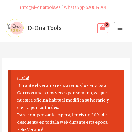
Skip
info@d-onatools.es
/
WhatsApp:620014901
to
content
D-Ona Tools
¡Hola!
Durante el verano realizaremos los envíos a
Correos una o dos veces por semana, ya que
nuestra oficina habitual modifica su horario y
cierra por las tardes.
Para compensar la espera, tenéis un 30% de
descuento en toda la web durante esta época.
Feliz Verano!