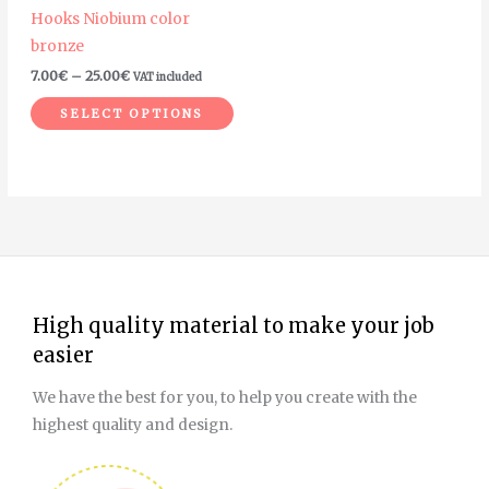
Hooks Niobium color
chosen
bronze
on
7.00
€
–
25.00
€
VAT included
the
product
SELECT OPTIONS
page
High quality material to make your job
easier
We have the best for you, to help you create with the
highest quality and design.