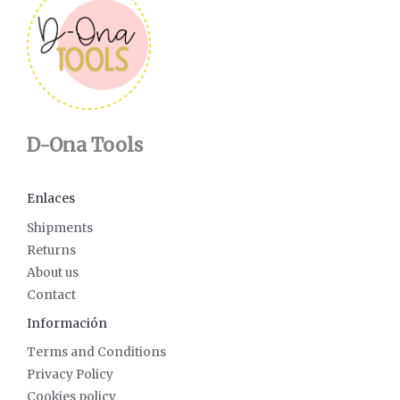
D-Ona Tools
Enlaces
Shipments
Returns
About us
Contact
Información
Terms and Conditions
Privacy Policy
Cookies policy