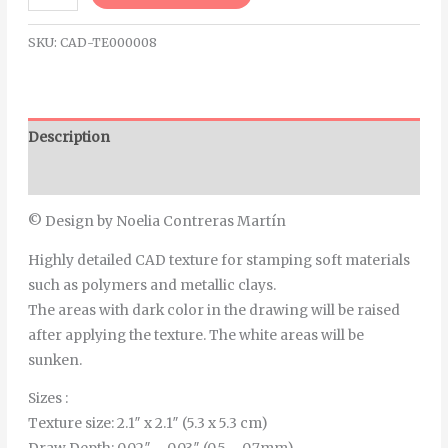
SKU:
CAD-TE000008
Description
Additional information
© Design by Noelia Contreras Martín
Highly detailed CAD texture for stamping soft materials
such as polymers and metallic clays.
The areas with dark color in the drawing will be raised
after applying the texture. The white areas will be
sunken.
Sizes :
Texture size: 2.1″ x 2.1″ (5.3 x 5.3 cm)