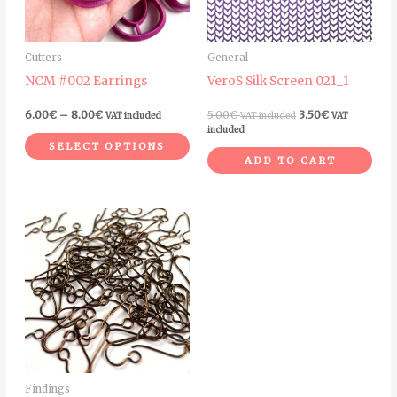
options
may
Cutters
General
be
NCM #002 Earrings
VeroS Silk Screen 021_1
chosen
on
6.00
€
–
8.00
€
5.00
€
3.50
€
VAT included
VAT included
VAT
the
included
SELECT OPTIONS
product
ADD TO CART
page
Price
This
range:
product
7.00€
through
has
25.00€
multiple
variants.
The
options
may
Findings
be