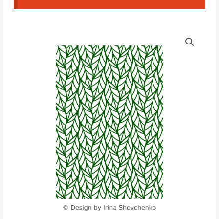
Leaf
Texture
(ISH#02)
quantity