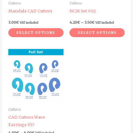
Cutters
Cutters
be
be
Mandala CAD Cutters
NCM Set #02
chosen
cho
on
on
3.00
€
4.20
€
–
5.50
€
VAT included
VAT included
the
the
SELECT OPTIONS
SELECT OPTIONS
product
pro
page
pag
Price
This
range:
product
4.00€
through
has
6.00€
multiple
variants.
The
options
may
Cutters
be
CAD Cutters Wave
chosen
Earrings #15
on
4.00
€
–
6.00
€