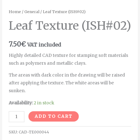
Home
/
General
/ Leaf Texture (ISH#02)
Leaf Texture (ISH#02)
7.50
€
VAT included
Highly detailed CAD texture for stamping soft materials
such as polymers and metallic clays.
The areas with dark color in the drawing will be raised
after applying the texture. The white areas will be
sunken.
Availability:
2 in stock
Alternative:
ADD TO CART
SKU:
CAD-TE000044