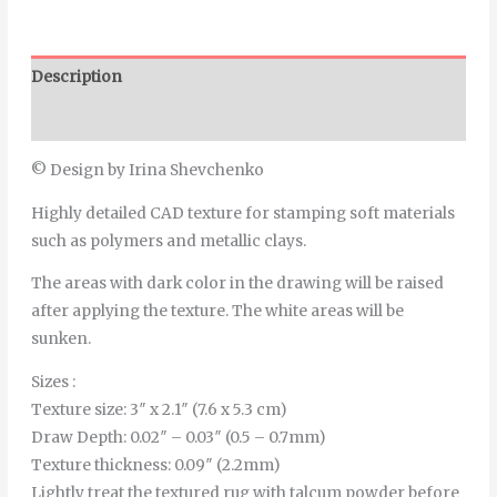
Description
Additional information
© Design by Irina Shevchenko
Highly detailed CAD texture for stamping soft materials
such as polymers and metallic clays.
The areas with dark color in the drawing will be raised
after applying the texture. The white areas will be
sunken.
Sizes :
Texture size: 3″ x 2.1″ (7.6 x 5.3 cm)
Draw Depth: 0.02″ – 0.03″ (0.5 – 0.7mm)
Texture thickness: 0.09″ (2.2mm)
Lightly treat the textured rug with talcum powder before