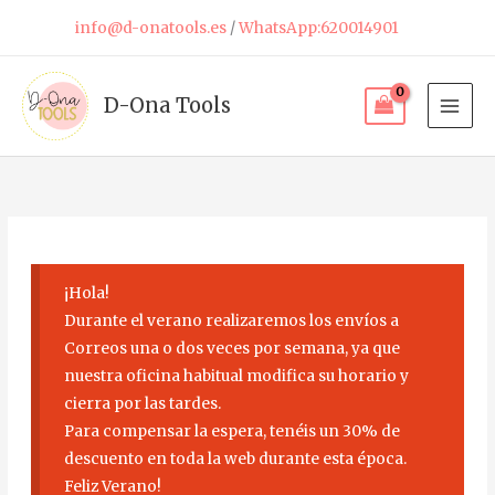
Skip
info@d-onatools.es
/
WhatsApp:620014901
to
content
D-Ona Tools
¡Hola!
Durante el verano realizaremos los envíos a
Correos una o dos veces por semana, ya que
nuestra oficina habitual modifica su horario y
cierra por las tardes.
Para compensar la espera, tenéis un 30% de
descuento en toda la web durante esta época.
Feliz Verano!