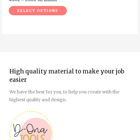
VAT included
the
product
SELECT OPTIONS
page
High quality material to make your job
easier
We have the best for you, to help you create with the
highest quality and design.