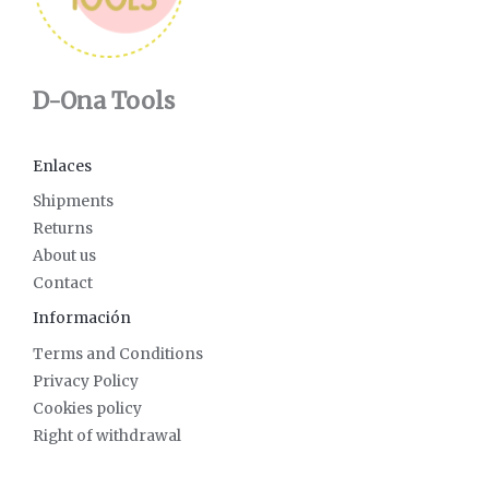
D-Ona Tools
Enlaces
Shipments
Returns
About us
Contact
Información
Terms and Conditions
Privacy Policy
Cookies policy
Right of withdrawal