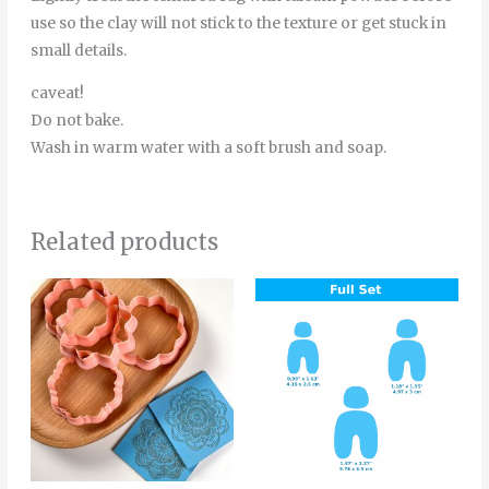
use so the clay will not stick to the texture or get stuck in
small details.
caveat!
Do not bake.
Wash in warm water with a soft brush and soap.
Related products
Price
This
Thi
range:
product
pro
4.20€
through
has
has
5.50€
multiple
mult
variants.
vari
The
The
options
opt
may
ma