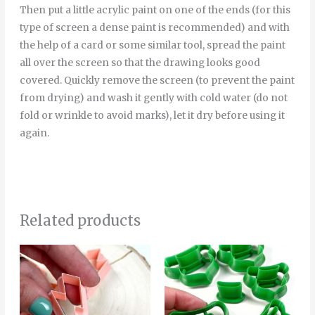
Then put a little acrylic paint on one of the ends (for this
type of screen a dense paint is recommended) and with
the help of a card or some similar tool, spread the paint
all over the screen so that the drawing looks good
covered. Quickly remove the screen (to prevent the paint
from drying) and wash it gently with cold water (do not
fold or wrinkle to avoid marks), let it dry before using it
again.
Related products
Price
Price
This
Thi
range:
range:
product
pro
4.00€
4.00€
through
through
has
has
5.00€
5.00€
multiple
mult