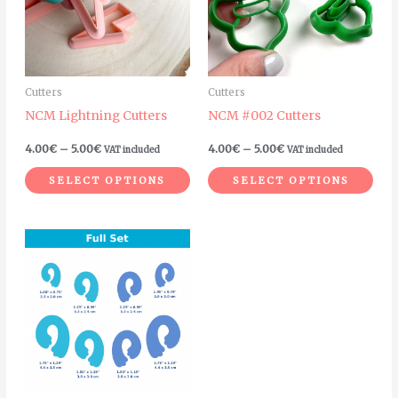
variants.
vari
The
The
options
opt
may
ma
Cutters
Cutters
be
be
NCM Lightning Cutters
NCM #002 Cutters
chosen
cho
on
on
4.00
€
–
5.00
€
4.00
€
–
5.00
€
VAT included
VAT included
the
the
SELECT OPTIONS
SELECT OPTIONS
product
pro
page
pag
Price
This
range:
product
4.00€
through
has
6.00€
multiple
variants.
The
options
may