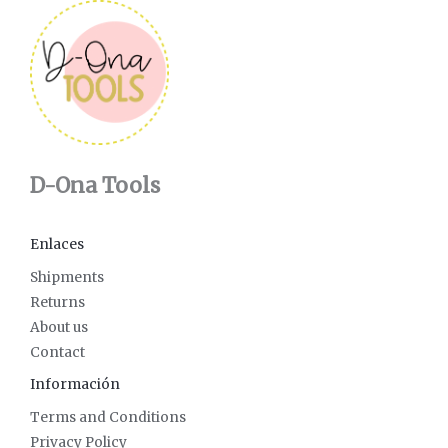
D-Ona Tools
Enlaces
Shipments
Returns
About us
Contact
Información
Terms and Conditions
Privacy Policy