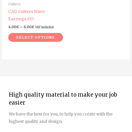
Cutters
be
CAD Cutters Wave
chosen
Earrings #15
on
4.00
€
–
6.00
€
VAT included
the
product
SELECT OPTIONS
page
High quality material to make your job
easier
We have the best for you, to help you create with the
highest quality and design.