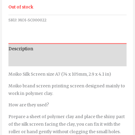
Out of stock
SKU:
MOI-SC000022
Description
Additional information
Moiko Silk Screen size A7 (74 x 105mm, 2.9 x 4.1 in)
Moiko brand screen printing screen designed mainly to
work in polymer clay.
How are they used?
Prepare a sheet of polymer clay and place the shiny part
of the silk screen facing the clay, you can fix it with the
roller or hand gently without clogging the small holes.