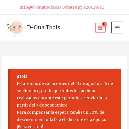
Skip
info@d-onatools.es
/
WhatsApp:620014901
to
content
D-Ona Tools
¡Hola!
Estaremos de vacaciones del 13 de agosto al 6 de
septiembre, por lo que todos los pedidos
realizados durante este periodo se enviarán a
partir del 7 de septiembre.
Para compensar la espera, tenéis un 30% de
descuento en toda la web durante esta época.
¡Feliz verano!