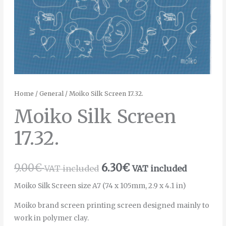
Home
/
General
/ Moiko Silk Screen 17.32.
Moiko Silk Screen
17.32.
9.00
€
6.30
€
VAT included
VAT included
Moiko Silk Screen size A7 (74 x 105mm, 2.9 x 4.1 in)
Moiko brand screen printing screen designed mainly to
work in polymer clay.