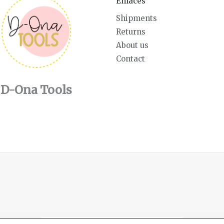
Enlaces
Shipments
Returns
About us
Contact
D-Ona Tools
English
Español
(
Spanish
)