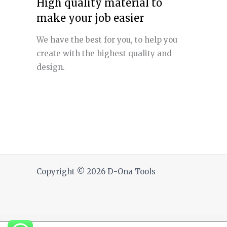
High quality material to
make your job easier
We have the best for you, to help you
create with the highest quality and
design.
Copyright © 2026 D-Ona Tools