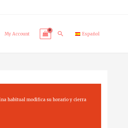
Search
My Account
Español
na habitual modifica su horario y cierra