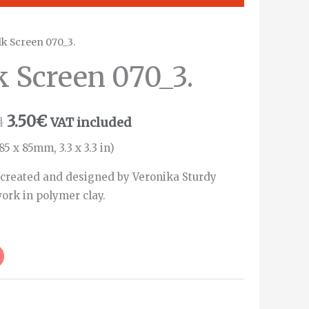
ilk Screen 070_3.
k Screen 070_3.
3.50
€
d
VAT included
85 x 85mm, 3.3 x 3.3 in)
 created and designed by Veronika Sturdy
ork in polymer clay.
Alternative: