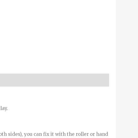
lay.
h sides), you can fix it with the roller or hand