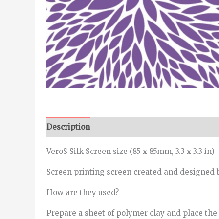
Description
Additional information
VeroS Silk Screen size (85 x 85mm, 3.3 x 3.3 in)
Screen printing screen created and designed b
How are they used?
Prepare a sheet of polymer clay and place the s