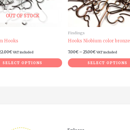
may
be
OUT OF STOCK
chosen
on
Findings
the
um Hooks
Hooks Niobium color bronze
product
22.00
€
7.00
€
–
25.00
€
VAT included
VAT included
page
SELECT OPTIONS
SELECT OPTIONS