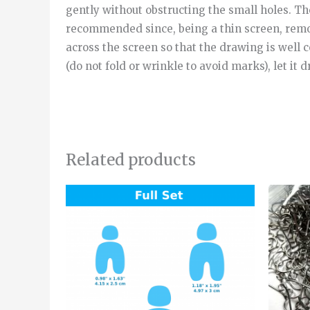
gently without obstructing the small holes. Then
recommended since, being a thin screen, removi
across the screen so that the drawing is well 
(do not fold or wrinkle to avoid marks), let it d
Related products
Price
This
range:
product
4.20€
through
has
5.50€
multiple
variants.
The
options