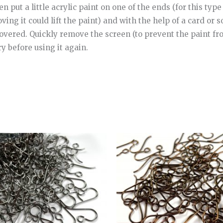
 put a little acrylic paint on one of the ends (for this type 
ng it could lift the paint) and with the help of a card or s
covered. Quickly remove the screen (to prevent the paint fr
ry before using it again.
Price
Price
This
range:
range:
product
6.00€
7.00€
through
through
has
22.00€
25.00€
multiple
variants.
The
options