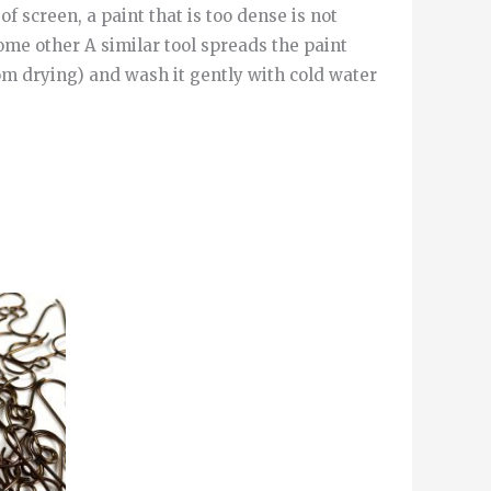
of screen, a paint that is too dense is not
ome other A similar tool spreads the paint
om drying) and wash it gently with cold water
This
product
has
multiple
variants.
The
options