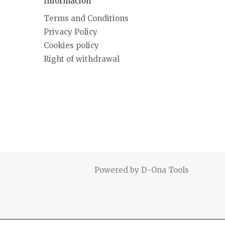
Información
Terms and Conditions
Privacy Policy
Cookies policy
Right of withdrawal
Powered by D-Ona Tools