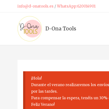
Skip
info@d-onatools.es
/
WhatsApp:620014901
to
content
D-Ona Tools
¡Hola!
Durante el verano realizaremos los envíos
por las tardes.
Para compensar la espera, tenéis un 30% 
Feliz Verano!