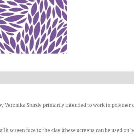
y Veronika Sturdy primarily intended to work in polymer c
ilk screen face to the clay (these screens can be used on bot