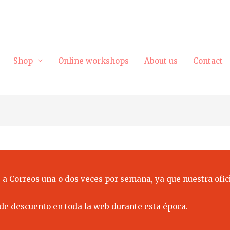
Shop
Online workshops
About us
Contact
 a Correos una o dos veces por semana, ya que nuestra ofici
de descuento en toda la web durante esta época.