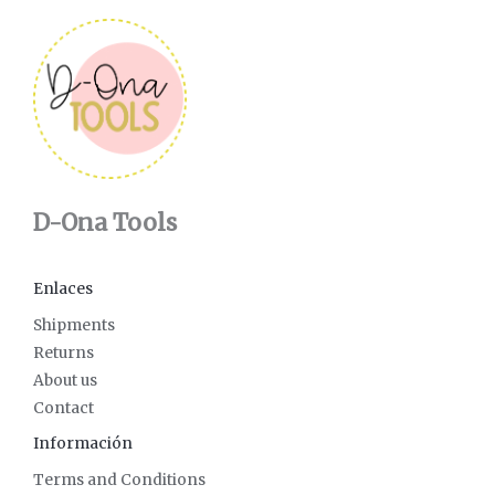
D-Ona Tools
Enlaces
Shipments
Returns
About us
Contact
Información
Terms and Conditions