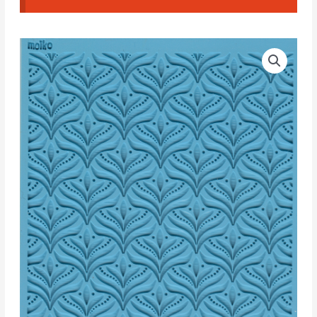
Moiko
Texture
Palm
Trees
I
quantity