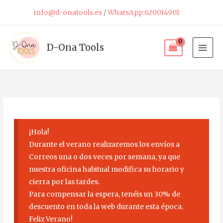
Skip
info@d-onatools.es
/
WhatsApp:620014901
to
content
D-Ona Tools
¡Hola!
Durante el verano realizaremos los envíos a
Correos una o dos veces por semana, ya que
nuestra oficina habitual modifica su horario y
cierra por las tardes.
Para compensar la espera, tenéis un 30% de
descuento en toda la web durante esta época.
Feliz Verano!