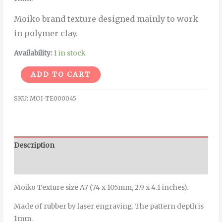
Moiko brand texture designed mainly to work
in polymer clay.
Availability:
1 in stock
Alternative:
ADD TO CART
SKU:
MOI-TE000045
Description
Additional information
Moiko Texture size A7 (74 x 105mm, 2.9 x 4.1 inches).
Made of rubber by laser engraving. The pattern depth is
1mm.