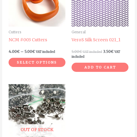
variants.
The
options
may
Cutters
General
be
NCM #003 Cutters
VeroS Silk Screen 021_1
chosen
on
4.00
€
–
5.00
€
5.00
€
3.50
€
VAT included
VAT included
VAT
the
included
SELECT OPTIONS
product
ADD TO CART
page
Price
This
range:
product
12.00€
through
has
40.00€
multiple
variants.
The
OUT OF STOCK
options