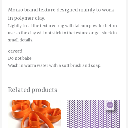
Moiko brand texture designed mainly to work
in polymer clay.
Lightly treat the textured rug with talcum powder before
use so the clay will not stick to the texture or get stuck in
small details.
caveat!
Do not bake.
Wash in warm water with a soft brush and soap.
Related products
Price
This
range:
product
4.00€
through
has
5.00€
multiple