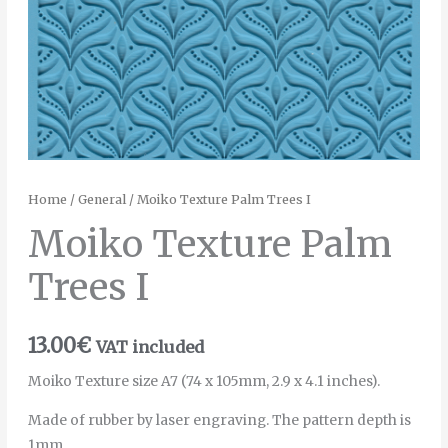
Home
/
General
/ Moiko Texture Palm Trees I
Moiko Texture Palm
Trees I
13.00
€
VAT included
Moiko Texture size A7 (74 x 105mm, 2.9 x 4.1 inches).
Made of rubber by laser engraving. The pattern depth is
1mm.