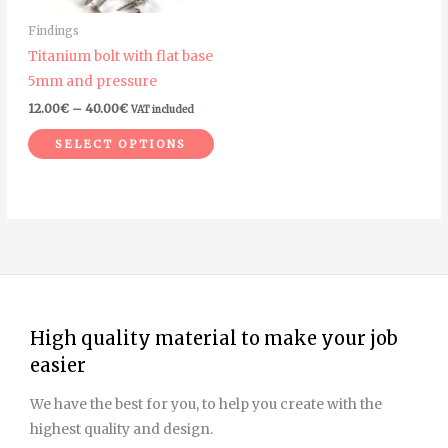
may
Findings
be
Titanium bolt with flat base
chosen
5mm and pressure
on
12.00
€
–
40.00
€
VAT included
the
product
SELECT OPTIONS
page
High quality material to make your job
easier
We have the best for you, to help you create with the
highest quality and design.