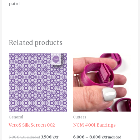
paint.
Related products
Price
Thi
range:
pro
6.00€
through
has
8.00€
mult
vari
The
opt
ma
General
Cutters
be
VeroS Silk Screen 002
NCM #001 Earrings
cho
on
5.00
€
3.50
€
6.00
€
–
8.00
€
VAT included
VAT
VAT included