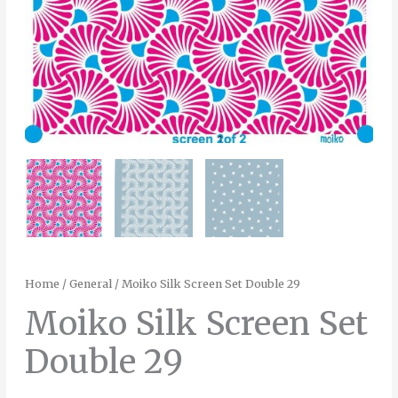
Home
/
General
/ Moiko Silk Screen Set Double 29
Moiko Silk Screen Set
Double 29