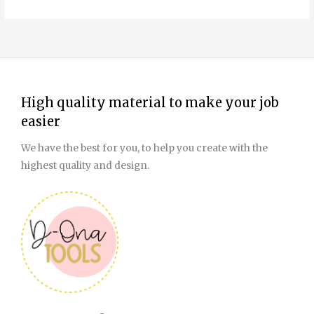
High quality material to make your job
easier
We have the best for you, to help you create with the
highest quality and design.