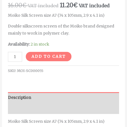
16.00
€
11.20
€
VAT included
VAT included
Moiko Silk Screen size A7 (74 x 105mm, 2.9 x 4.1 in)
Double silkscreen screen of the Moiko brand designed
mainly to work in polymer clay.
Availability:
2 in stock
Alternative:
ADD TO CART
SKU:
MOI-SC000055
Description
Additional information
Moiko Silk Screen size A7 (74 x 105mm, 2.9 x 4.1 in)