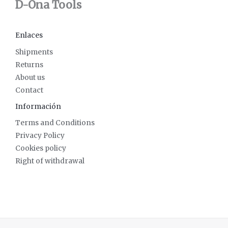
D-Ona Tools
Enlaces
Shipments
Returns
About us
Contact
Información
Terms and Conditions
Privacy Policy
Cookies policy
Right of withdrawal