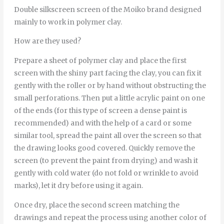
Double silkscreen screen of the Moiko brand designed
mainly to work in polymer clay.
How are they used?
Prepare a sheet of polymer clay and place the first
screen with the shiny part facing the clay, you can fix it
gently with the roller or by hand without obstructing the
small perforations. Then put a little acrylic paint on one
of the ends (for this type of screen a dense paint is
recommended) and with the help of a card or some
similar tool, spread the paint all over the screen so that
the drawing looks good covered. Quickly remove the
screen (to prevent the paint from drying) and wash it
gently with cold water (do not fold or wrinkle to avoid
marks), let it dry before using it again.
Once dry, place the second screen matching the
drawings and repeat the process using another color of