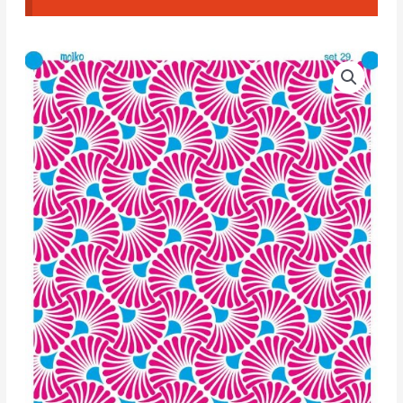
Moiko
Silk
Screen
Set
Double
29
quantity