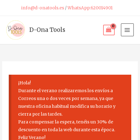
Skip
info@d-onatools.es
/
WhatsApp:620014901
to
content
D-Ona Tools
¡Hola!
Durante el verano realizaremos los envíos a
Correos una o dos veces por semana, ya que
nuestra oficina habitual modifica su horario y
cierra por las tardes.
Para compensar la espera, tenéis un 30% de
descuento en toda la web durante esta época.
Feliz Verano!