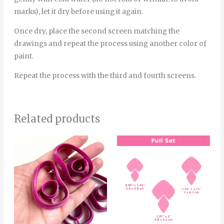
marks), let it dry before using it again.
Once dry, place the second screen matching the
drawings and repeat the process using another color of
paint.
Repeat the process with the third and fourth screens.
Related products
Price
Price
This
Thi
range:
range:
product
pro
6.00€
4.20€
through
through
has
has
8.00€
5.50€
multiple
mult
variants.
vari
The
The
options
opt