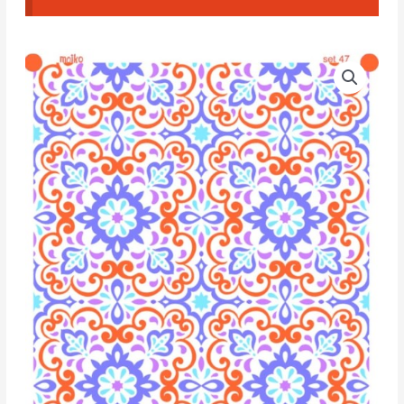
Moiko
Silk
Screen
Set
Quadruple
47
quantity