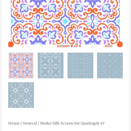
Home
/
General
/ Moiko Silk Screen Set Quadruple 47