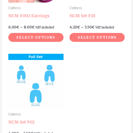
may
ma
Cutters
Cutters
be
be
NCM #002 Earrings
NCM Set #01
chosen
cho
on
on
6.00
€
–
8.00
€
4.20
€
–
5.50
€
VAT included
VAT included
the
the
SELECT OPTIONS
SELECT OPTIONS
product
pro
page
pag
Price
This
range:
product
4.20€
through
has
5.50€
multiple
variants.
The
options
may
Cutters
be
NCM Set #02
chosen
on