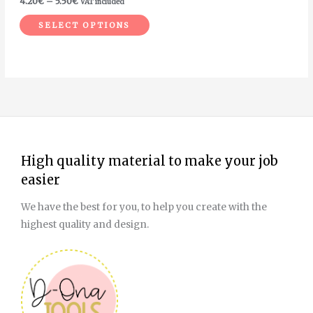
4.20
€
–
5.50
€
VAT included
the
SELECT OPTIONS
product
page
High quality material to make your job
easier
We have the best for you, to help you create with the
highest quality and design.