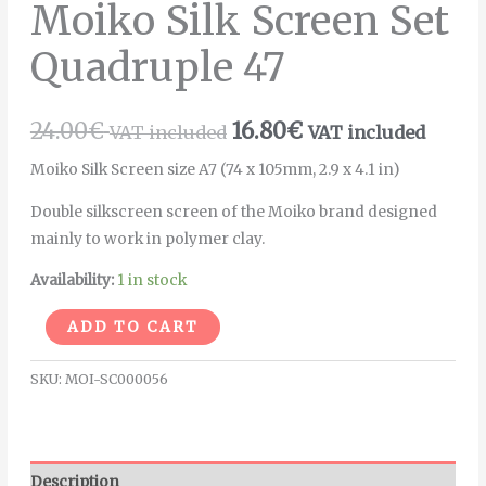
Moiko Silk Screen Set
Quadruple 47
24.00
€
16.80
€
VAT included
VAT included
Moiko Silk Screen size A7 (74 x 105mm, 2.9 x 4.1 in)
Double silkscreen screen of the Moiko brand designed
mainly to work in polymer clay.
Availability:
1 in stock
Alternative:
ADD TO CART
SKU:
MOI-SC000056
Description