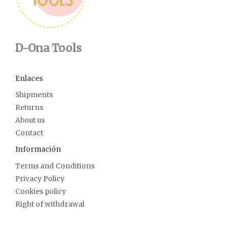
D-Ona Tools
Enlaces
Shipments
Returns
About us
Contact
Información
Terms and Conditions
Privacy Policy
Cookies policy
Right of withdrawal