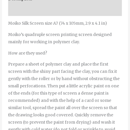
Additional information
Moiko Silk Screen size A7 (74 x 105mm, 2.9 x 4.1 in)
Moiko’s quadruple screen printing screen designed
mainly for working in polymer clay.
How are they used?
Prepare a sheet of polymer clay and place the first
screen with the shiny part facing the clay, you can fix it
gently with the roller or by hand without obstructing the
small perforations. Then put a little acrylic paint on one
of the ends (for this type of screen a dense paint is
recommended) and with the help of a card or some
similar tool, spread the paint all over the screen so that
the drawing looks good covered. Quickly remove the
screen (to prevent the paint from drying) and wash it
gently with cold water (do not fold or wrinkle to avoid