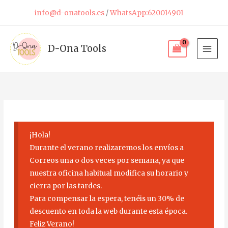
Skip
info@d-onatools.es
/
WhatsApp:620014901
to
content
D-Ona Tools
¡Hola!
Durante el verano realizaremos los envíos a
Correos una o dos veces por semana, ya que
nuestra oficina habitual modifica su horario y
cierra por las tardes.
Para compensar la espera, tenéis un 30% de
descuento en toda la web durante esta época.
Feliz Verano!