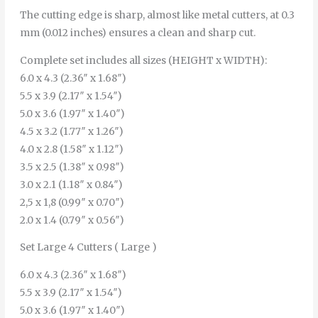
The cutting edge is sharp, almost like metal cutters, at 0.3
mm (0.012 inches) ensures a clean and sharp cut.
Complete set includes all sizes (HEIGHT x WIDTH):
6.0 x 4.3 (2.36″ x 1.68″)
5.5 x 3.9 (2.17″ x 1.54″)
5.0 x 3.6 (1.97″ x 1.40″)
4.5 x 3.2 (1.77″ x 1.26″)
4.0 x 2.8 (1.58″ x 1.12″)
3.5 x 2.5 (1.38″ x 0.98″)
3.0 x 2.1 (1.18″ x 0.84″)
2,5 x 1,8 (0.99″ x 0.70″)
2.0 x 1.4 (0.79″ x 0.56″)
Set Large 4 Cutters ( Large )
6.0 x 4.3 (2.36″ x 1.68″)
5.5 x 3.9 (2.17″ x 1.54″)
5.0 x 3.6 (1.97″ x 1.40″)