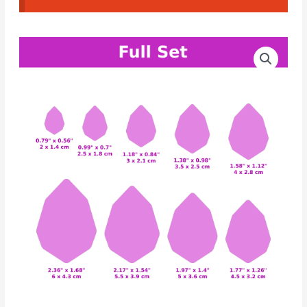
CAD
Price
Crystal
range:
Cutters
Set
10.00€
#02
through
quantity
12.00€