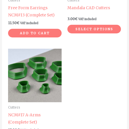
Cutters
Cutters
be
Free Form Earrings
Mandala CAD Cutters
cho
NCM#13 (Complete Set)
on
3.00
€
VAT included
11.50
€
VAT included
the
SELECT OPTIONS
pro
ADD TO CART
pag
Cutters
NCM#17 A-Arms
(Complete Set)