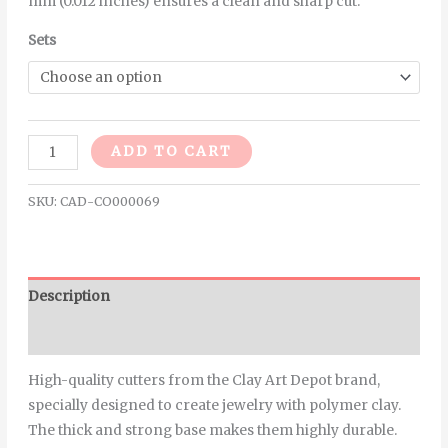
mm (0.012 inches) ensures a clean and sharp cut.
Sets
Alternative:
ADD TO CART
SKU:
CAD-CO000069
Description
Additional information
High-quality cutters from the Clay Art Depot brand,
specially designed to create jewelry with polymer clay.
The thick and strong base makes them highly durable.