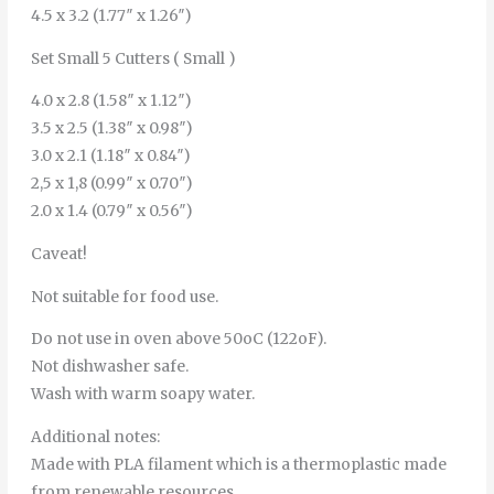
4.5 x 3.2 (1.77″ x 1.26″)
Set Small 5 Cutters ( Small )
4.0 x 2.8 (1.58″ x 1.12″)
3.5 x 2.5 (1.38″ x 0.98″)
3.0 x 2.1 (1.18″ x 0.84″)
2,5 x 1,8 (0.99″ x 0.70″)
2.0 x 1.4 (0.79″ x 0.56″)
Caveat!
Not suitable for food use.
Do not use in oven above 50oC (122oF).
Not dishwasher safe.
Wash with warm soapy water.
Additional notes:
Made with PLA filament which is a thermoplastic made
from renewable resources.