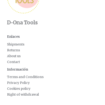
D-Ona Tools
Enlaces
Shipments
Returns
About us
Contact
Información
Terms and Conditions
Privacy Policy
Cookies policy
Right of withdrawal