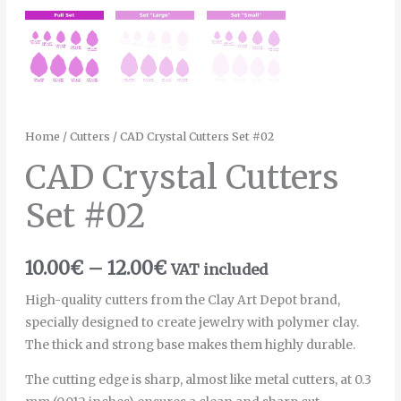
Home
/
Cutters
/ CAD Crystal Cutters Set #02
CAD Crystal Cutters
Set #02
10.00
€
–
12.00
€
VAT included
High-quality cutters from the Clay Art Depot brand,
specially designed to create jewelry with polymer clay.
The thick and strong base makes them highly durable.
The cutting edge is sharp, almost like metal cutters, at 0.3