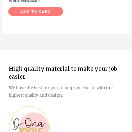
15.00
€
VAT included
ADD TO CART
High quality material to make your job
easier
We have the best for you, to help you create with the
highest quality and design.