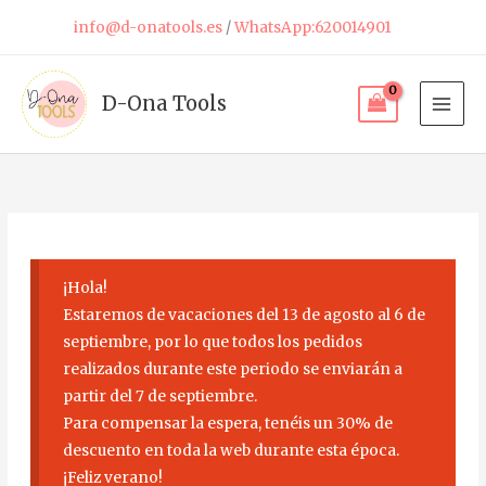
Skip
info@d-onatools.es
/
WhatsApp:620014901
to
content
D-Ona Tools
¡Hola!
Estaremos de vacaciones del 13 de agosto al 6 de
septiembre, por lo que todos los pedidos
realizados durante este periodo se enviarán a
partir del 7 de septiembre.
Para compensar la espera, tenéis un 30% de
descuento en toda la web durante esta época.
¡Feliz verano!