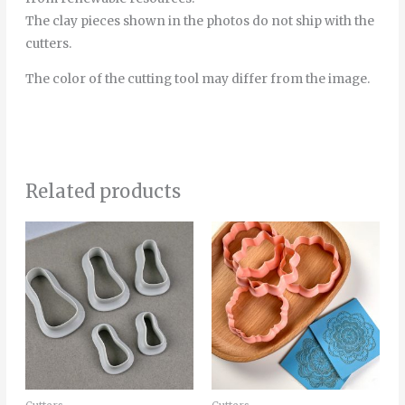
The clay pieces shown in the photos do not ship with the
cutters.
The color of the cutting tool may differ from the image.
Related products
Thi
pro
has
mult
vari
The
opt
ma