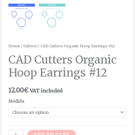
Home
/
Cutters
/ CAD Cutters Organic Hoop Earrings #12
CAD Cutters Organic
Hoop Earrings #12
12.00
€
VAT included
Medida
Alternative:
ADD TO CART