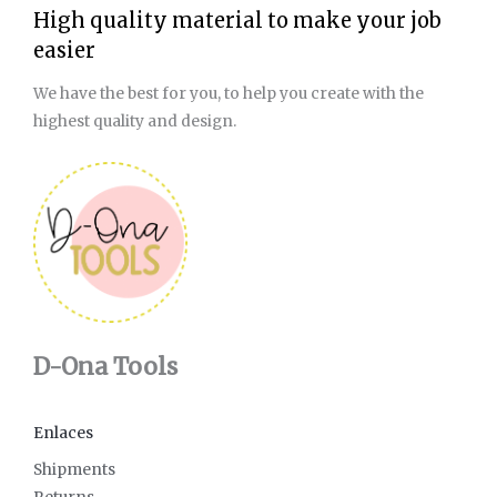
High quality material to make your job
easier
We have the best for you, to help you create with the
highest quality and design.
D-Ona Tools
Enlaces
Shipments