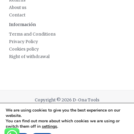
Returns
About us
Contact
Información
Terms and Conditions
Privacy Policy
Cookies policy
Right of withdrawal
Copyright © 2026 D-Ona Tools
We are using cookies to give you the best experience on our
Powered by D-Ona Tools
website.
You can find out more about which cookies we are using or
switch them off in
settings
.
English
Español
(
Spanish
)