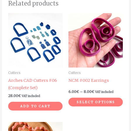
Related products
Price
Thi
range:
pro
6.00€
through
has
8.00€
mult
vari
The
opt
ma
Cutters
Cutters
be
Arches CAD Cutters #06
NCM #002 Earrings
cho
(Complete Set)
on
6.00
€
–
8.00
€
VAT included
28.00
€
VAT included
the
SELECT OPTIONS
pro
ADD TO CART
pag
This