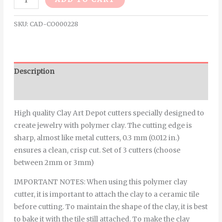
SKU:
CAD-CO000228
Description
Additional information
High quality Clay Art Depot cutters specially designed to
create jewelry with polymer clay. The cutting edge is
sharp, almost like metal cutters, 0.3 mm (0.012 in.)
ensures a clean, crisp cut. Set of 3 cutters (choose
between 2mm or 3mm)
IMPORTANT NOTES: When using this polymer clay
cutter, it is important to attach the clay to a ceramic tile
before cutting. To maintain the shape of the clay, it is best
to bake it with the tile still attached. To make the clay