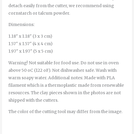
detach easily from the cutter, we recommend using
cornstarch or talcum powder.
Dimensions:
1.18″ x 1.18″ (3 x 3 cm)
1.57″ x 1.57″ (4 x 4 cm)
1.97″ x 1.97″ (5 x 5 cm)
Warning! Not suitable for food use. Do not use in oven
above 50 oC (122 oF). Not dishwasher safe. Wash with
warm soapy water. Additional notes: Made with PLA
filament which is a thermoplastic made from renewable
resources. The clay pieces shown in the photos are not
shipped with the cutters.
The color of the cutting tool may differ from the image.