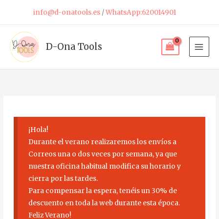
Skip
info@d-onatools.es
/
WhatsApp:620014901
to
content
D-Ona Tools
¡Hola!
Durante el verano realizaremos los envíos a
Correos una o dos veces por semana, ya que
nuestra oficina habitual modifica su horario y
cierra por las tardes.
Para compensar la espera, tenéis un 30% de
descuento en toda la web durante esta época.
Feliz Verano!