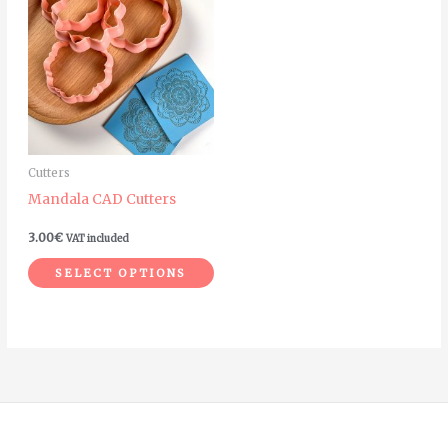
product
has
multiple
variants.
The
options
may
Cutters
be
Mandala CAD Cutters
chosen
on
3.00
€
VAT included
the
SELECT OPTIONS
product
page