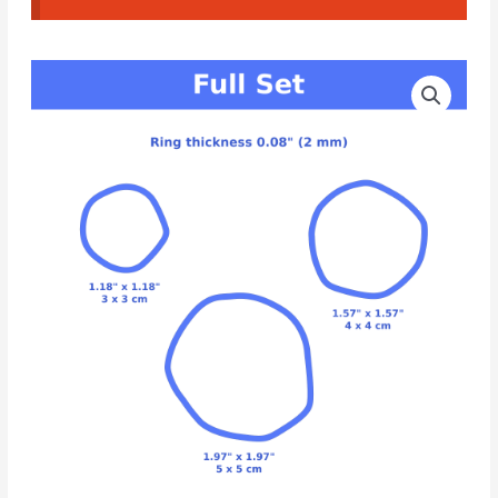
CAD
Cutters
Organic
Hoop
Earrings
#12
quantity