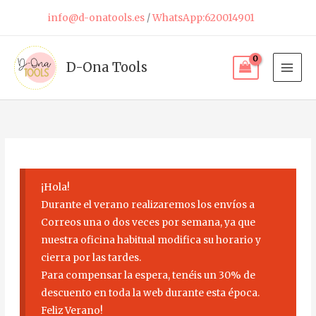
Skip
info@d-onatools.es
/
WhatsApp:620014901
to
content
D-Ona Tools
¡Hola!
Durante el verano realizaremos los envíos a
Correos una o dos veces por semana, ya que
nuestra oficina habitual modifica su horario y
cierra por las tardes.
Para compensar la espera, tenéis un 30% de
descuento en toda la web durante esta época.
Feliz Verano!