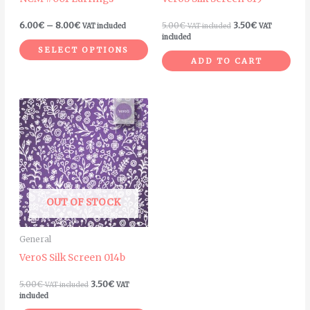
chosen
on
6.00
€
–
8.00
€
5.00
€
3.50
€
VAT included
VAT included
VAT
the
included
SELECT OPTIONS
product
ADD TO CART
page
OUT OF STOCK
General
VeroS Silk Screen 014b
5.00
€
3.50
€
VAT included
VAT
included