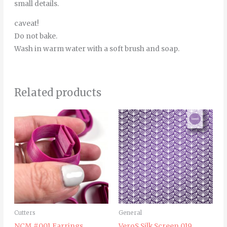
small details.
caveat!
Do not bake.
Wash in warm water with a soft brush and soap.
Related products
Price
This
range:
product
6.00€
through
has
8.00€
multiple
variants.
The
options
may
Cutters
General
be
NCM #001 Earrings
VeroS Silk Screen 019