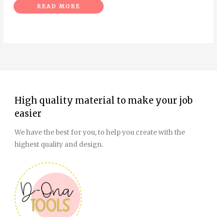
READ MORE
High quality material to make your job
easier
We have the best for you, to help you create with the
highest quality and design.