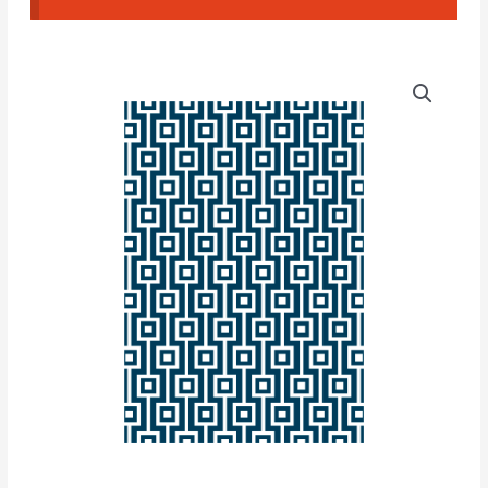
Texture
Squares
#03
quantity