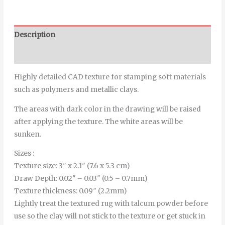
Description
Additional information
Highly detailed CAD texture for stamping soft materials
such as polymers and metallic clays.
The areas with dark color in the drawing will be raised
after applying the texture. The white areas will be
sunken.
Sizes :
Texture size: 3″ x 2.1″ (7.6 x 5.3 cm)
Draw Depth: 0.02″ – 0.03″ (0.5 – 0.7mm)
Texture thickness: 0.09″ (2.2mm)
Lightly treat the textured rug with talcum powder before
use so the clay will not stick to the texture or get stuck in