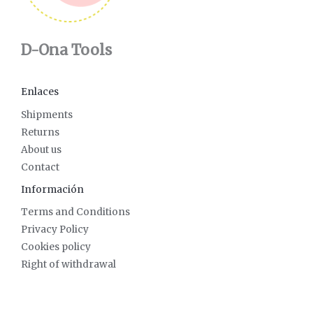
D-Ona Tools
Enlaces
Shipments
Returns
About us
Contact
Información
Terms and Conditions
Privacy Policy
Cookies policy
Right of withdrawal