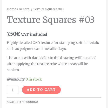
Home
/
General
/ Texture Squares #03
Texture Squares #03
7.50
€
VAT included
Highly detailed CAD texture for stamping soft materials
such as polymers and metallic clays.
The areas with dark color in the drawing will be raised
after applying the texture. The white areas will be
sunken.
Availability:
3 in stock
Alternative:
ADD TO CART
SKU:
CAD-TE000060