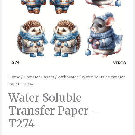
Home
/
Transfer Papers
/
With Water
/ Water Soluble Transfer
Paper – T274
Water Soluble
Transfer Paper –
T274