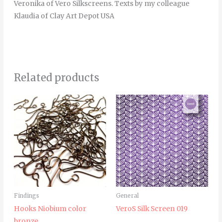
Veronika of Vero Silkscreens. Texts by my colleague
Klaudia of Clay Art Depot USA
Related products
Price
This
range:
product
7.00€
through
has
25.00€
multiple
variants.
The
options
may
Findings
General
be
Hooks Niobium color
VeroS Silk Screen 019
chosen
bronze