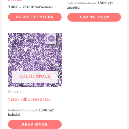
on
5.00
€
3.50
€
VAT included
VAT
7.00
€
–
25.00
€
VAT included
included
the
product
SELECT OPTIONS
ADD TO CART
page
OUT OF STOCK
General
VeroS Silk Screen 023
5.00
€
3.50
€
VAT included
VAT
included
READ MORE