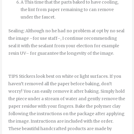
A
This time
that
the
parts
baked
to
have
cooling
,
the
lint
from
paper
remaining
to
can
remove
under
the
faucet
.
Sealing
:
Although
no
he
had
no
problem
at
opt
by
no
seal
the
image
–
for
use
staff
–
,
I continue
recommending
seal it
with
the
sealant
from
your
election
for example
resin
UV
–
for
guarantee
the
longevity
of
the
image
.
TIPS Stickers look best on white or light surfaces. If you
haven’t removed all the paper before baking, don’t
worry! You can easily remove it after baking. Simply hold
the piece under a stream of water and gently remove the
paper residue with your fingers. Bake the polymer clay
following the instructions on the package after applying
the image. Instructions are included with the order.
These beautiful handcrafted products are made by