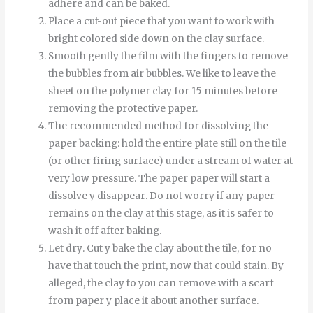
adhere and can be baked.
Place a cut-out piece that you want to work with
bright colored side down on the clay surface.
Smooth
gently
the
film
with
the
fingers
to
remove
the
bubbles
from
air bubbles
.
We like to leave the
sheet on the polymer clay for 15 minutes before
removing the protective paper.
The recommended method for dissolving the
paper backing: hold the entire plate still on the tile
(or other firing surface) under a stream of water at
very low pressure.
The
paper
paper
will start
a
dissolve
y
disappear
.
Do not worry if any paper
remains on the clay at this stage, as it is safer to
wash it off after baking.
Let
dry
.
Cut
y
bake
the
clay
about
the
tile
,
for
no
have
that
touch
the
print
,
now
that
could
stain
.
By
alleged
,
the
clay
to
you can
remove
with
a
scarf
from
paper
y
place it
about
another
surface
.