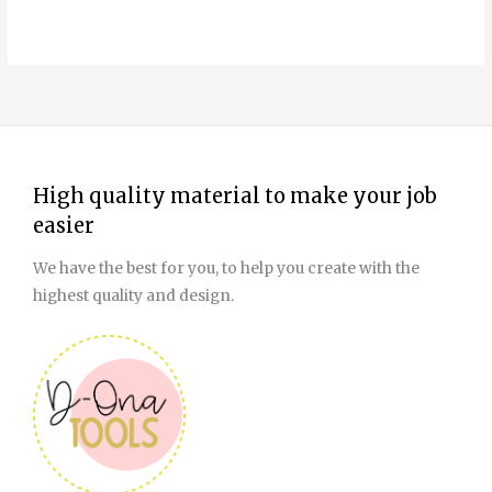
High quality material to make your job
easier
We have the best for you, to help you create with the
highest quality and design.