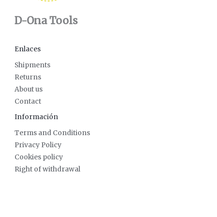
D-Ona Tools
Enlaces
Shipments
Returns
About us
Contact
Información
Terms and Conditions
Privacy Policy
Cookies policy
Right of withdrawal