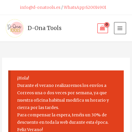
Skip
info@d-onatools.es
/
WhatsApp:620014901
to
content
D-Ona Tools
¡Hola!
Durante el verano realizaremos los envíos a
Correos una o dos veces por semana, ya que
nuestra oficina habitual modifica su horario y
cierra por las tardes.
Para compensar la espera, tenéis un 30% de
descuento en toda la web durante esta época.
Feliz Verano!