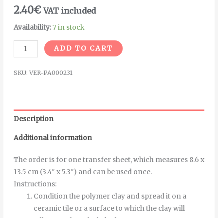
2.40
€
VAT included
Availability:
7 in stock
Alternative:
ADD TO CART
SKU:
VER-PA000231
Description
Additional information
The order is for one transfer sheet, which measures 8.6 x
13.5 cm (3.4″ x 5.3″) and can be used once.
Instructions
:
Condition the polymer clay and spread it on a
ceramic tile or a surface to which the clay will