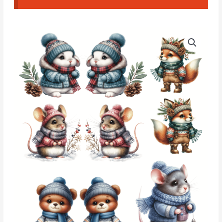
Water
Soluble
Transfer
Paper
-
T274
quantity