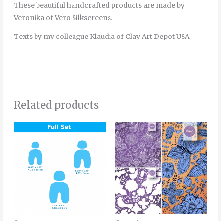
These beautiful handcrafted products are made by
Veronika of Vero Silkscreens.
Texts by my colleague Klaudia of Clay Art Depot USA
Related products
Price
This
range:
product
4.20€
through
has
5.50€
multiple
variants.
The
options
may