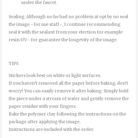
under
the
faucet
.
Sealing
:
Although
no
he
had
no
problem
at
opt
by
no
seal
the
image
–
for
use
staff
–
,
I continue
recommending
seal it
with
the
sealant
from
your
election
for example
resin
UV
–
for
guarantee
the
longevity
of
the
image
.
TIPS
Stickers look best on white or light surfaces.
If you haven’t removed all the paper before baking, don’t
worry! You can easily remove it after baking. Simply hold
the piece under a stream of water and gently remove the
paper residue with your fingers.
Bake the polymer clay following the instructions on the
package after applying the image.
Instructions are included with the order.