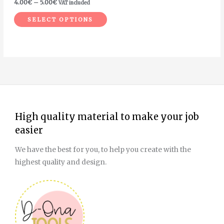
4.00
€
–
5.00
€
VAT included
the
SELECT OPTIONS
product
page
High quality material to make your job
easier
We have the best for you, to help you create with the
highest quality and design.