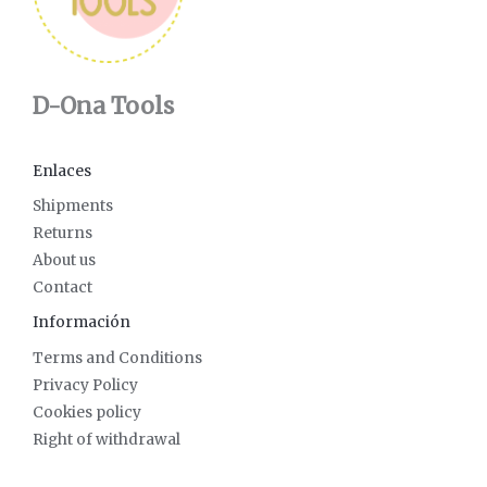
D-Ona Tools
Enlaces
Shipments
Returns
About us
Contact
Información
Terms and Conditions
Privacy Policy
Cookies policy
Right of withdrawal