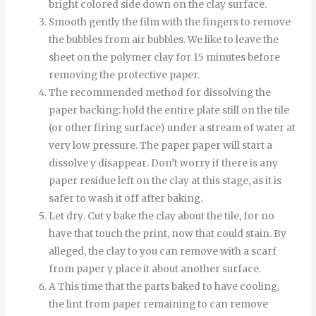
bright colored side down on the clay surface.
Smooth
gently
the
film
with
the
fingers
to
remove
the
bubbles
from
air bubbles
.
We like to leave the
sheet on the polymer clay for 15 minutes before
removing the protective paper.
The recommended method for dissolving the
paper backing: hold the entire plate still on the tile
(or other firing surface) under a stream of water at
very low pressure.
The
paper
paper
will start
a
dissolve
y
disappear
.
Don’t worry if there is any
paper residue left on the clay at this stage, as it is
safer to wash it off after baking.
Let
dry
.
Cut
y
bake
the
clay
about
the
tile
,
for
no
have
that
touch
the
print
,
now
that
could
stain
.
By
alleged
,
the
clay
to
you can
remove
with
a
scarf
from
paper
y
place it
about
another
surface
.
A
This time
that
the
parts
baked
to
have
cooling
,
the
lint
from
paper
remaining
to
can
remove