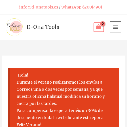
Skip
info@d-onatools.es
/
WhatsApp:620014901
to
content
D-Ona Tools
¡Hola!
Durante el verano realizaremos los envíos a
Correos una o dos veces por semana, ya que
nuestra oficina habitual modifica su horario y
cierra por las tardes.
Para compensar la espera, tenéis un 30% de
descuento en toda la web durante esta época.
Feliz Verano!