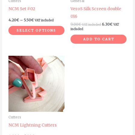
Cutters
General
be
NCM Set #02
VeroS Silk Screen double
chosen
016
on
4.20
€
–
5.50
€
VAT included
9.00
€
6.30
€
VAT included
VAT
the
included
SELECT OPTIONS
product
ADD TO CART
page
Price
This
range:
product
4.00€
through
has
5.00€
multiple
variants.
The
options
may
Cutters
be
NCM Lightning Cutters
chosen
on