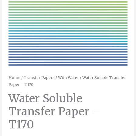
Home
/
Transfer Papers
/
With Water
/ Water Soluble Transfer
Paper – T170
Water Soluble
Transfer Paper –
T170