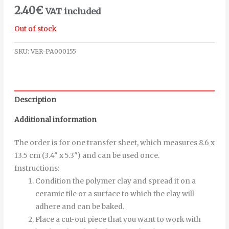
2.40
€
VAT included
Out of stock
SKU:
VER-PA000155
Description
Additional information
The order is for one transfer sheet, which measures 8.6 x
13.5 cm (3.4″ x 5.3″) and can be used once.
Instructions
:
Condition the polymer clay and spread it on a
ceramic tile or a surface to which the clay will
adhere and can be baked.
Place a cut-out piece that you want to work with