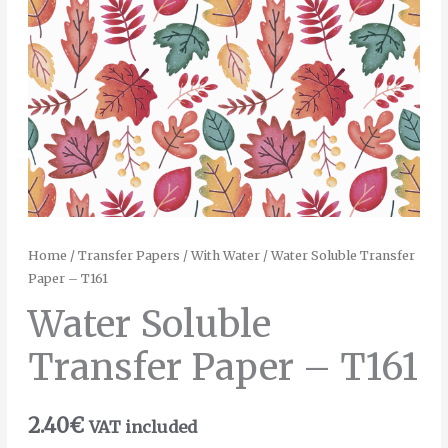
Home
/
Transfer Papers
/
With Water
/ Water Soluble Transfer
Paper – T161
Water Soluble
Transfer Paper – T161
2.40
€
VAT included