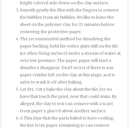
bright colored side down on the clay surface.
Smooth
gently
the
film
with
the
fingers
to
remove
the
bubbles
from
air bubbles
.
We like to leave the
sheet on the polymer clay for 15 minutes before
removing the protective paper.
The recommended method for dissolving the
paper backing: hold the entire plate still on the tile
(or other firing surface) under a stream of water at
very low pressure.
The
paper
paper
will start
a
dissolve
y
disappear
.
Don’t worry if there is any
paper residue left on the clay at this stage, as it is
safer to wash it off after baking.
Let
dry
.
Cut
y
bake
the
clay
about
the
tile
,
for
no
have
that
touch
the
print
,
now
that
could
stain
.
By
alleged
,
the
clay
to
you can
remove
with
a
scarf
from
paper
y
place it
about
another
surface
.
A
This time
that
the
parts
baked
to
have
cooling
,
the
lint
from
paper
remaining
to
can
remove