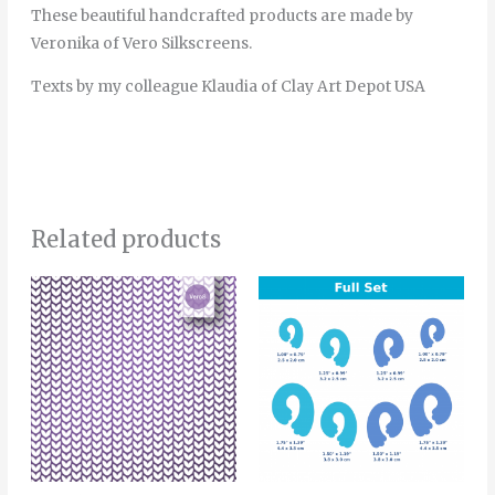
These beautiful handcrafted products are made by
Veronika of Vero Silkscreens.
Texts by my colleague Klaudia of Clay Art Depot USA
Related products
Price
This
range:
product
4.00€
through
has
6.00€
multiple
variants.
The
options
may