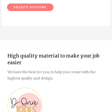
the
SELECT OPTIONS
product
page
High quality material to make your job
easier
We have the best for you, to help you create with the
highest quality and design.