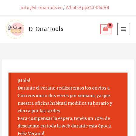
Skip
info@d-onatools.es
/
WhatsApp:620014901
to
content
D-Ona Tools
¡Hola!
Durante el verano realizaremos los envíos a
Correos una o dos veces por semana, ya que
nuestra oficina habitual modifica su horario y
cierra por las tardes.
Para compensar la espera, tenéis un 30% de
descuento en toda la web durante esta época.
Feliz Verano!