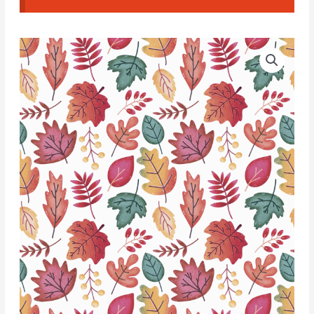
Water
Soluble
Transfer
Paper
-
T161
quantity