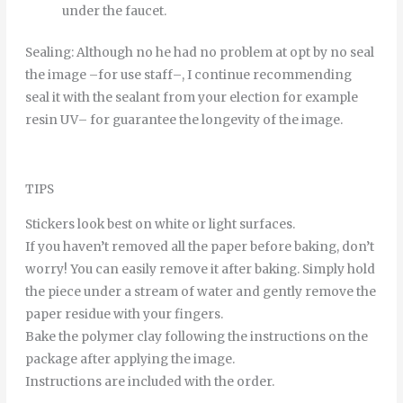
under
the
faucet
.
Sealing
:
Although
no
he
had
no
problem
at
opt
by
no
seal
the
image
–
for
use
staff
–
,
I continue
recommending
seal it
with
the
sealant
from
your
election
for example
resin
UV
–
for
guarantee
the
longevity
of
the
image
.
TIPS
Stickers look best on white or light surfaces.
If you haven’t removed all the paper before baking, don’t
worry! You can easily remove it after baking. Simply hold
the piece under a stream of water and gently remove the
paper residue with your fingers.
Bake the polymer clay following the instructions on the
package after applying the image.
Instructions are included with the order.