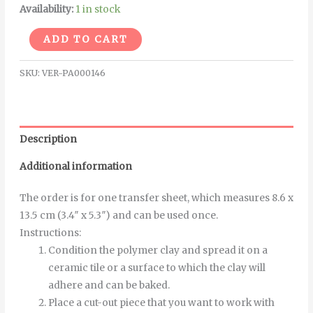
Availability:
1 in stock
Alternative:
ADD TO CART
SKU:
VER-PA000146
Description
Additional information
The order is for one transfer sheet, which measures 8.6 x
13.5 cm (3.4″ x 5.3″) and can be used once.
Instructions
:
Condition the polymer clay and spread it on a
ceramic tile or a surface to which the clay will
adhere and can be baked.
Place a cut-out piece that you want to work with