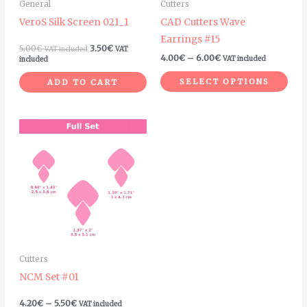
General
Cutters
be
VeroS Silk Screen 021_1
CAD Cutters Wave
chosen
Earrings #15
on
5.00
€
3.50
€
VAT included
VAT
4.00
€
–
6.00
€
VAT included
included
the
product
SELECT OPTIONS
ADD TO CART
page
Price
This
range:
product
4.20€
through
has
5.50€
multiple
variants.
The
options
may
Cutters
be
NCM Set #01
chosen
on
4.20
€
–
5.50
€
VAT included