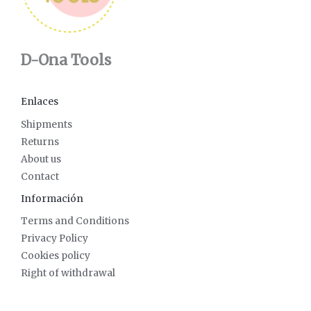
D-Ona Tools
Enlaces
Shipments
Returns
About us
Contact
Información
Terms and Conditions
Privacy Policy
Cookies policy
Right of withdrawal