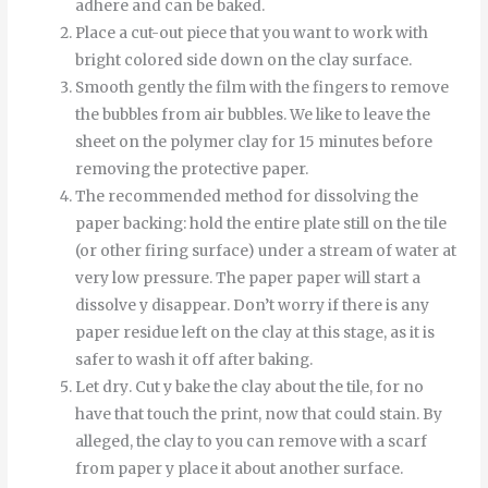
adhere and can be baked.
Place a cut-out piece that you want to work with
bright colored side down on the clay surface.
Smooth
gently
the
film
with
the
fingers
to
remove
the
bubbles
from
air bubbles
.
We like to leave the
sheet on the polymer clay for 15 minutes before
removing the protective paper.
The recommended method for dissolving the
paper backing: hold the entire plate still on the tile
(or other firing surface) under a stream of water at
very low pressure.
The
paper
paper
will start
a
dissolve
y
disappear
.
Don’t worry if there is any
paper residue left on the clay at this stage, as it is
safer to wash it off after baking.
Let
dry
.
Cut
y
bake
the
clay
about
the
tile
,
for
no
have
that
touch
the
print
,
now
that
could
stain
.
By
alleged
,
the
clay
to
you can
remove
with
a
scarf
from
paper
y
place it
about
another
surface
.