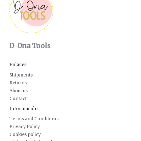
D-Ona Tools
Enlaces
Shipments
Returns
About us
Contact
Información
Terms and Conditions
Privacy Policy
Cookies policy