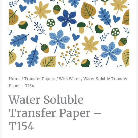
Home
/
Transfer Papers
/
With Water
/ Water Soluble Transfer
Paper – T154
Water Soluble
Transfer Paper –
T154