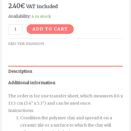
2.40
€
VAT included
Availability:
4 in stock
Alternative:
ADD TO CART
SKU:
VER-PA000139
Description
Additional information
The order is for one transfer sheet, which measures 8.6 x
13.5 cm (3.4″ x 5.3″) and can be used once.
Instructions
:
Condition the polymer clay and spread it on a
ceramic tile or a surface to which the clay will