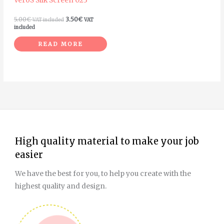
VeroS Silk Screen 023
5.00
€
3.50
€
VAT included
VAT
included
READ MORE
High quality material to make your job
easier
We have the best for you, to help you create with the
highest quality and design.