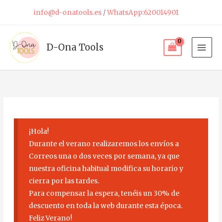
Skip
info@d-onatools.es
/
WhatsApp:620014901
to
content
D-Ona Tools
¡Hola!
Durante el verano realizaremos los envíos a
Correos una o dos veces por semana, ya que
nuestra oficina habitual modifica su horario y
cierra por las tardes.
Para compensar la espera, tenéis un 30% de
descuento en toda la web durante esta época.
Feliz Verano!