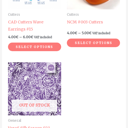
options
options
may
may
Cutters
Cutters
be
be
CAD Cutters Wave
NCM #003 Cutters
chosen
chosen
Earrings #15
on
on
4.00
€
–
5.00
€
VAT included
4.00
€
–
6.00
€
VAT included
the
the
SELECT OPTIONS
product
product
SELECT OPTIONS
page
page
OUT OF STOCK
General