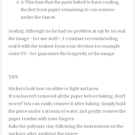
A
This time
that
the
parts
baked
to
have
cooling
,
the
lint
from
paper
remaining
to
can
remove
under
the
faucet
.
Sealing
:
Although
no
he
had
no
problem
at
opt
by
no
seal
the
image
–
for
use
staff
–
,
I continue
recommending
seal it
with
the
sealant
from
your
election
for example
resin
UV
–
for
guarantee
the
longevity
of
the
image
.
TIPS
Stickers look best on white or light surfaces.
If you haven’t removed all the paper before baking, don’t
worry! You can easily remove it after baking. Simply hold
the piece under a stream of water and gently remove the
paper residue with your fingers.
Bake the polymer clay following the instructions on the
package after applying the image.