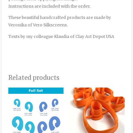
Instructions are included with the order.
These beautiful handcrafted products are made by
Veronika of Vero Silkscreens.
Texts by my colleague Klaudia of Clay Art Depot USA
Related products
Price
Price
This
This
range:
range:
product
product
4.00€
4.00€
through
through
has
has
6.00€
5.00€
multiple
multiple
variants.
variants.
The
The