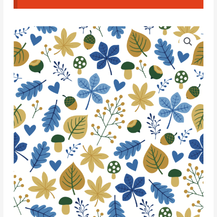
Water
Soluble
Transfer
Paper
-
T154
quantity