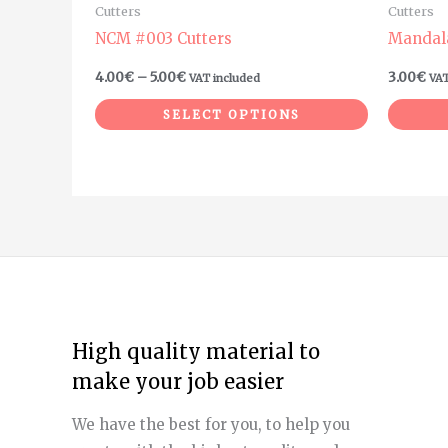
Cutters
Cutters
the
the
NCM #003 Cutters
Mandal
product
product
4.00
€
–
5.00
€
3.00
€
VAT included
VAT
page
page
SELECT OPTIONS
High quality material to
make your job easier
We have the best for you, to help you