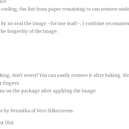
ace
.
cooling
,
the
lint
from
paper
remaining
to
can
remove
unde
by
no
seal
the
image
–
for
use
staff
–
,
I continue
recommen
the
longevity
of
the
image
.
king, don’t worry! You can easily remove it after baking. S
 fingers.
ons on the package after applying the image.
 by Veronika of Vero Silkscreens.
pot USA