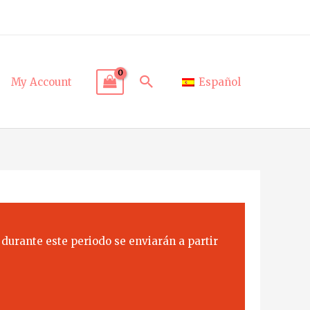
Search
My Account
Español
 durante este periodo se enviarán a partir