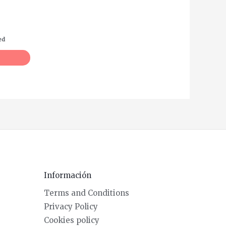
ed
Información
Terms and Conditions
Privacy Policy
Cookies policy