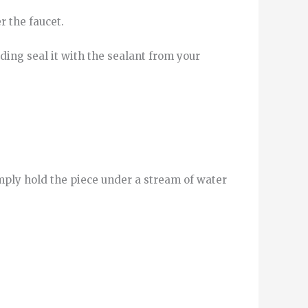
r
the
faucet
.
ding
seal it
with
the
sealant
from
your
imply hold the piece under a stream of water