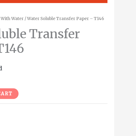
/
With Water
/ Water Soluble Transfer Paper – T146
luble Transfer
T146
d
Alternative:
CART