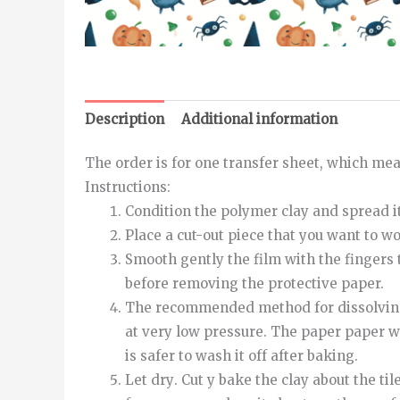
Description
Additional information
The order is for one transfer sheet, which meas
Instructions
:
Condition the polymer clay and spread it
Place a cut-out piece that you want to w
Smooth
gently
the
film
with
the
fingers
before removing the protective paper.
The recommended method for dissolving th
at very low pressure.
The
paper
paper
w
is safer to wash it off after baking.
Let
dry
.
Cut
y
bake
the
clay
about
the
til