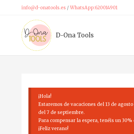
Skip
info@d-onatools.es
/
WhatsApp:620014901
to
content
D-Ona Tools
¡Hola!
Estaremos de vacaciones del 13 de agosto 
del 7 de septiembre.
Para compensar la espera, tenéis un 30% 
¡Feliz verano!