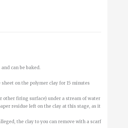
e and can be baked.
e sheet on the polymer clay for 15 minutes
r other firing surface) under a stream of water
aper residue left on the clay at this stage, as it
alleged
,
the
clay
to
you can
remove
with
a
scarf