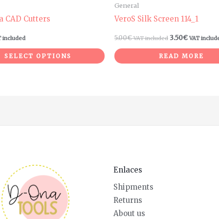
General
a CAD Cutters
VeroS Silk Screen 114_1
5.00
€
3.50
€
 included
VAT included
VAT includ
SELECT OPTIONS
READ MORE
Enlaces
Shipments
Returns
About us