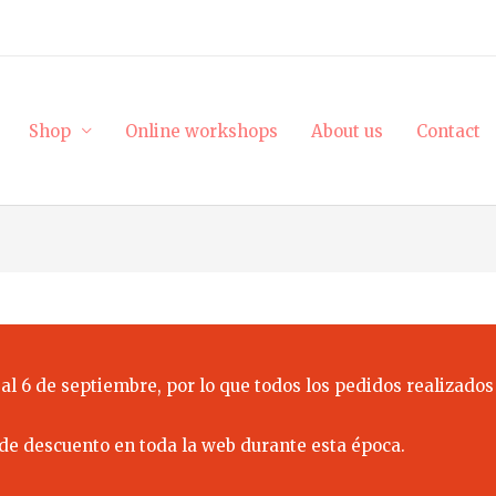
Shop
Online workshops
About us
Contact
al 6 de septiembre, por lo que todos los pedidos realizados
de descuento en toda la web durante esta época.