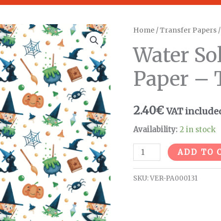
Water
Home
/
Transfer Papers
Soluble
Water So
Transfer
Paper
Paper – 
-
T146
2.40
€
VAT include
quantity
Availability:
2 in stock
ADD TO 
SKU:
VER-PA000131