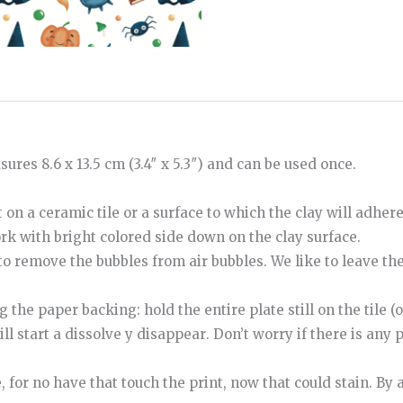
ures 8.6 x 13.5 cm (3.4″ x 5.3″) and can be used once.
 on a ceramic tile or a surface to which the clay will adher
ork with bright colored side down on the clay surface.
to
remove
the
bubbles
from
air bubbles
.
We like to leave th
e paper backing: hold the entire plate still on the tile (o
ill start
a
dissolve
y
disappear
.
Don’t worry if there is any p
e
,
for
no
have
that
touch
the
print
,
now
that
could
stain
.
By