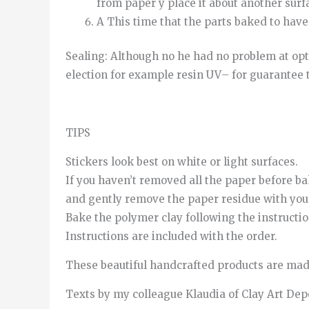
from
paper
y
place it
about
another
surf
A
This time
that
the
parts
baked
to
have
Sealing
:
Although
no
he
had
no
problem
at
opt
election
for example
resin
UV
–
for
guarantee
TIPS
Stickers look best on white or light surfaces.
If you haven’t removed all the paper before ba
and gently remove the paper residue with your
Bake the polymer clay following the instructi
Instructions are included with the order.
These beautiful handcrafted products are made
Texts by my colleague Klaudia of Clay Art De