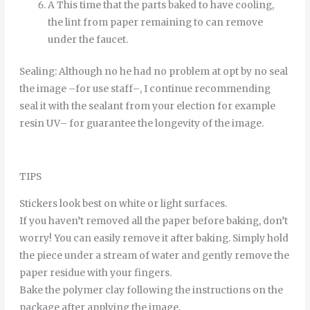
A
This time
that
the
parts
baked
to
have
cooling
,
the
lint
from
paper
remaining
to
can
remove
under
the
faucet
.
Sealing
:
Although
no
he
had
no
problem
at
opt
by
no
seal
the
image
–
for
use
staff
–
,
I continue
recommending
seal it
with
the
sealant
from
your
election
for example
resin
UV
–
for
guarantee
the
longevity
of
the
image
.
TIPS
Stickers look best on white or light surfaces.
If you haven’t removed all the paper before baking, don’t
worry! You can easily remove it after baking. Simply hold
the piece under a stream of water and gently remove the
paper residue with your fingers.
Bake the polymer clay following the instructions on the
package after applying the image.