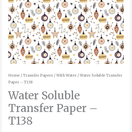
Home
/
Transfer Papers
/
With Water
/ Water Soluble Transfer
Paper – T138
Water Soluble
Transfer Paper –
T138