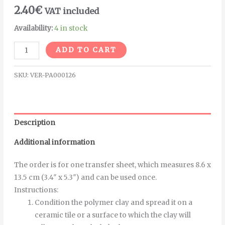
2.40
€
VAT included
Availability:
4 in stock
Alternative:
ADD TO CART
SKU:
VER-PA000126
Description
Additional information
The order is for one transfer sheet, which measures 8.6 x
13.5 cm (3.4″ x 5.3″) and can be used once.
Instructions
:
Condition the polymer clay and spread it on a
ceramic tile or a surface to which the clay will