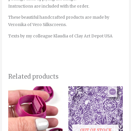
Instructions are included with the order.
These beautiful handcrafted products are made by
Veronika of Vero Silkscreens.
Texts by my colleague Klaudia of Clay Art Depot USA
Related products
Price
This
range:
product
6.00€
through
has
8.00€
multiple
variants.
The
OUT OF STOCK