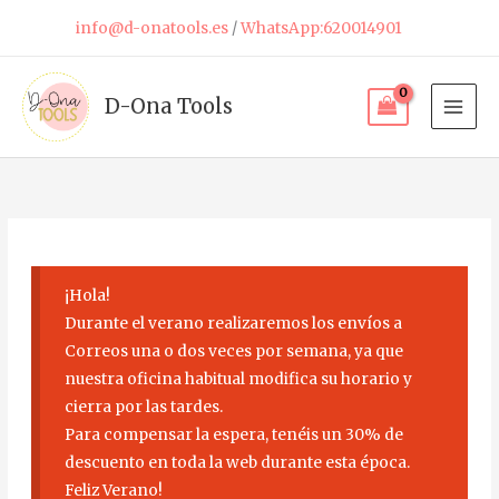
Skip
info@d-onatools.es
/
WhatsApp:620014901
to
content
D-Ona Tools
¡Hola!
Durante el verano realizaremos los envíos a
Correos una o dos veces por semana, ya que
nuestra oficina habitual modifica su horario y
cierra por las tardes.
Para compensar la espera, tenéis un 30% de
descuento en toda la web durante esta época.
Feliz Verano!