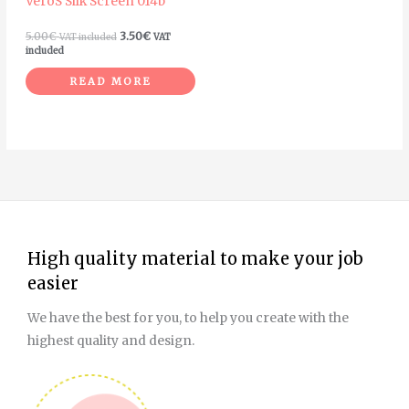
VeroS Silk Screen 014b
5.00
€
3.50
€
VAT included
VAT
included
READ MORE
High quality material to make your job
easier
We have the best for you, to help you create with the
highest quality and design.