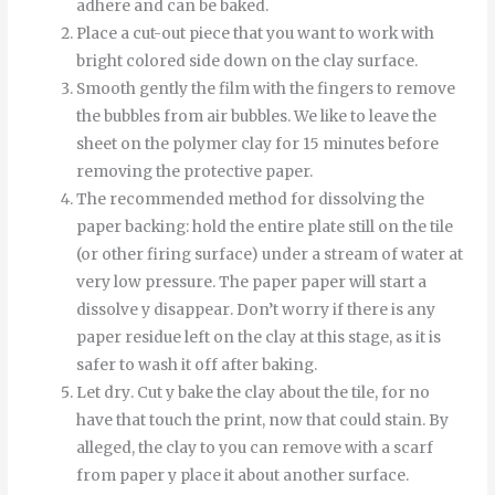
adhere and can be baked.
Place a cut-out piece that you want to work with
bright colored side down on the clay surface.
Smooth
gently
the
film
with
the
fingers
to
remove
the
bubbles
from
air bubbles
.
We like to leave the
sheet on the polymer clay for 15 minutes before
removing the protective paper.
The recommended method for dissolving the
paper backing: hold the entire plate still on the tile
(or other firing surface) under a stream of water at
very low pressure.
The
paper
paper
will start
a
dissolve
y
disappear
.
Don’t worry if there is any
paper residue left on the clay at this stage, as it is
safer to wash it off after baking.
Let
dry
.
Cut
y
bake
the
clay
about
the
tile
,
for
no
have
that
touch
the
print
,
now
that
could
stain
.
By
alleged
,
the
clay
to
you can
remove
with
a
scarf
from
paper
y
place it
about
another
surface
.