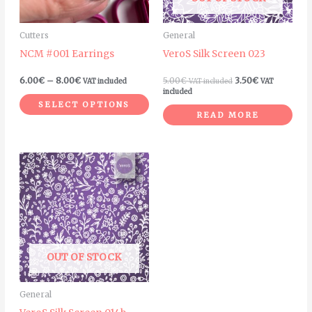
options
may
Cutters
General
be
NCM #001 Earrings
VeroS Silk Screen 023
chosen
on
6.00
€
–
8.00
€
5.00
€
3.50
€
VAT included
VAT included
VAT
included
the
SELECT OPTIONS
product
READ MORE
page
OUT OF STOCK
General