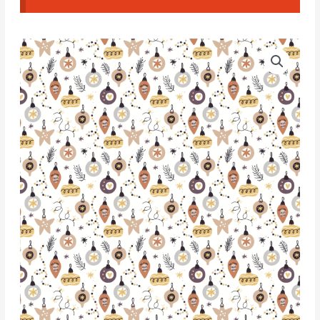
Water
Soluble
Transfer
Paper
-
T138
quantity