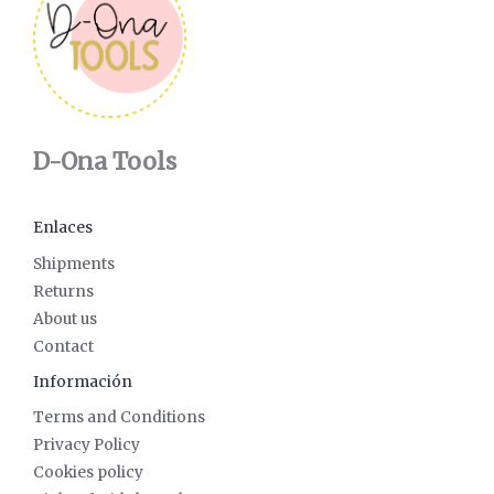
D-Ona Tools
Enlaces
Shipments
Returns
About us
Contact
Información
Terms and Conditions
Privacy Policy
Cookies policy