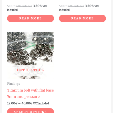
5.00
€
3.50
€
5.00
€
3.50
€
VAT included
VAT
VAT included
VAT
included
included
READ MORE
READ MORE
Price
This
range:
product
12.00€
through
has
40.00€
multiple
variants.
The
OUT OF STOCK
options
may
Findings
be
Titanium bolt with flat base
chosen
5mm and pressure
on
12.00
€
–
40.00
€
VAT included
the
product
SELECT OPTIONS