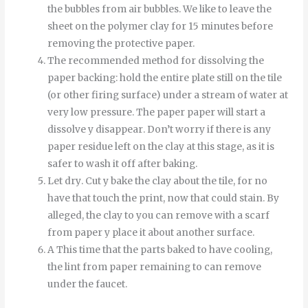
the
bubbles
from
air bubbles
.
We like to leave the
sheet on the polymer clay for 15 minutes before
removing the protective paper.
The recommended method for dissolving the
paper backing: hold the entire plate still on the tile
(or other firing surface) under a stream of water at
very low pressure.
The
paper
paper
will start
a
dissolve
y
disappear
.
Don’t worry if there is any
paper residue left on the clay at this stage, as it is
safer to wash it off after baking.
Let
dry
.
Cut
y
bake
the
clay
about
the
tile
,
for
no
have
that
touch
the
print
,
now
that
could
stain
.
By
alleged
,
the
clay
to
you can
remove
with
a
scarf
from
paper
y
place it
about
another
surface
.
A
This time
that
the
parts
baked
to
have
cooling
,
the
lint
from
paper
remaining
to
can
remove
under
the
faucet
.