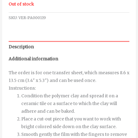
Out of stock
SKU:
VER-PA000119
Description
Additional information
The order is for one transfer sheet, which measures 8.6 x
13.5 cm (3.4″ x 5.3″) and can be used once.
Instructions
:
Condition the polymer clay and spread it on a
ceramic tile or a surface to which the clay will
adhere and can be baked.
Place a cut-out piece that you want to work with
bright colored side down on the clay surface.
Smooth
gently
the
film
with
the
fingers
to
remove