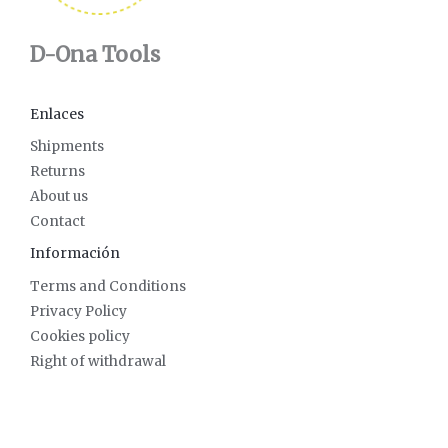
D-Ona Tools
Enlaces
Shipments
Returns
About us
Contact
Información
Terms and Conditions
Privacy Policy
Cookies policy
Right of withdrawal