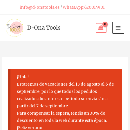
Skip
info@d-onatools.es
/
WhatsApp:620014901
to
content
D-Ona Tools
¡Hola!
Estaremos de vacaciones del 13 de agosto al 6 de
septiembre, por lo que todos los pedidos
realizados durante este periodo se enviarán a
partir del 7 de septiembre.
Para compensar la espera, tenéis un 30% de
descuento en toda la web durante esta época.
¡Feliz verano!