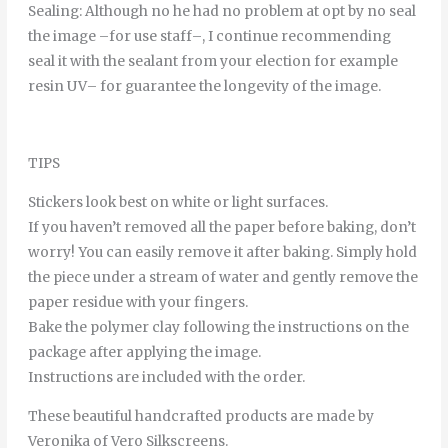
Sealing
:
Although
no
he
had
no
problem
at
opt
by
no
seal
the
image
–
for
use
staff
–
,
I continue
recommending
seal it
with
the
sealant
from
your
election
for example
resin
UV
–
for
guarantee
the
longevity
of
the
image
.
TIPS
Stickers look best on white or light surfaces.
If you haven’t removed all the paper before baking, don’t
worry! You can easily remove it after baking. Simply hold
the piece under a stream of water and gently remove the
paper residue with your fingers.
Bake the polymer clay following the instructions on the
package after applying the image.
Instructions are included with the order.
These beautiful handcrafted products are made by
Veronika of Vero Silkscreens.