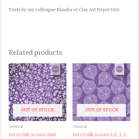
Texts by my colleague Klaudia of Clay Art Depot USA
Related products
OUT OF STOCK
OUT OF STOCK
General
General
VeroS Silk Screen 014b
VeroS Silk Screen 131_1_1