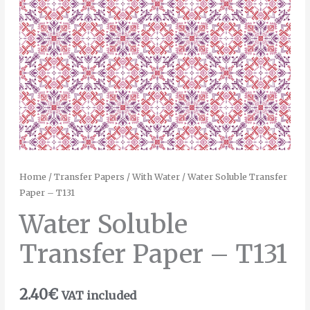
Home
/
Transfer Papers
/
With Water
/ Water Soluble Transfer
Paper – T131
Water Soluble
Transfer Paper – T131
2.40
€
VAT included