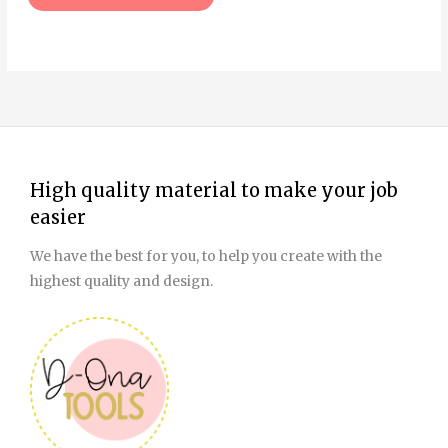
page
High quality material to make your job
easier
We have the best for you, to help you create with the
highest quality and design.