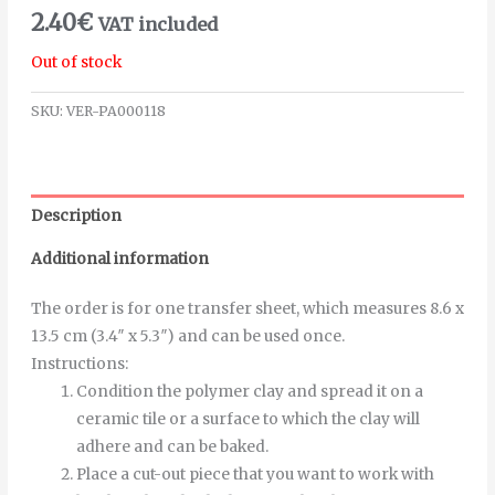
2.40
€
VAT included
Out of stock
SKU:
VER-PA000118
Description
Additional information
The order is for one transfer sheet, which measures 8.6 x
13.5 cm (3.4″ x 5.3″) and can be used once.
Instructions
:
Condition the polymer clay and spread it on a
ceramic tile or a surface to which the clay will
adhere and can be baked.
Place a cut-out piece that you want to work with