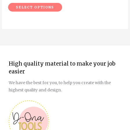
the
SELECT OPTIONS
product
page
High quality material to make your job
easier
We have the best for you, to help you create with the
highest quality and design.