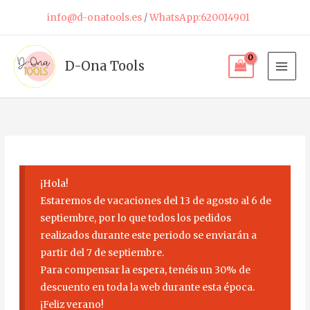
Skip
info@d-onatools.es
/
WhatsApp:620014901
to
content
D-Ona Tools
¡Hola!
Estaremos de vacaciones del 13 de agosto al 6 de
septiembre, por lo que todos los pedidos
realizados durante este periodo se enviarán a
partir del 7 de septiembre.
Para compensar la espera, tenéis un 30% de
descuento en toda la web durante esta época.
¡Feliz verano!