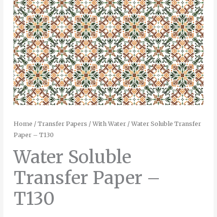
Home
/
Transfer Papers
/
With Water
/ Water Soluble Transfer
Paper – T130
Water Soluble
Transfer Paper –
T130