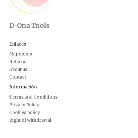
D-Ona Tools
Enlaces
Shipments
Returns
About us
Contact
Información
Terms and Conditions
Privacy Policy
Cookies policy
Right of withdrawal