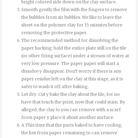
bright colored side down on the clay surface.
Smooth
gently
the
film
with
the
fingers
to
remove
the
bubbles
from
air bubbles
.
We like to leave the
sheet on the polymer clay for 15 minutes before
removing the protective paper.
The recommended method for dissolving the
paper backing: hold the entire plate still on the tile
(or other firing surface) under a stream of water at
very low pressure.
The
paper
paper
will start
a
dissolve
y
disappear
.
Don’t worry if there is any
paper residue left on the clay at this stage, as it is
safer to wash it off after baking.
Let
dry
.
Cut
y
bake
the
clay
about
the
tile
,
for
no
have
that
touch
the
print
,
now
that
could
stain
.
By
alleged
,
the
clay
to
you can
remove
with
a
scarf
from
paper
y
place it
about
another
surface
.
A
This time
that
the
parts
baked
to
have
cooling
,
the
lint
from
paper
remaining
to
can
remove