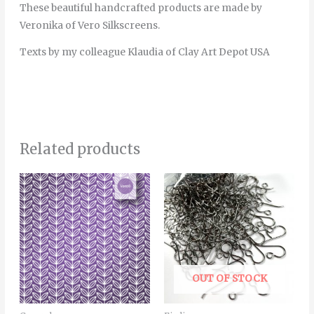
These beautiful handcrafted products are made by
Veronika of Vero Silkscreens.
Texts by my colleague Klaudia of Clay Art Depot USA
Related products
Price
This
range:
product
6.00€
through
has
22.00€
multiple
variants.
The
OUT OF STOCK
options
may