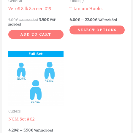
General
Findings
be
VeroS Silk Screen 019
Titanium Hooks
chosen
on
5.00
€
3.50
€
6.00
€
–
22.00
€
VAT included
VAT
VAT included
included
the
SELECT OPTIONS
product
ADD TO CART
page
Price
This
range:
product
4.20€
through
has
5.50€
multiple
variants.
The
options
may
Cutters
be
NCM Set #02
chosen
on
4.20
€
–
5.50
€
VAT included