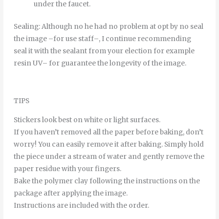
under
the
faucet
.
Sealing
:
Although
no
he
had
no
problem
at
opt
by
no
seal
the
image
–
for
use
staff
–
,
I continue
recommending
seal it
with
the
sealant
from
your
election
for example
resin
UV
–
for
guarantee
the
longevity
of
the
image
.
TIPS
Stickers look best on white or light surfaces.
If you haven’t removed all the paper before baking, don’t
worry! You can easily remove it after baking. Simply hold
the piece under a stream of water and gently remove the
paper residue with your fingers.
Bake the polymer clay following the instructions on the
package after applying the image.
Instructions are included with the order.