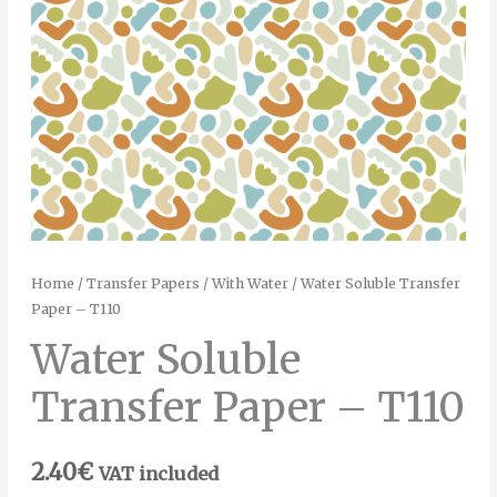
Home
/
Transfer Papers
/
With Water
/ Water Soluble Transfer
Paper – T110
Water Soluble
Transfer Paper – T110
2.40
€
VAT included