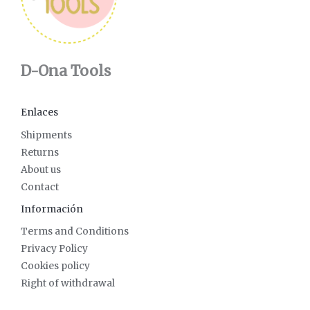
D-Ona Tools
Enlaces
Shipments
Returns
About us
Contact
Información
Terms and Conditions
Privacy Policy
Cookies policy
Right of withdrawal