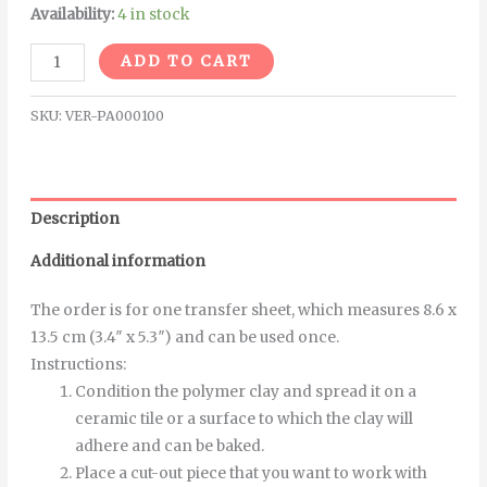
Availability:
4 in stock
Alternative:
ADD TO CART
SKU:
VER-PA000100
Description
Additional information
The order is for one transfer sheet, which measures 8.6 x
13.5 cm (3.4″ x 5.3″) and can be used once.
Instructions
:
Condition the polymer clay and spread it on a
ceramic tile or a surface to which the clay will
adhere and can be baked.
Place a cut-out piece that you want to work with