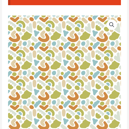
Water
Soluble
Transfer
Paper
-
T110
quantity