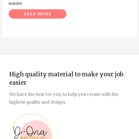
included
READ MORE
High quality material to make your job
easier
We have the best for you, to help you create with the
highest quality and design.