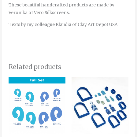
These beautiful handcrafted products are made by
Veronika of Vero Silkscreens.
Texts by my colleague Klaudia of Clay Art Depot USA
Related products
Price
This
range:
product
4.00€
through
has
6.00€
multiple
variants.
The
options
may