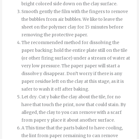
bright colored side down on the clay surface.
Smooth
gently
the
film
with
the
fingers
to
remove
the
bubbles
from
air bubbles
.
We like to leave the
sheet on the polymer clay for 15 minutes before
removing the protective paper.
The recommended method for dissolving the
paper backing: hold the entire plate still on the tile
(or other firing surface) under a stream of water at
very low pressure.
The
paper
paper
will start
a
dissolve
y
disappear
.
Don’t worry if there is any
paper residue left on the clay at this stage, as it is
safer to wash it off after baking.
Let
dry
.
Cut
y
bake
the
clay
about
the
tile
,
for
no
have
that
touch
the
print
,
now
that
could
stain
.
By
alleged
,
the
clay
to
you can
remove
with
a
scarf
from
paper
y
place it
about
another
surface
.
A
This time
that
the
parts
baked
to
have
cooling
,
the
lint
from
paper
remaining
to
can
remove