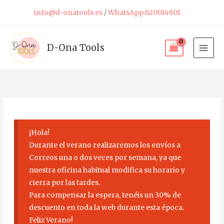
Skip
info@d-onatools.es
/
WhatsApp:620014901
to
content
D-Ona Tools
¡Hola!
Durante el verano realizaremos los envíos a
Correos una o dos veces por semana, ya que
nuestra oficina habitual modifica su horario y
cierra por las tardes.
Para compensar la espera, tenéis un 30% de
descuento en toda la web durante esta época.
Feliz Verano!