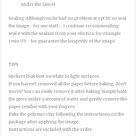
under
the
faucet
.
Sealing
:
Although
no
he
had
no
problem
at
opt
by
no
seal
the
image
–
for
use
staff
–
,
I continue
recommending
seal it
with
the
sealant
from
your
election
for example
resin
UV
–
for
guarantee
the
longevity
of
the
image
.
TIPS
Stickers look best on white or light surfaces.
If you haven’t removed all the paper before baking, don’t
worry! You can easily remove it after baking. Simply hold
the piece under a stream of water and gently remove the
paper residue with your fingers.
Bake the polymer clay following the instructions on the
package after applying the image.
Instructions are included with the order.