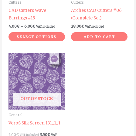
Cutters
Cutters
be
CAD Cutters Wave
Arches CAD Cutters #06
chosen
Earrings #15
(Complete Set)
on
4.00
€
–
6.00
€
28.00
€
VAT included
VAT included
the
product
SELECT OPTIONS
ADD TO CART
page
OUT OF STOCK
General
VeroS Silk Screen 131_1_1
5.00
€
3.50
€
VAT included
VAT