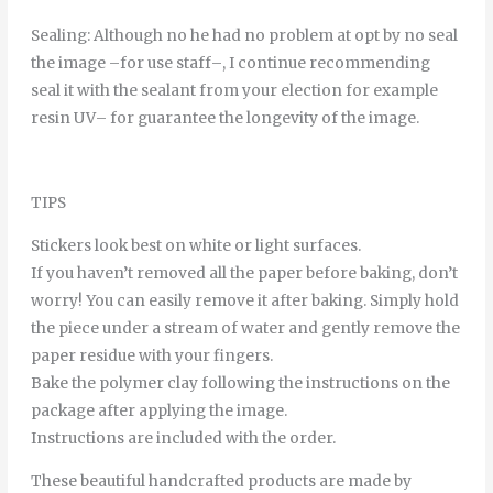
Sealing
:
Although
no
he
had
no
problem
at
opt
by
no
seal
the
image
–
for
use
staff
–
,
I continue
recommending
seal it
with
the
sealant
from
your
election
for example
resin
UV
–
for
guarantee
the
longevity
of
the
image
.
TIPS
Stickers look best on white or light surfaces.
If you haven’t removed all the paper before baking, don’t
worry! You can easily remove it after baking. Simply hold
the piece under a stream of water and gently remove the
paper residue with your fingers.
Bake the polymer clay following the instructions on the
package after applying the image.
Instructions are included with the order.
These beautiful handcrafted products are made by