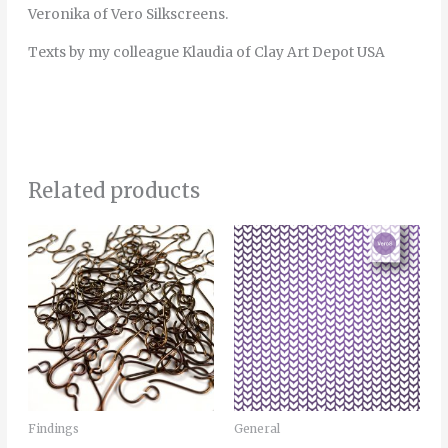
Veronika of Vero Silkscreens.
Texts by my colleague Klaudia of Clay Art Depot USA
Related products
Price
This
range:
product
7.00€
through
has
25.00€
multiple
variants.
The
options
may
Findings
General
be