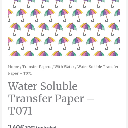
Home
/
Transfer Papers
/
With Water
/ Water Soluble Transfer
Paper – T071
Water Soluble
Transfer Paper –
T071
2.40
€
VAT included