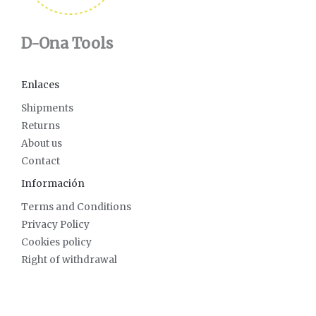
D-Ona Tools
Enlaces
Shipments
Returns
About us
Contact
Información
Terms and Conditions
Privacy Policy
Cookies policy
Right of withdrawal