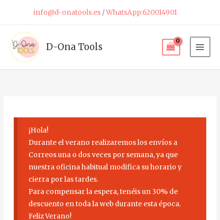
Skip
info@d-onatools.es
/
WhatsApp:620014901
to
content
D-Ona Tools
¡Hola!
Durante el verano realizaremos los envíos a
Correos una o dos veces por semana, ya que
nuestra oficina habitual modifica su horario y
cierra por las tardes.
Para compensar la espera, tenéis un 30% de
descuento en toda la web durante esta época.
Feliz Verano!