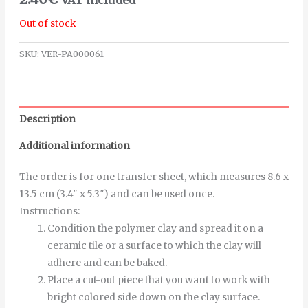
Out of stock
SKU:
VER-PA000061
Description
Additional information
The order is for one transfer sheet, which measures 8.6 x
13.5 cm (3.4″ x 5.3″) and can be used once.
Instructions
:
Condition the polymer clay and spread it on a
ceramic tile or a surface to which the clay will
adhere and can be baked.
Place a cut-out piece that you want to work with
bright colored side down on the clay surface.