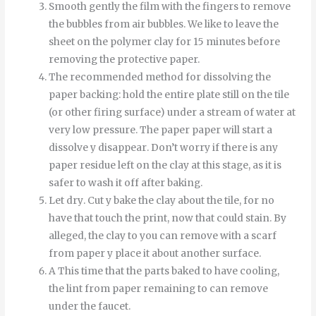
Smooth
gently
the
film
with
the
fingers
to
remove
the
bubbles
from
air bubbles
.
We like to leave the
sheet on the polymer clay for 15 minutes before
removing the protective paper.
The recommended method for dissolving the
paper backing: hold the entire plate still on the tile
(or other firing surface) under a stream of water at
very low pressure.
The
paper
paper
will start
a
dissolve
y
disappear
.
Don’t worry if there is any
paper residue left on the clay at this stage, as it is
safer to wash it off after baking.
Let
dry
.
Cut
y
bake
the
clay
about
the
tile
,
for
no
have
that
touch
the
print
,
now
that
could
stain
.
By
alleged
,
the
clay
to
you can
remove
with
a
scarf
from
paper
y
place it
about
another
surface
.
A
This time
that
the
parts
baked
to
have
cooling
,
the
lint
from
paper
remaining
to
can
remove
under
the
faucet
.