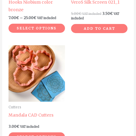
Hooks Niobium color
VeroS Silk Screen 021_1
chosen
bronze
on
5.00
€
3.50
€
VAT included
VAT
7.00
€
–
25.00
€
VAT included
included
the
product
SELECT OPTIONS
ADD TO CART
page
This
product
has
multiple
variants.
The
options
may
Cutters
be
Mandala CAD Cutters
chosen
on
3.00
€
VAT included
the