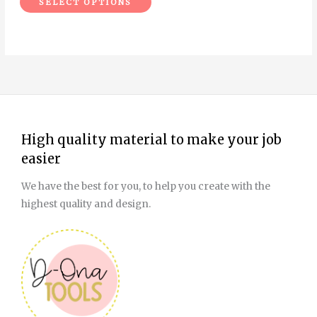
SELECT OPTIONS
product
page
High quality material to make your job
easier
We have the best for you, to help you create with the
highest quality and design.