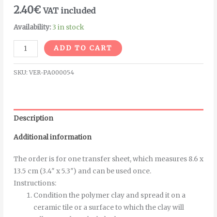
2.40
€
VAT included
Availability:
3 in stock
Alternative:
ADD TO CART
SKU:
VER-PA000054
Description
Additional information
The order is for one transfer sheet, which measures 8.6 x
13.5 cm (3.4″ x 5.3″) and can be used once.
Instructions
:
Condition the polymer clay and spread it on a
ceramic tile or a surface to which the clay will