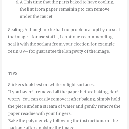
A
This time
that
the
parts
baked
to
have
cooling
,
the
lint
from
paper
remaining
to
can
remove
under
the
faucet
.
Sealing
:
Although
no
he
had
no
problem
at
opt
by
no
seal
the
image
–
for
use
staff
–
,
I continue
recommending
seal it
with
the
sealant
from
your
election
for example
resin
UV
–
for
guarantee
the
longevity
of
the
image
.
TIPS
Stickers look best on white or light surfaces.
If you haven’t removed all the paper before baking, don’t
worry! You can easily remove it after baking. Simply hold
the piece under a stream of water and gently remove the
paper residue with your fingers.
Bake the polymer clay following the instructions on the
package after applying the image.