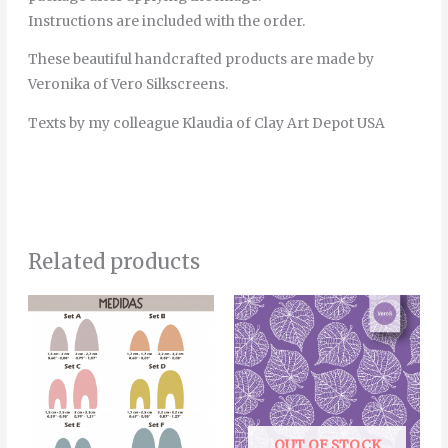
Instructions are included with the order.
These beautiful handcrafted products are made by
Veronika of Vero Silkscreens.
Texts by my colleague Klaudia of Clay Art Depot USA
Related products
Price
This
range:
product
4.00€
through
has
5.00€
multiple
variants.
The
OUT OF STOCK