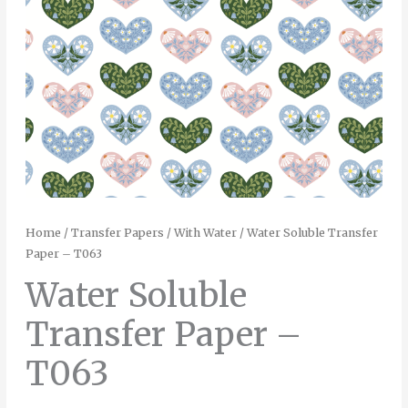
Home
/
Transfer Papers
/
With Water
/ Water Soluble Transfer
Paper – T063
Water Soluble
Transfer Paper –
T063