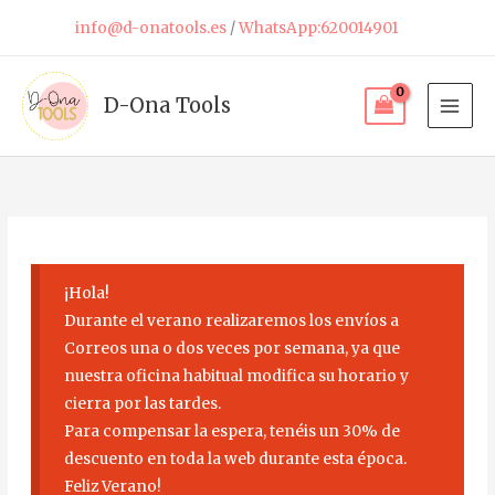
Skip
info@d-onatools.es
/
WhatsApp:620014901
to
content
D-Ona Tools
¡Hola!
Durante el verano realizaremos los envíos a
Correos una o dos veces por semana, ya que
nuestra oficina habitual modifica su horario y
cierra por las tardes.
Para compensar la espera, tenéis un 30% de
descuento en toda la web durante esta época.
Feliz Verano!