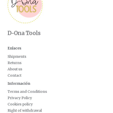
D-Ona Tools
Enlaces
Shipments
Returns
About us
Contact
Información
Terms and Conditions
Privacy Policy
Cookies policy
Right of withdrawal