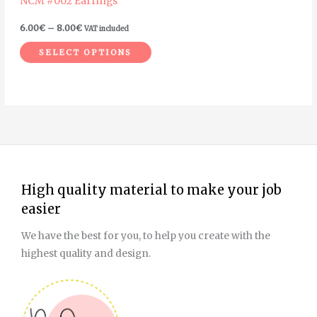
NCM #002 Earrings
chosen
on
6.00
€
–
8.00
€
VAT included
the
SELECT OPTIONS
product
page
High quality material to make your job
easier
We have the best for you, to help you create with the
highest quality and design.