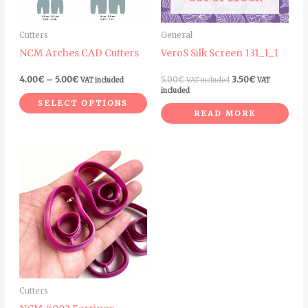
options
may
Cutters
General
be
NCM Arches CAD Cutters
VeroS Silk Screen 131_1_1
chosen
on
4.00
€
–
5.00
€
5.00
€
3.50
€
VAT included
VAT included
VAT
included
the
SELECT OPTIONS
product
READ MORE
page
Price
This
range:
product
6.00€
through
has
8.00€
multiple
variants.
The
options
may
Cutters
be