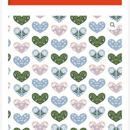
Water
Soluble
Transfer
Paper
-
T063
quantity