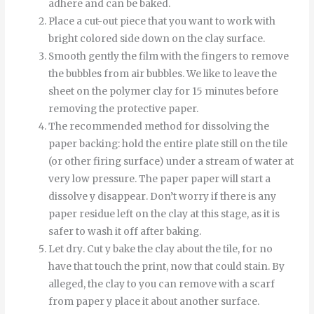
adhere and can be baked.
Place a cut-out piece that you want to work with
bright colored side down on the clay surface.
Smooth
gently
the
film
with
the
fingers
to
remove
the
bubbles
from
air bubbles
.
We like to leave the
sheet on the polymer clay for 15 minutes before
removing the protective paper.
The recommended method for dissolving the
paper backing: hold the entire plate still on the tile
(or other firing surface) under a stream of water at
very low pressure.
The
paper
paper
will start
a
dissolve
y
disappear
.
Don’t worry if there is any
paper residue left on the clay at this stage, as it is
safer to wash it off after baking.
Let
dry
.
Cut
y
bake
the
clay
about
the
tile
,
for
no
have
that
touch
the
print
,
now
that
could
stain
.
By
alleged
,
the
clay
to
you can
remove
with
a
scarf
from
paper
y
place it
about
another
surface
.