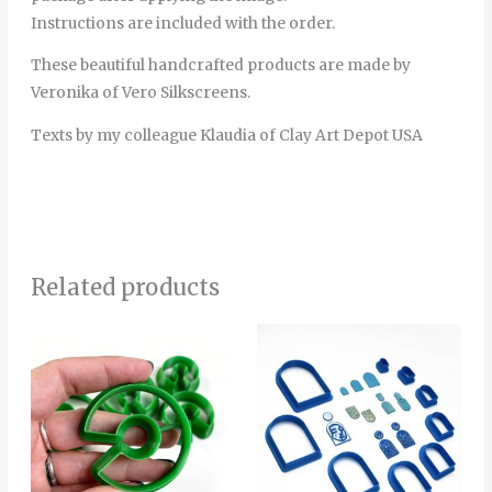
Instructions are included with the order.
These beautiful handcrafted products are made by
Veronika of Vero Silkscreens.
Texts by my colleague Klaudia of Clay Art Depot USA
Related products
Price
This
range:
product
4.00€
through
has
16.50€
multiple
variants.
The