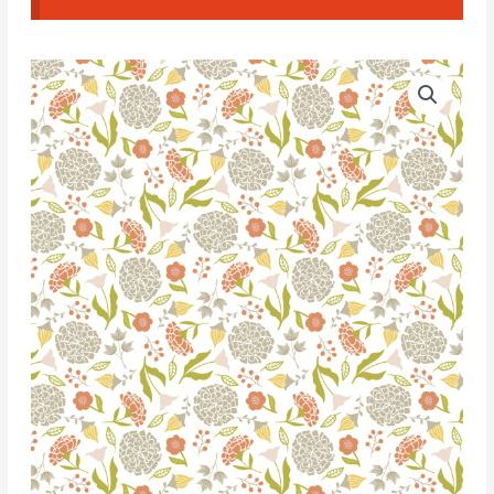
Water
Soluble
Transfer
Paper
-
T047
quantity