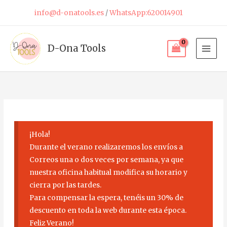
Skip
info@d-onatools.es
/
WhatsApp:620014901
to
content
D-Ona Tools
¡Hola!
Durante el verano realizaremos los envíos a
Correos una o dos veces por semana, ya que
nuestra oficina habitual modifica su horario y
cierra por las tardes.
Para compensar la espera, tenéis un 30% de
descuento en toda la web durante esta época.
Feliz Verano!