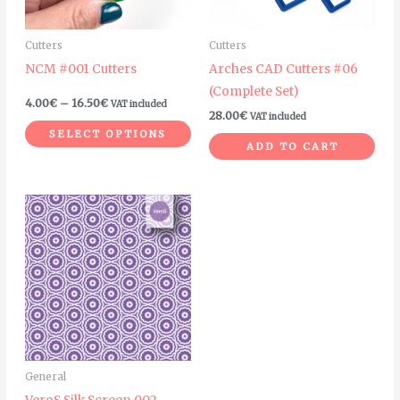
options
may
Cutters
Cutters
be
NCM #001 Cutters
Arches CAD Cutters #06
chosen
(Complete Set)
on
4.00
€
–
16.50
€
VAT included
28.00
€
VAT included
the
SELECT OPTIONS
product
ADD TO CART
page
General