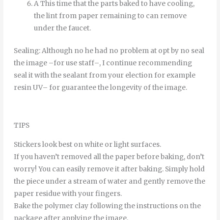
A
This time
that
the
parts
baked
to
have
cooling
,
the
lint
from
paper
remaining
to
can
remove
under
the
faucet
.
Sealing
:
Although
no
he
had
no
problem
at
opt
by
no
seal
the
image
–
for
use
staff
–
,
I continue
recommending
seal it
with
the
sealant
from
your
election
for example
resin
UV
–
for
guarantee
the
longevity
of
the
image
.
TIPS
Stickers look best on white or light surfaces.
If you haven’t removed all the paper before baking, don’t
worry! You can easily remove it after baking. Simply hold
the piece under a stream of water and gently remove the
paper residue with your fingers.
Bake the polymer clay following the instructions on the
package after applying the image.