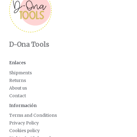
D-Ona Tools
Enlaces
Shipments
Returns
About us
Contact
Información
Terms and Conditions
Privacy Policy
Cookies policy