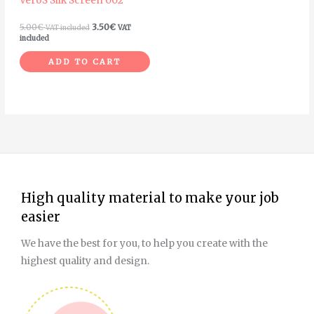
VeroS Silk Screen 002
5.00
€
3.50
€
VAT included
VAT
included
ADD TO CART
High quality material to make your job
easier
We have the best for you, to help you create with the
highest quality and design.