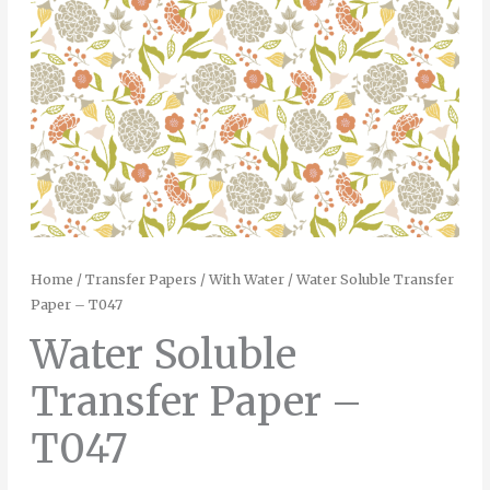
Home
/
Transfer Papers
/
With Water
/ Water Soluble Transfer
Paper – T047
Water Soluble
Transfer Paper –
T047