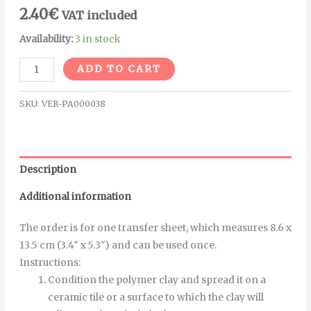
2.40
€
VAT included
Availability:
3 in stock
Alternative:
ADD TO CART
SKU:
VER-PA000038
Description
Additional information
The order is for one transfer sheet, which measures 8.6 x
13.5 cm (3.4″ x 5.3″) and can be used once.
Instructions
:
Condition the polymer clay and spread it on a
ceramic tile or a surface to which the clay will