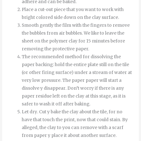
adhere and can be baked.
Place a cut-out piece that you want to work with
bright colored side down on the clay surface.
Smooth
gently
the
film
with
the
fingers
to
remove
the
bubbles
from
air bubbles
.
We like to leave the
sheet on the polymer clay for 15 minutes before
removing the protective paper.
The recommended method for dissolving the
paper backing: hold the entire plate still on the tile
(or other firing surface) under a stream of water at
very low pressure.
The
paper
paper
will start
a
dissolve
y
disappear
.
Don’t worry if there is any
paper residue left on the clay at this stage, as it is
safer to wash it off after baking.
Let
dry
.
Cut
y
bake
the
clay
about
the
tile
,
for
no
have
that
touch
the
print
,
now
that
could
stain
.
By
alleged
,
the
clay
to
you can
remove
with
a
scarf
from
paper
y
place it
about
another
surface
.