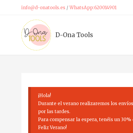
Skip
info@d-onatools.es
/
WhatsApp:620014901
to
content
D-Ona Tools
¡Hola!
Durante el verano realizaremos los envíos
por las tardes.
Para compensar la espera, tenéis un 30% 
Feliz Verano!