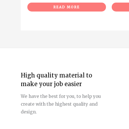
READ MORE
High quality material to
make your job easier
We have the best for you, to help you
create with the highest quality and
design.