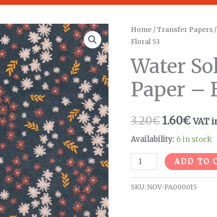
Water
Home
/
Transfer Papers
Original
Curr
Floral 53
Soluble
price
pric
Transfer
Water So
Paper
was:
is:
Paper – B
-
3.20€.
1.60€
Bright
Floral
3.20
€
1.60
€
VAT i
53
quantity
Availability:
6 in stock
ADD TO 
SKU:
NOV-PA000015