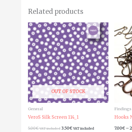
Related products
OUT OF STOCK
General
Findings
VeroS Silk Screen 114_1
Hooks N
5.00
€
3.50
€
7.00
€
–
2
VAT included
VAT included