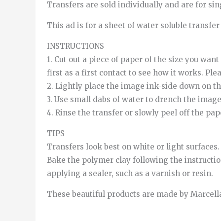
Transfers are sold individually and are for single
This ad is for a sheet of water soluble transfe
INSTRUCTIONS
1. Cut out a piece of paper of the size you wan
first as a first contact to see how it works. Pl
2. Lightly place the image ink-side down on th
3. Use small dabs of water to drench the image
4. Rinse the transfer or slowly peel off the pa
TIPS
Transfers look best on white or light surfaces.
Bake the polymer clay following the instructio
applying a sealer, such as a varnish or resin.
These beautiful products are made by Marcella