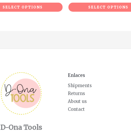
SELECT OPTIONS
SELECT OPTIONS
Enlaces
Shipments
Returns
About us
Contact
D-Ona Tools