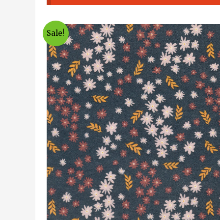
Sale!