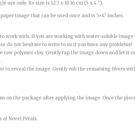
 use only. Its size is 12.7 x 10.16 cm (5 x 4 “).
r paper image that can be used once and is 5×4” inches.
t to work with. If you are working with water-soluble image t
ease do not hesitate to write to us if you have any problems!
e raw polymer clay. Gently tap the image down and let it re
.
per to reveal the image. Gently rub the remaining fibers wit
ns on the package after applying the image. Once the piece
 of Novel Petals.