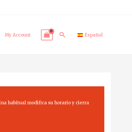
Search
My Account
Español
na habitual modifica su horario y cierra