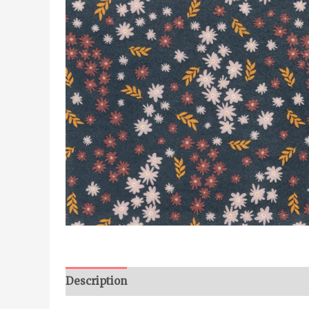
Description