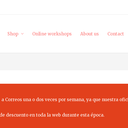
Shop
Online workshops
About us
Contact
 a Correos una o dos veces por semana, ya que nuestra ofici
de descuento en toda la web durante esta época.