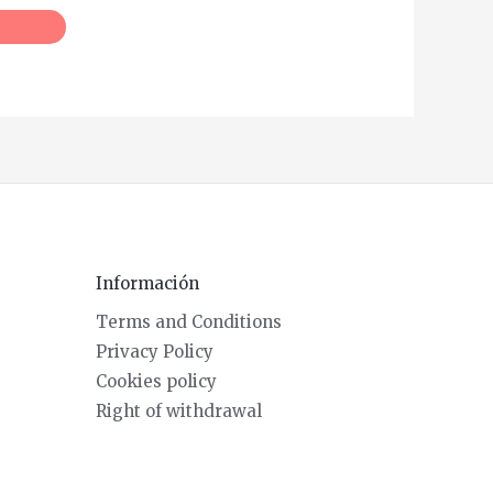
Información
Terms and Conditions
Privacy Policy
Cookies policy
Right of withdrawal