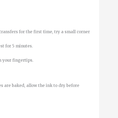
ransfers for the first time, try a small corner
st for 5 minutes.
h your fingertips.
s are baked, allow the ink to dry before