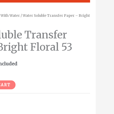
/
With Water
/ Water Soluble Transfer Paper – Bright
ent
e
luble Transfer
right Floral 53
.
ncluded
Alternative:
CART