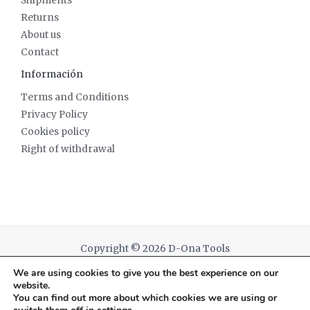
Shipments
Returns
About us
Contact
Información
Terms and Conditions
Privacy Policy
Cookies policy
Right of withdrawal
Copyright © 2026 D-Ona Tools
We are using cookies to give you the best experience on our
Powered by D-Ona Tools
website.
You can find out more about which cookies we are using or