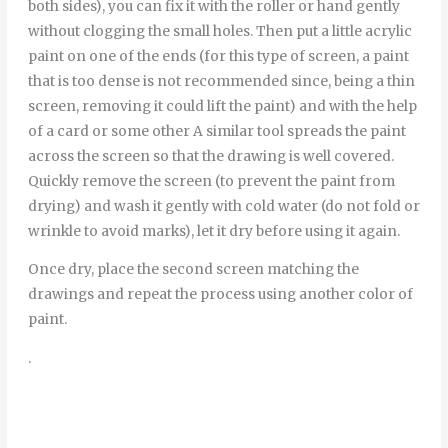
both sides), you can fix it with the roller or hand gently
without clogging the small holes. Then put a little acrylic
paint on one of the ends (for this type of screen, a paint
that is too dense is not recommended since, being a thin
screen, removing it could lift the paint) and with the help
of a card or some other A similar tool spreads the paint
across the screen so that the drawing is well covered.
Quickly remove the screen (to prevent the paint from
drying) and wash it gently with cold water (do not fold or
wrinkle to avoid marks), let it dry before using it again.
Once dry, place the second screen matching the
drawings and repeat the process using another color of
paint.
.