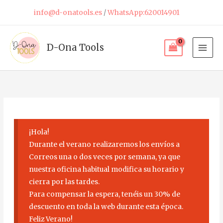
Skip
info@d-onatools.es
/
WhatsApp:620014901
to
content
D-Ona Tools
¡Hola!
Durante el verano realizaremos los envíos a
Correos una o dos veces por semana, ya que
nuestra oficina habitual modifica su horario y
cierra por las tardes.
Para compensar la espera, tenéis un 30% de
descuento en toda la web durante esta época.
Feliz Verano!