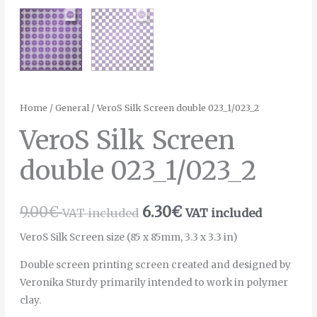
Home
/
General
/ VeroS Silk Screen double 023_1/023_2
VeroS Silk Screen
double 023_1/023_2
9.00
€
6.30
€
VAT included
VAT included
VeroS Silk Screen size (85 x 85mm, 3.3 x 3.3 in)
Double screen printing screen created and designed by
Veronika Sturdy primarily intended to work in polymer
clay.