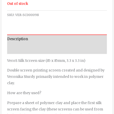
Out of stock
SKU:
VER-SC000098
Description
Additional information
VeroS Silk Screen size (85 x 85mm, 3.3 x 3.3 in)
Double screen printing screen created and designed by
Veronika Sturdy primarily intended to work in polymer
clay.
How are they used?
Prepare a sheet of polymer clay and place the first silk
screen facing the clay (these screens can be used from