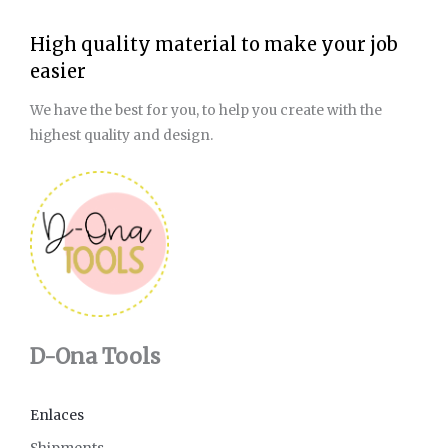
High quality material to make your job
easier
We have the best for you, to help you create with the
highest quality and design.
D-Ona Tools
Enlaces