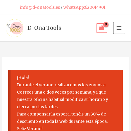
Skip
info@d-onatools.es
/
WhatsApp:620014901
to
content
D-Ona Tools
¡Hola!
Durante el verano realizaremos los envíos a
Correos una o dos veces por semana, ya que
nuestra oficina habitual modifica su horario y
cierra por las tardes.
Para compensar la espera, tenéis un 30% de
descuento en toda la web durante esta época.
Feliz Verano!