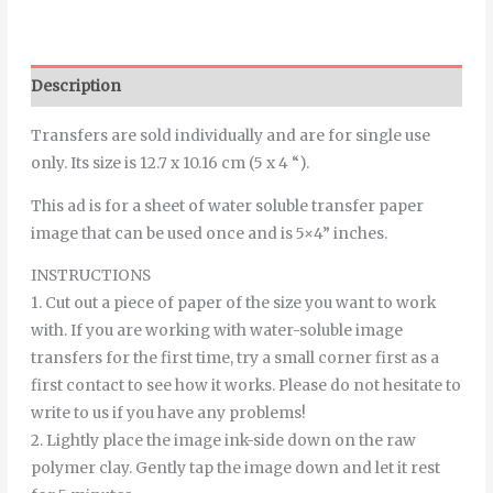
Description
Transfers are sold individually and are for single use
only. Its size is 12.7 x 10.16 cm (5 x 4 “).
This ad is for a sheet of water soluble transfer paper
image that can be used once and is 5×4” inches.
INSTRUCTIONS
1. Cut out a piece of paper of the size you want to work
with. If you are working with water-soluble image
transfers for the first time, try a small corner first as a
first contact to see how it works. Please do not hesitate to
write to us if you have any problems!
2. Lightly place the image ink-side down on the raw
polymer clay. Gently tap the image down and let it rest