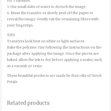
for 5 minutes.
3. Use small dabs of water to drench the image.
4. Rinse the transfer or slowly peel off the paper to
reveal the image. Gently rub the remaining fibers with
your fingertips.
TIPS
Transfers look best on white or light surfaces.
Bake the polymer clay following the instructions on the
package after applying the image. Once the pieces are
baked, allow the ink to dry before applying a sealer, such
as a varnish or resin.
These beautiful products are made by Marcella of Novel
Petals.
Related products