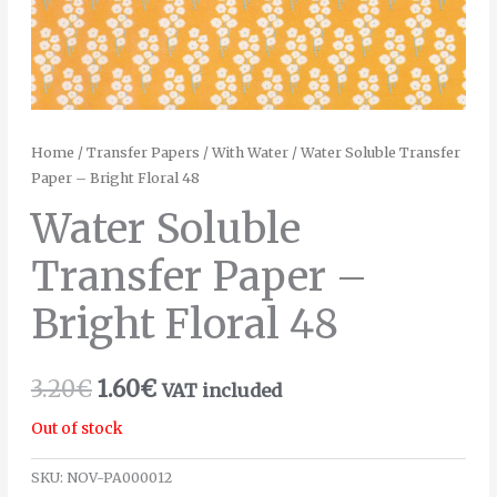
Home
/
Transfer Papers
/
With Water
/ Water Soluble Transfer
Paper – Bright Floral 48
Water Soluble
Transfer Paper –
Bright Floral 48
3.20
€
1.60
€
VAT included
Out of stock
SKU:
NOV-PA000012