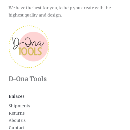
We have the best for you, to help you create with the
highest quality and design.
D-Ona Tools
Enlaces
Shipments
Returns
About us
Contact