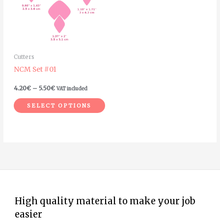
variants.
The
options
may
Cutters
be
NCM Set #01
chosen
on
4.20
€
–
5.50
€
VAT included
the
SELECT OPTIONS
product
page
High quality material to make your job
easier