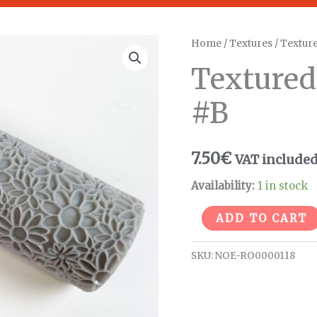
Textured
Home
/
Textures
/
Texture
Field
Textured 
flower
roller
#B
#B
quantity
7.50
€
VAT include
Availability:
1 in stock
ADD TO CART
SKU:
NOE-RO0000118