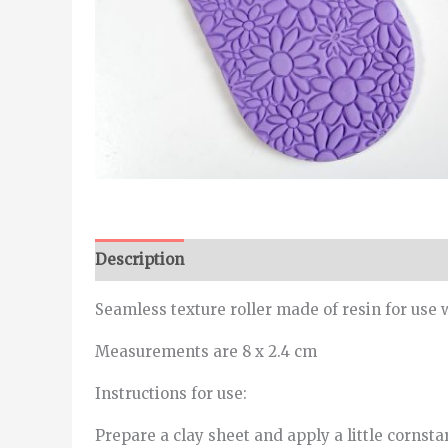
Description
Seamless texture roller made of resin for use 
Measurements are 8 x 2.4 cm
Instructions for use:
Prepare a clay sheet and apply a little cornstar