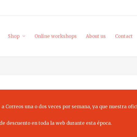
Shop
Online workshops
About us
Contact
 a Correos una o dos veces por semana, ya que nuestra ofici
de descuento en toda la web durante esta época.