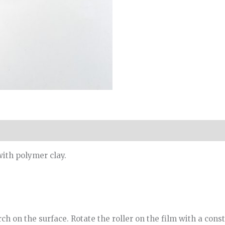
with polymer clay.
ch on the surface. Rotate the roller on the film with a const