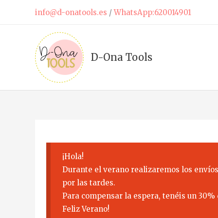
Skip
info@d-onatools.es
/
WhatsApp:620014901
to
content
D-Ona Tools
¡Hola!
Durante el verano realizaremos los envíos
por las tardes.
Para compensar la espera, tenéis un 30% 
Feliz Verano!