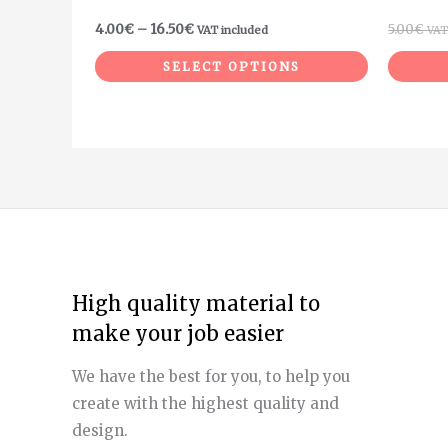
product
4.00
€
–
16.50
€
5.00
€
VAT included
VAT
page
SELECT OPTIONS
High quality material to
make your job easier
We have the best for you, to help you
create with the highest quality and
design.