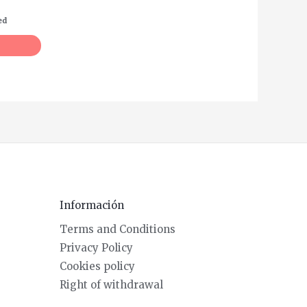
ed
Información
Terms and Conditions
Privacy Policy
Cookies policy
Right of withdrawal