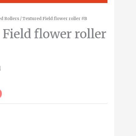
d Rollers
/ Textured Field flower roller #B
Field flower roller
d
Alternative: