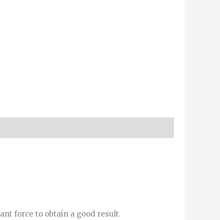
ant force to obtain a good result.