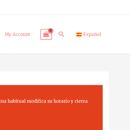
Search
My Account
Español
na habitual modifica su horario y cierra