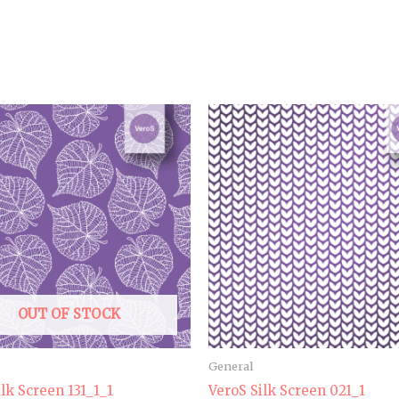
OUT OF STOCK
General
ilk Screen 131_1_1
VeroS Silk Screen 021_1