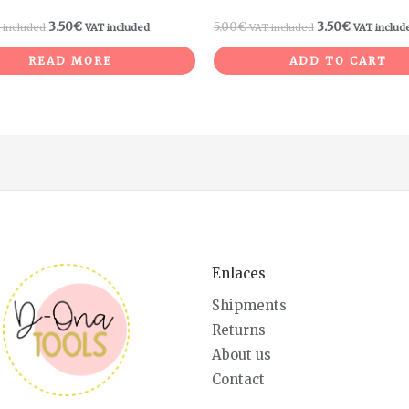
3.50
€
5.00
€
3.50
€
 included
VAT included
VAT included
VAT includ
READ MORE
ADD TO CART
Enlaces
Shipments
Returns
About us
Contact