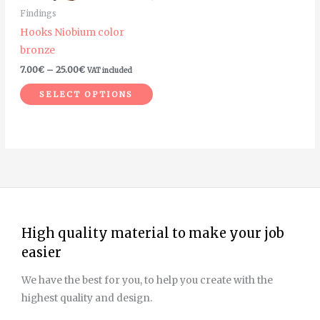
may
Findings
be
Hooks Niobium color
chosen
bronze
on
7.00
€
–
25.00
€
VAT included
the
product
SELECT OPTIONS
page
High quality material to make your job
easier
We have the best for you, to help you create with the
highest quality and design.