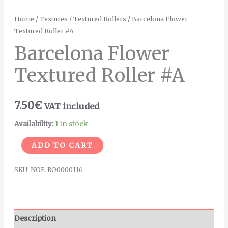
Home
/
Textures
/
Textured Rollers
/ Barcelona Flower
Textured Roller #A
Barcelona Flower
Textured Roller #A
7.50
€
VAT included
Availability:
1 in stock
Alternative:
ADD TO CART
SKU:
NOE-RO0000116
Description