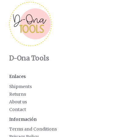
D-Ona Tools
Enlaces
Shipments
Returns
About us
Contact
Información
Terms and Conditions
Privacy Policy