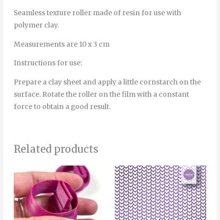
Seamless texture roller made of resin for use with
polymer clay.
Measurements are 10 x 3 cm
Instructions for use:
Prepare a clay sheet and apply a little cornstarch on the
surface. Rotate the roller on the film with a constant
force to obtain a good result.
Related products
Price
This
range:
product
6.00€
through
has
8.00€
multiple