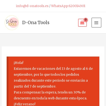
Skip
info@d-onatools.es
/
WhatsApp:620014901
to
content
D-Ona Tools
¡Hola!
Estaremos de vacaciones del 13 de agosto al 6 de
septiembre, por lo que todos los pedidos
realizados durante este periodo se enviarán a
partir del 7 de septiembre.
Para compensar la espera, tenéis un 30% de
descuento en toda la web durante esta época.
¡Feliz verano!