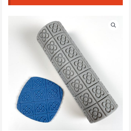
Barcelona
Flower
Textured
Roller
#A
quantity