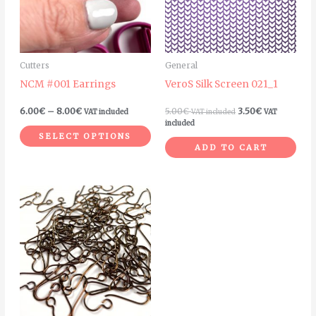
variants.
The
options
may
Cutters
General
be
NCM #001 Earrings
VeroS Silk Screen 021_1
chosen
on
6.00
€
–
8.00
€
5.00
€
3.50
€
VAT included
VAT included
VAT
the
included
SELECT OPTIONS
product
ADD TO CART
page
Price
This
range:
product
7.00€
through
has
25.00€
multiple
variants.
The
options