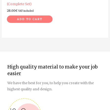
(Complete Set)
28.00
€
VAT included
ADD TO CART
High quality material to make your job
easier
We have the best for you, to help you create with the
highest quality and design.