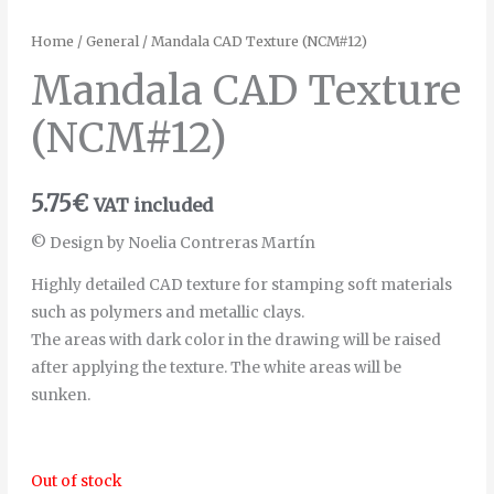
Home
/
General
/ Mandala CAD Texture (NCM#12)
Mandala CAD Texture
(NCM#12)
5.75
€
VAT included
© Design by Noelia Contreras Martín
Highly detailed CAD texture for stamping soft materials
such as polymers and metallic clays.
The areas with dark color in the drawing will be raised
after applying the texture. The white areas will be
sunken.
Out of stock