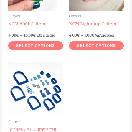
options
opt
may
ma
Cutters
Cutters
be
be
NCM #001 Cutters
NCM Lightning Cutters
chosen
cho
on
on
4.00
€
–
16.50
€
4.00
€
–
5.00
€
VAT included
VAT included
the
the
SELECT OPTIONS
SELECT OPTIONS
product
pro
page
pag
Cutters
Arches CAD Cutters #06