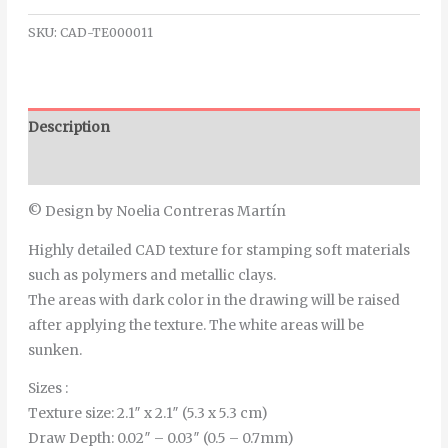
SKU:
CAD-TE000011
Description
Additional information
© Design by Noelia Contreras Martín
Highly detailed CAD texture for stamping soft materials
such as polymers and metallic clays.
The areas with dark color in the drawing will be raised
after applying the texture. The white areas will be
sunken.
Sizes :
Texture size: 2.1″ x 2.1″ (5.3 x 5.3 cm)
Draw Depth: 0.02″ – 0.03″ (0.5 – 0.7mm)