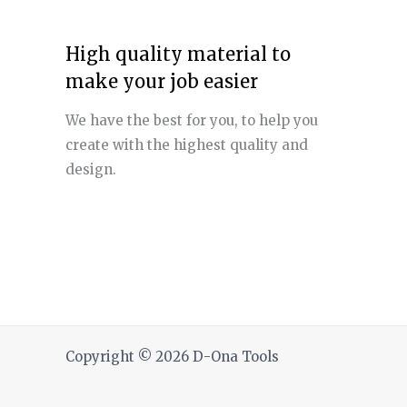
High quality material to
make your job easier
We have the best for you, to help you
create with the highest quality and
design.
Copyright © 2026 D-Ona Tools