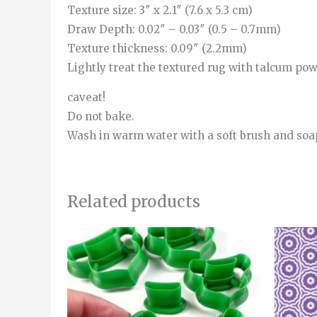
Texture size: 3″ x 2.1″ (7.6 x 5.3 cm)
Draw Depth: 0.02″ – 0.03″ (0.5 – 0.7mm)
Texture thickness: 0.09″ (2.2mm)
Lightly treat the textured rug with talcum powde
caveat!
Do not bake.
Wash in warm water with a soft brush and soa
Related products
Price
This
range:
product
4.00€
through
has
5.00€
multiple
variants.