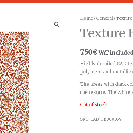
Home
/
General
/ Textur
Texture
7.50
€
VAT include
Highly detailed CAD te
polymers and metallic 
The areas with dark col
the texture. The white 
Out of stock
SKU:
CAD-TE000039