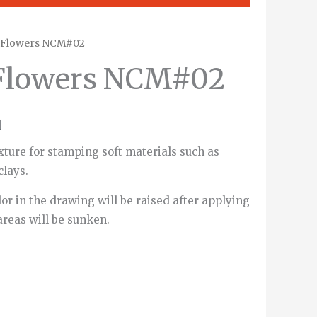
e Flowers NCM#02
 Flowers NCM#02
d
xture for stamping soft materials such as
clays.
or in the drawing will be raised after applying
areas will be sunken.