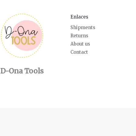
Enlaces
Shipments
Returns
About us
Contact
D-Ona Tools