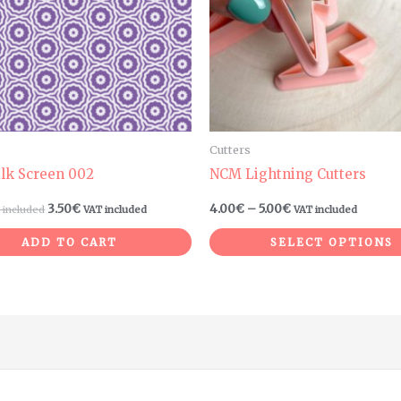
Cutters
ilk Screen 002
NCM Lightning Cutters
3.50
€
4.00
€
–
5.00
€
 included
VAT included
VAT included
ADD TO CART
SELECT OPTIONS