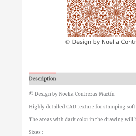
Description
Additional information
© Design by Noelia Contreras Martín
Highly detailed CAD texture for stamping soft
The areas with dark color in the drawing will 
Sizes :