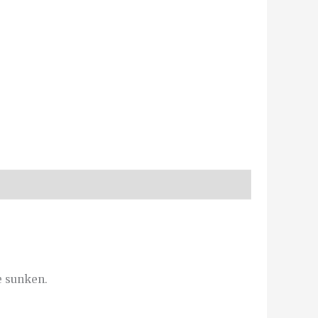
e sunken.