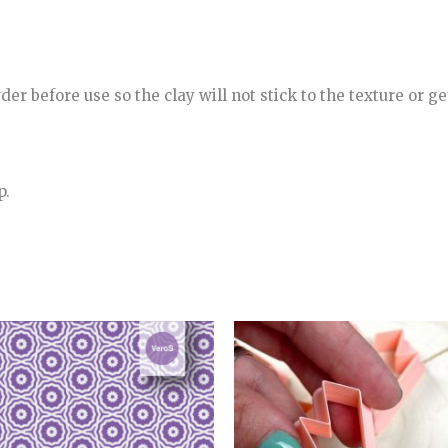
r before use so the clay will not stick to the texture or get
p.
Price
range:
4.00€
through
5.00€