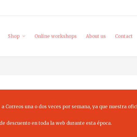
Shop
Online workshops
About us
Contact
 a Correos una o dos veces por semana, ya que nuestra ofici
de descuento en toda la web durante esta época.