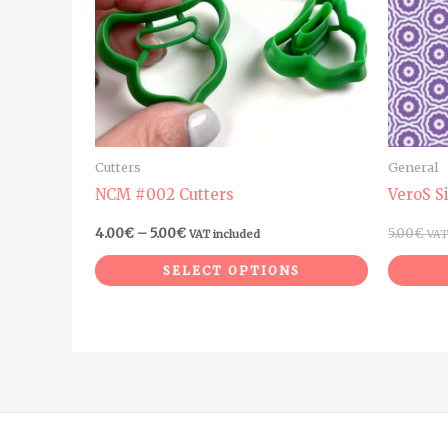
The
options
may
be
chosen
on
Cutters
General
the
NCM #002 Cutters
VeroS S
product
4.00
€
–
5.00
€
5.00
€
VAT included
VAT
page
SELECT OPTIONS