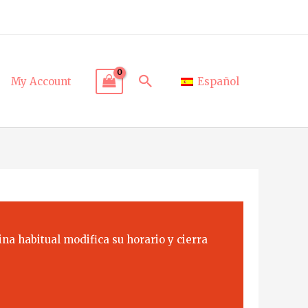
Search
My Account
Español
na habitual modifica su horario y cierra