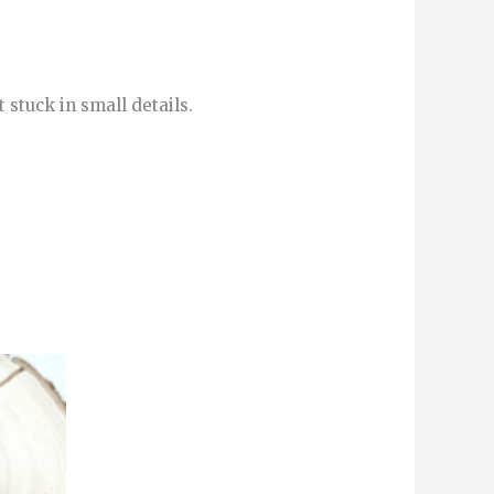
 stuck in small details.
This
product
has
multiple
variants.