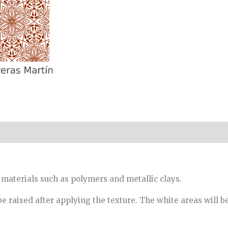
 materials such as polymers and metallic clays.
be raised after applying the texture. The white areas will b