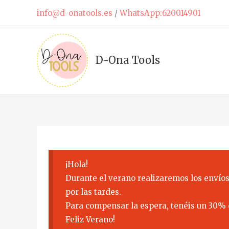
Skip
info@d-onatools.es
/
WhatsApp:620014901
to
content
D-Ona Tools
¡Hola!
Durante el verano realizaremos los envíos
por las tardes.
Para compensar la espera, tenéis un 30% 
Feliz Verano!