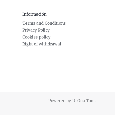
Información
Terms and Conditions
Privacy Policy
Cookies policy
Right of withdrawal
Powered by D-Ona Tools