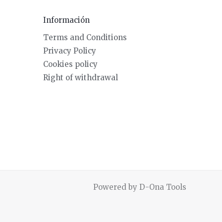
Información
Terms and Conditions
Privacy Policy
Cookies policy
Right of withdrawal
Powered by D-Ona Tools