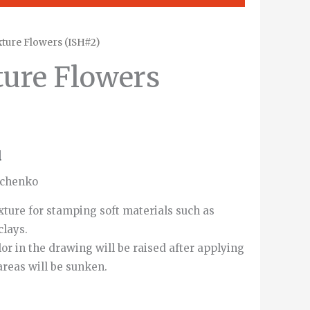
ture Flowers (ISH#2)
ure Flowers
d
vchenko
xture for stamping soft materials such as
clays.
or in the drawing will be raised after applying
areas will be sunken.