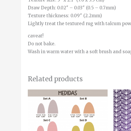
Draw Depth: 0.02″ – 0.03″ (0.5 – 0.7mm)
Texture thickness: 0.09″ (2.2mm)
Lightly treat the textured rug with talcum powde
caveat!
Do not bake.
Wash in warm water with a soft brush and soa
Related products
Price
This
range:
product
4.00€
through
has
5.00€
multiple
variants.