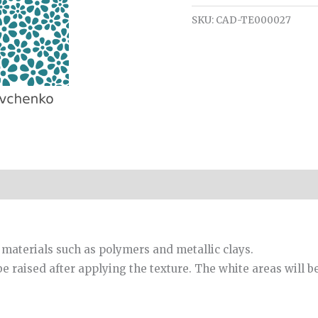
SKU:
CAD-TE000027
 materials such as polymers and metallic clays.
be raised after applying the texture. The white areas will b