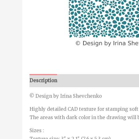
Description
Additional information
© Design by Irina Shevchenko
Highly detailed CAD texture for stamping soft
The areas with dark color in the drawing will 
Sizes :
Texture size: 3″ x 2.1″ (7.6 x 5.3 cm)