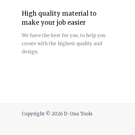
High quality material to
make your job easier
We have the best for you, to help you
create with the highest quality and
design.
Copyright © 2026 D-Ona Tools