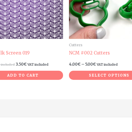
Cutters
ilk Screen 019
NCM #002 Cutters
3.50
€
4.00
€
–
5.00
€
 included
VAT included
VAT included
ADD TO CART
SELECT OPTIONS