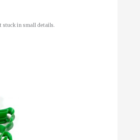
 stuck in small details.
This
product
has
multiple
variants.