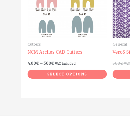
The
options
may
be
chosen
on
Cutters
General
the
NCM Arches CAD Cutters
VeroS S
product
4.00
€
–
5.00
€
5.00
€
VAT included
VAT
page
SELECT OPTIONS