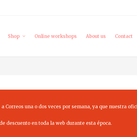
Shop
Online workshops
About us
Contact
 a Correos una o dos veces por semana, ya que nuestra ofici
de descuento en toda la web durante esta época.