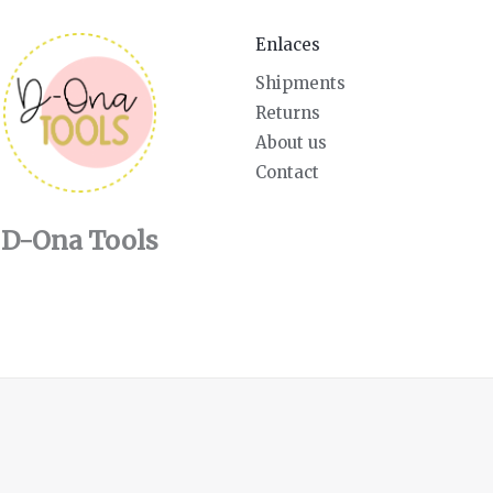
Enlaces
Shipments
Returns
About us
Contact
D-Ona Tools