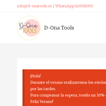
Skip
info@d-onatools.es
/
WhatsApp:620014901
to
content
D-Ona Tools
¡Hola!
Durante el verano realizaremos los envíos
por las tardes.
Para compensar la espera, tenéis un 30% 
Feliz Verano!