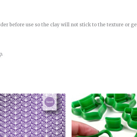
r before use so the clay will not stick to the texture or get
p.
Price
range:
4.00€
through
5.00€