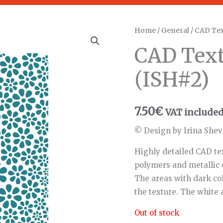
Home
/
General
/ CAD Tex
CAD Text
(ISH#2)
7.50
€
VAT include
© Design by Irina She
Highly detailed CAD te
polymers and metallic 
The areas with dark col
the texture. The white 
Out of stock