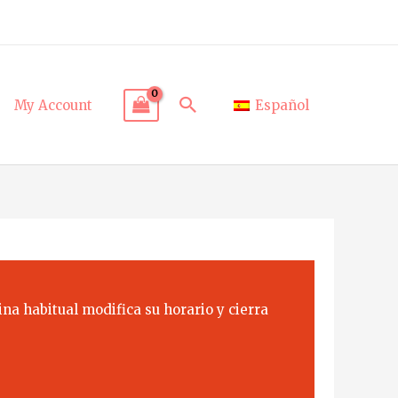
Search
My Account
Español
na habitual modifica su horario y cierra