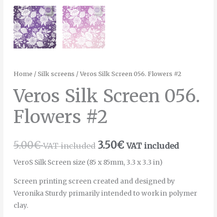
Home
/
Silk screens
/ Veros Silk Screen 056. Flowers #2
Veros Silk Screen 056.
Flowers #2
5.00
€
3.50
€
VAT included
VAT included
VeroS Silk Screen size (85 x 85mm, 3.3 x 3.3 in)
Screen printing screen created and designed by
Veronika Sturdy primarily intended to work in polymer
clay.