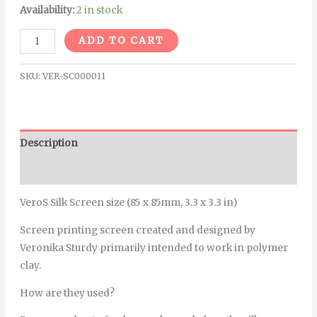
Availability:
2 in stock
Alternative:
ADD TO CART
SKU:
VER-SC000011
Description
Additional information
VeroS Silk Screen size (85 x 85mm, 3.3 x 3.3 in)
Screen printing screen created and designed by
Veronika Sturdy primarily intended to work in polymer
clay.
How are they used?