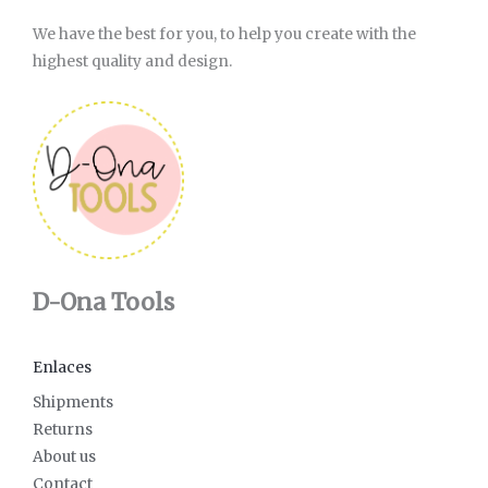
We have the best for you, to help you create with the
highest quality and design.
D-Ona Tools
Enlaces
Shipments
Returns
About us
Contact