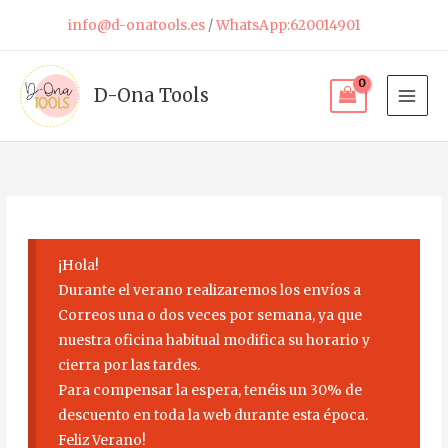
Skip
info@d-onatools.es
/
WhatsApp:620014901
to
content
D-Ona Tools
¡Hola!
Durante el verano realizaremos los envíos a
Correos una o dos veces por semana, ya que
nuestra oficina habitual modifica su horario y
cierra por las tardes.
Para compensar la espera, tenéis un 30% de
descuento en toda la web durante esta época.
Feliz Verano!