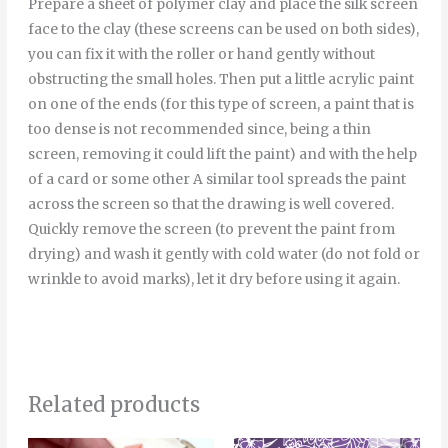
Prepare a sheet of polymer clay and place the silk screen
face to the clay (these screens can be used on both sides),
you can fix it with the roller or hand gently without
obstructing the small holes. Then put a little acrylic paint
on one of the ends (for this type of screen, a paint that is
too dense is not recommended since, being a thin
screen, removing it could lift the paint) and with the help
of a card or some other A similar tool spreads the paint
across the screen so that the drawing is well covered.
Quickly remove the screen (to prevent the paint from
drying) and wash it gently with cold water (do not fold or
wrinkle to avoid marks), let it dry before using it again.
Related products
Price