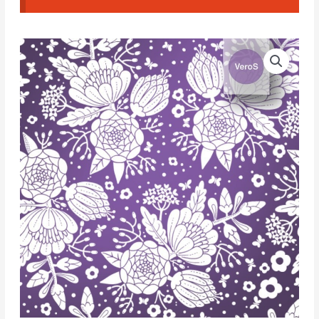
Veros
Silk
Screen
056.
Flowers
#2
quantity