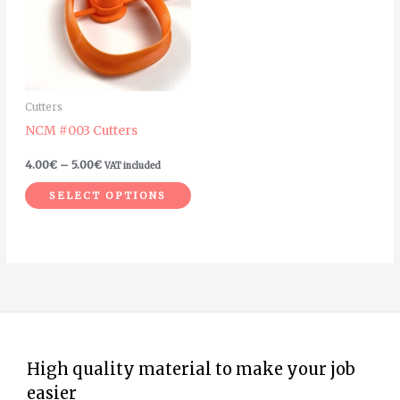
multiple
variants.
The
options
may
Cutters
be
NCM #003 Cutters
chosen
on
4.00
€
–
5.00
€
VAT included
the
SELECT OPTIONS
product
page
High quality material to make your job
easier