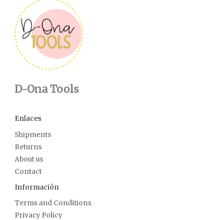
D-Ona Tools
Enlaces
Shipments
Returns
About us
Contact
Información
Terms and Conditions
Privacy Policy