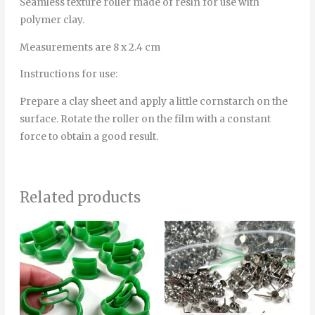
Seamless texture roller made of resin for use with
polymer clay.
Measurements are 8 x 2.4 cm
Instructions for use:
Prepare a clay sheet and apply a little cornstarch on the
surface. Rotate the roller on the film with a constant
force to obtain a good result.
Related products
Price
Price
This
Thi
range:
range:
product
pro
4.00€
12.00€
through
through
has
has
5.00€
40.00€
multiple
mult
variants.
vari