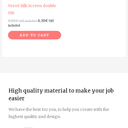
VeroS Silk Screen double
016
9.00
€
6.30
€
VAT included
VAT
included
ADD TO CART
High quality material to make your job
easier
We have the best for you, to help you create with the
highest quality and design.