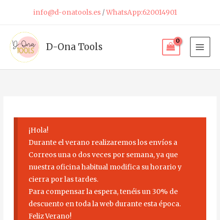
Skip
info@d-onatools.es
/
WhatsApp:620014901
to
content
D-Ona Tools
¡Hola!
Durante el verano realizaremos los envíos a
Correos una o dos veces por semana, ya que
nuestra oficina habitual modifica su horario y
cierra por las tardes.
Para compensar la espera, tenéis un 30% de
descuento en toda la web durante esta época.
Feliz Verano!