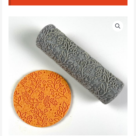
Floral
Textured
Roller
07
quantity