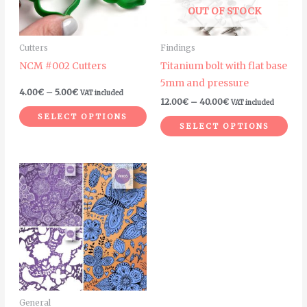
The
The
OUT OF STOCK
options
opt
may
ma
Cutters
Findings
be
be
NCM #002 Cutters
Titanium bolt with flat base
chosen
cho
5mm and pressure
on
on
4.00
€
–
5.00
€
VAT included
12.00
€
–
40.00
€
VAT included
the
the
SELECT OPTIONS
product
pro
SELECT OPTIONS
page
pag
General