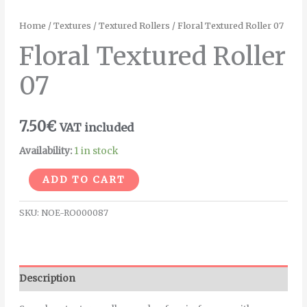
Home
/
Textures
/
Textured Rollers
/ Floral Textured Roller 07
Floral Textured Roller
07
7.50
€
VAT included
Availability:
1 in stock
Alternative:
ADD TO CART
SKU:
NOE-RO000087
Description