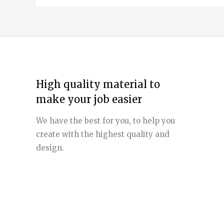
High quality material to
make your job easier
We have the best for you, to help you
create with the highest quality and
design.