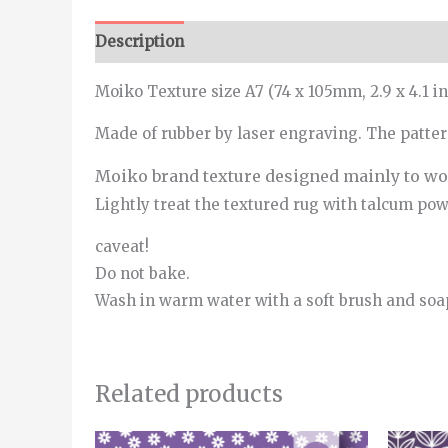
Description
Additional information
Moiko Texture size A7 (74 x 105mm, 2.9 x 4.1 in
Made of rubber by laser engraving. The patte
Moiko brand texture designed mainly to wor
Lightly treat the textured rug with talcum powde
caveat!
Do not bake.
Wash in warm water with a soft brush and soa
Related products