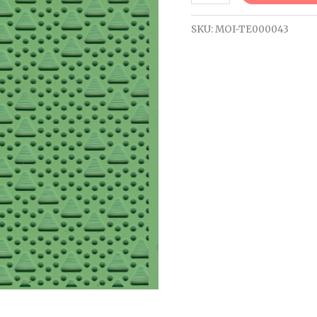
SKU:
MOI-TE000043