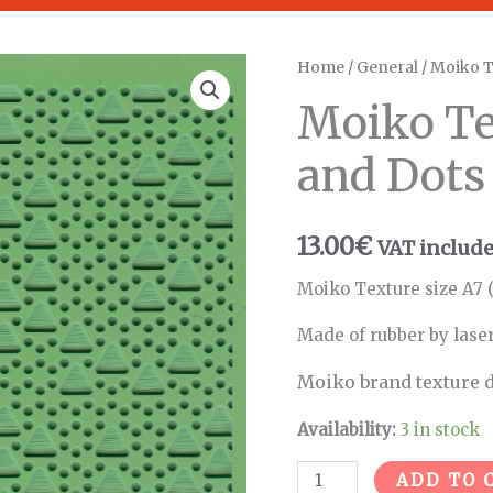
Moiko
Home
/
General
/ Moiko T
Texture
Moiko Te
Triangles
and
and Dots
Dots
quantity
13.00
€
VAT includ
Moiko Texture size A7 (
Made of rubber by lase
Moiko brand texture d
Availability:
3 in stock
ADD TO 