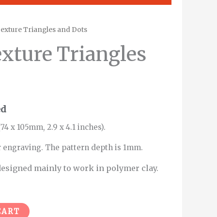
exture Triangles and Dots
xture Triangles
ed
74 x 105mm, 2.9 x 4.1 inches).
r engraving. The pattern depth is 1mm.
esigned mainly to work in polymer clay.
Alternative:
CART