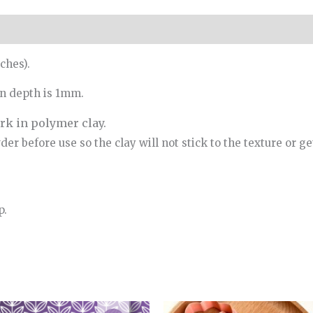
ches).
rn depth is 1mm.
k in polymer clay.
r before use so the clay will not stick to the texture or get
p.