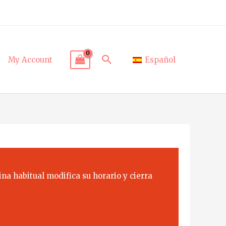
Search
My Account
Español
na habitual modifica su horario y cierra