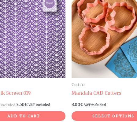
Cutters
ilk Screen 019
Mandala CAD Cutters
3.50
€
3.00
€
 included
VAT included
VAT included
ADD TO CART
SELECT OPTIONS