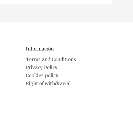
Información
Terms and Conditions
Privacy Policy
Cookies policy
Right of withdrawal