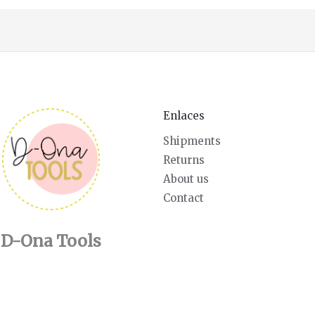
Enlaces
Shipments
Returns
About us
Contact
D-Ona Tools