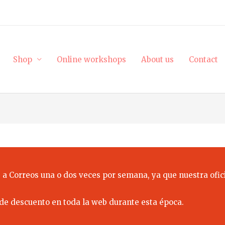
Shop
Online workshops
About us
Contact
 a Correos una o dos veces por semana, ya que nuestra ofici
de descuento en toda la web durante esta época.