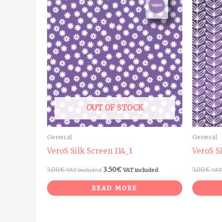
OUT OF STOCK
General
General
VeroS Silk Screen 114_1
VeroS S
5.00
€
3.50
€
5.00
€
VAT included
VAT included
VAT
READ MORE