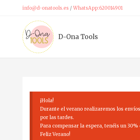
Skip
info@d-onatools.es
/
WhatsApp:620014901
to
content
D-Ona Tools
¡Hola!
Durante el verano realizaremos los envíos
por las tardes.
Para compensar la espera, tenéis un 30% 
Feliz Verano!