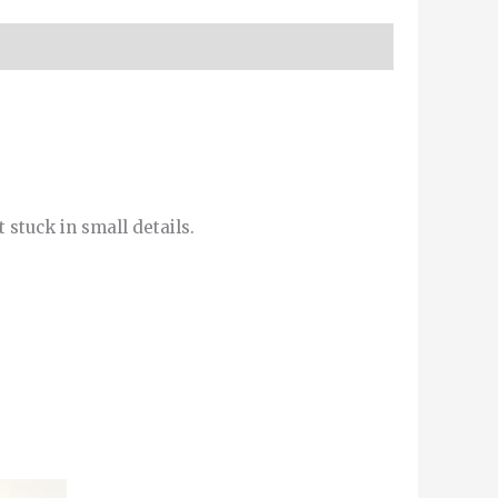
 stuck in small details.
This