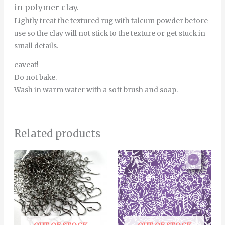
in polymer clay.
Lightly treat the textured rug with talcum powder before
use so the clay will not stick to the texture or get stuck in
small details.
caveat!
Do not bake.
Wash in warm water with a soft brush and soap.
Related products
Price
This
range:
product
6.00€
through
has
22.00€
multiple
variants.
The