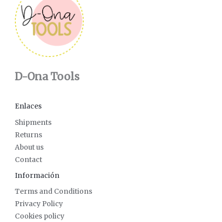
D-Ona Tools
Enlaces
Shipments
Returns
About us
Contact
Información
Terms and Conditions
Privacy Policy
Cookies policy