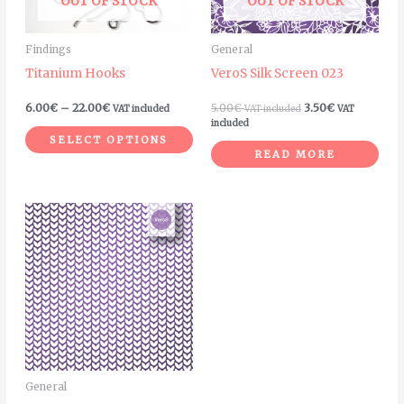
OUT OF STOCK
OUT OF STOCK
options
may
Findings
General
be
Titanium Hooks
VeroS Silk Screen 023
chosen
on
6.00
€
–
22.00
€
5.00
€
3.50
€
VAT included
VAT included
VAT
the
included
SELECT OPTIONS
product
READ MORE
page
General