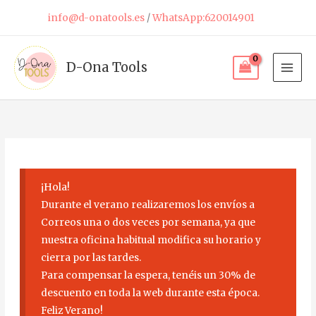
Skip
info@d-onatools.es
/
WhatsApp:620014901
to
content
D-Ona Tools
¡Hola!
Durante el verano realizaremos los envíos a
Correos una o dos veces por semana, ya que
nuestra oficina habitual modifica su horario y
cierra por las tardes.
Para compensar la espera, tenéis un 30% de
descuento en toda la web durante esta época.
Feliz Verano!