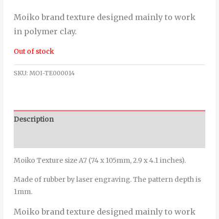
Moiko brand texture designed mainly to work
in polymer clay.
Out of stock
SKU:
MOI-TE000014
Description
Additional information
Moiko Texture size A7 (74 x 105mm, 2.9 x 4.1 inches).
Made of rubber by laser engraving. The pattern depth is
1mm.
Moiko brand texture designed mainly to work