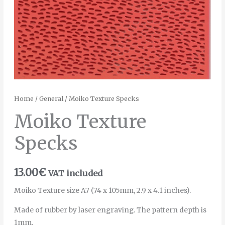
Home
/
General
/ Moiko Texture Specks
Moiko Texture
Specks
13.00
€
VAT included
Moiko Texture size A7 (74 x 105mm, 2.9 x 4.1 inches).
Made of rubber by laser engraving. The pattern depth is
1mm.