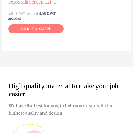
VeroS Silk Screen 021_1
5.00
€
3.50
€
VAT included
VAT
included
ADD TO CART
High quality material to make your job
easier
We have the best for you, to help you create with the
highest quality and design.