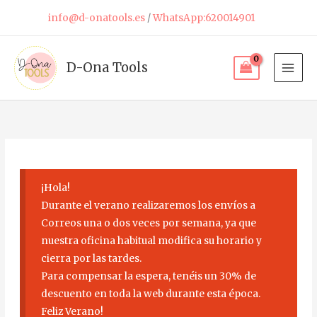
Skip
info@d-onatools.es
/
WhatsApp:620014901
to
content
D-Ona Tools
¡Hola!
Durante el verano realizaremos los envíos a
Correos una o dos veces por semana, ya que
nuestra oficina habitual modifica su horario y
cierra por las tardes.
Para compensar la espera, tenéis un 30% de
descuento en toda la web durante esta época.
Feliz Verano!