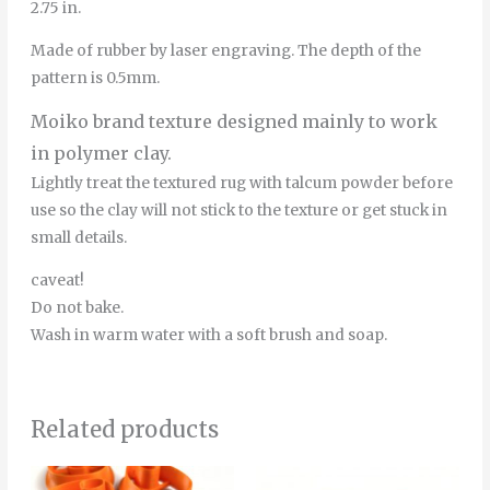
2.75 in.
Made of rubber by laser engraving. The depth of the
pattern is 0.5mm.
Moiko brand texture designed mainly to work
in polymer clay.
Lightly treat the textured rug with talcum powder before
use so the clay will not stick to the texture or get stuck in
small details.
caveat!
Do not bake.
Wash in warm water with a soft brush and soap.
Related products
Price
Price
This
Thi