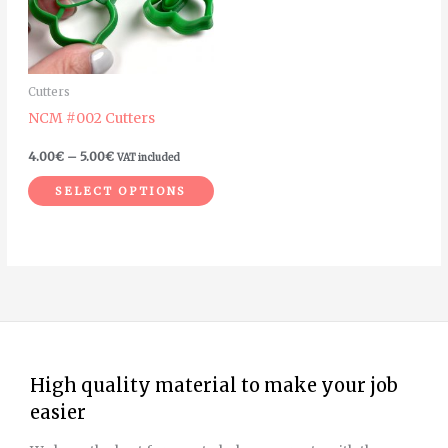
The
options
may
Cutters
be
NCM #002 Cutters
chosen
on
4.00
€
–
5.00
€
VAT included
the
SELECT OPTIONS
product
page
High quality material to make your job
easier