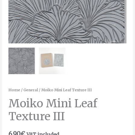
Home
/
General
/ Moiko Mini Leaf Texture III
Moiko Mini Leaf
Texture III
6.90
€
VAT included