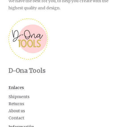
We have the best for you, to help you create with the
highest quality and design.
D-Ona Tools
Enlaces
Shipments
Returns
About us
Contact