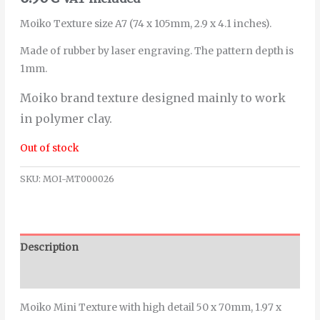
Moiko Texture size A7 (74 x 105mm, 2.9 x 4.1 inches).
Made of rubber by laser engraving. The pattern depth is
1mm.
Moiko brand texture designed mainly to work
in polymer clay.
Out of stock
SKU:
MOI-MT000026
Description
Additional information
Moiko Mini Texture with high detail 50 x 70mm, 1.97 x