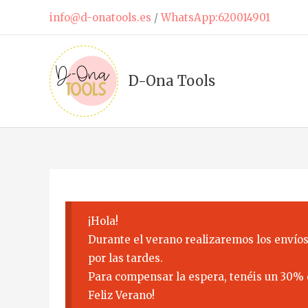
Skip
info@d-onatools.es
/
WhatsApp:620014901
to
content
D-Ona Tools
¡Hola!
Durante el verano realizaremos los envíos
por las tardes.
Para compensar la espera, tenéis un 30% 
Feliz Verano!