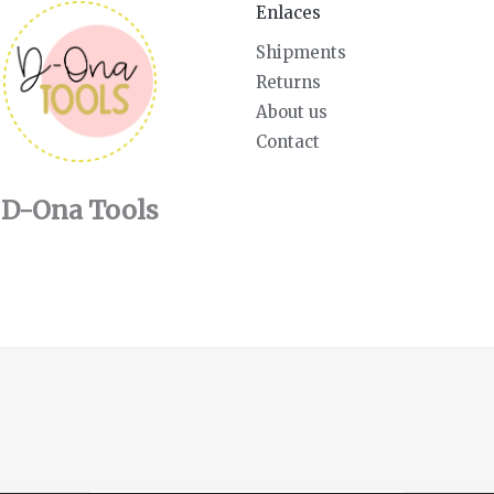
Enlaces
Shipments
Returns
About us
Contact
D-Ona Tools