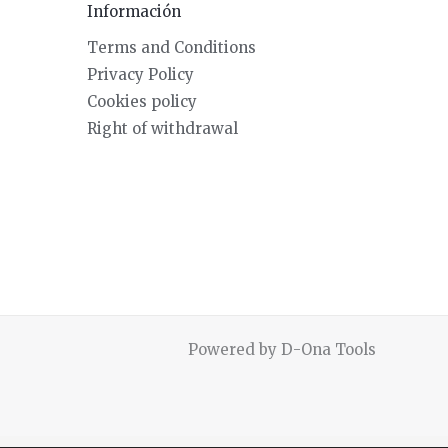
Información
Terms and Conditions
Privacy Policy
Cookies policy
Right of withdrawal
Powered by D-Ona Tools