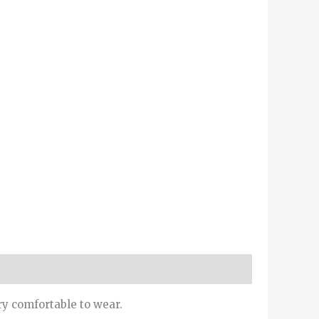
ry comfortable to wear.