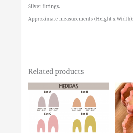
Silver fittings.
Approximate measurements (Height x Width):
Related products
Price
This
range:
product
4.00€
through
has
5.00€
multiple
variants.
The