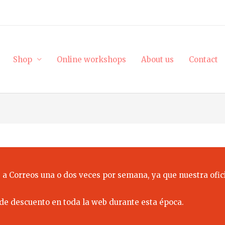
Shop
Online workshops
About us
Contact
 a Correos una o dos veces por semana, ya que nuestra ofici
de descuento en toda la web durante esta época.