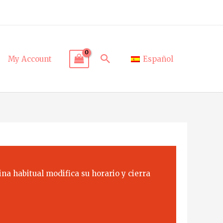
Search
My Account
Español
na habitual modifica su horario y cierra