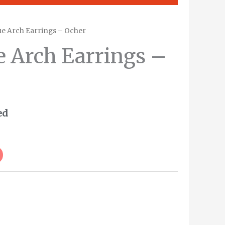
ue Arch Earrings – Ocher
e Arch Earrings –
ed
Alternative: