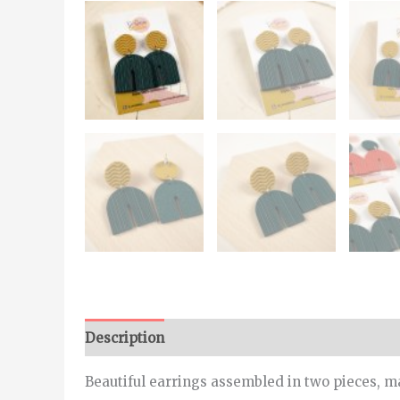
Description
Additional information
Beautiful earrings assembled in two pieces, ma