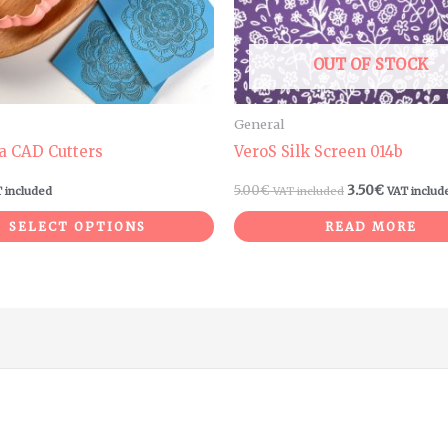
options
may
be
OUT OF STOCK
chosen
on
General
the
a CAD Cutters
VeroS Silk Screen 014b
product
5.00
€
3.50
€
 included
VAT included
VAT includ
page
SELECT OPTIONS
READ MORE