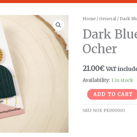
Dark
Home
/
General
/ Dark Bl
Blue
Dark Blu
Arch
Earrings
Ocher
-
Ocher
21.00
€
VAT includ
quantity
Availability:
1 in stock
ADD TO CART
SKU:
NOE-PE000003