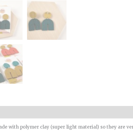
de with polymer clay (super light material) so they are ve