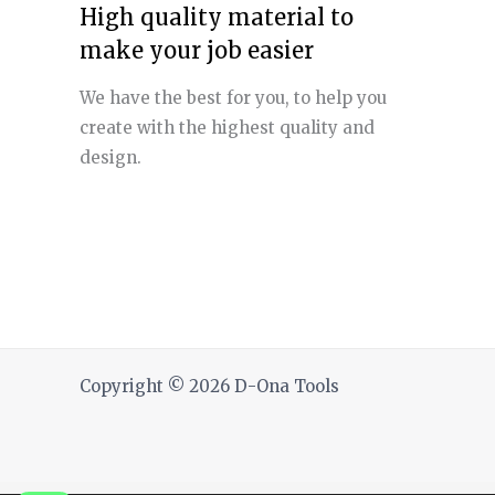
High quality material to
make your job easier
We have the best for you, to help you
create with the highest quality and
design.
Copyright © 2026 D-Ona Tools