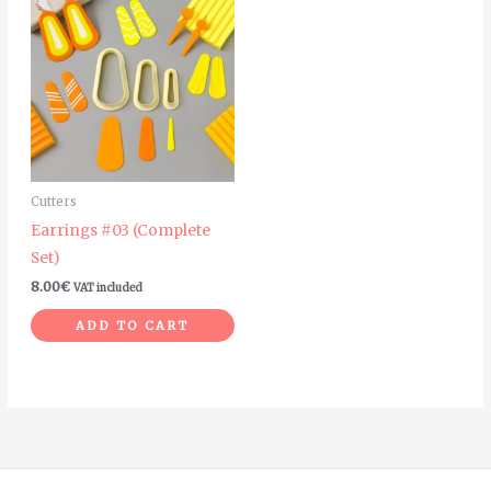
Cutters
Earrings #03 (Complete
Set)
8.00
€
VAT included
ADD TO CART