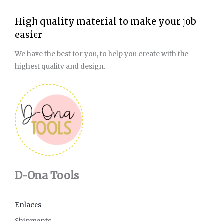
High quality material to make your job
easier
We have the best for you, to help you create with the
highest quality and design.
D-Ona Tools
Enlaces
Shipments