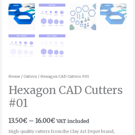
Home
/
Cutters
/ Hexagon CAD Cutters #01
Hexagon CAD Cutters
#01
13.50
€
–
16.00
€
VAT included
High-quality cutters from the Clay Art Depot brand,