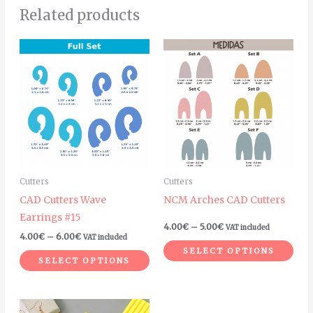
Related products
Price
Price
This
Thi
range:
range:
product
pro
4.00€
4.00€
through
through
has
has
6.00€
5.00€
multiple
mult
variants.
vari
The
The
options
opt
may
ma
Cutters
Cutters
be
be
CAD Cutters Wave
NCM Arches CAD Cutters
chosen
cho
Earrings #15
on
on
4.00
€
–
5.00
€
VAT included
4.00
€
–
6.00
€
VAT included
the
the
SELECT OPTIONS
product
pro
SELECT OPTIONS
page
pag