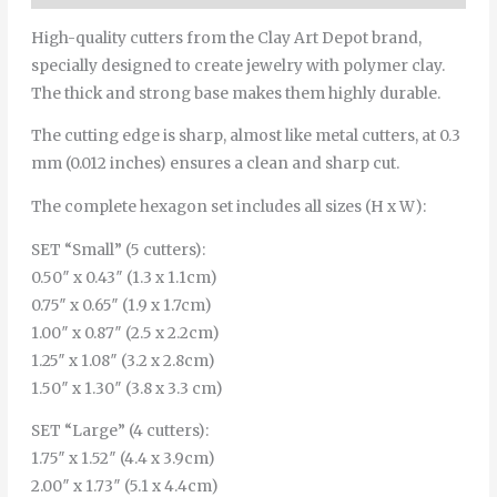
High-quality cutters from the Clay Art Depot brand,
specially designed to create jewelry with polymer clay.
The thick and strong base makes them highly durable.
The cutting edge is sharp, almost like metal cutters, at 0.3
mm (0.012 inches) ensures a clean and sharp cut.
The complete hexagon set includes all sizes (H x W):
SET “Small” (5 cutters):
0.50″ x 0.43″ (1.3 x 1.1cm)
0.75″ x 0.65″ (1.9 x 1.7cm)
1.00″ x 0.87″ (2.5 x 2.2cm)
1.25″ x 1.08″ (3.2 x 2.8cm)
1.50″ x 1.30″ (3.8 x 3.3 cm)
SET “Large” (4 cutters):
1.75″ x 1.52″ (4.4 x 3.9cm)
2.00″ x 1.73″ (5.1 x 4.4cm)