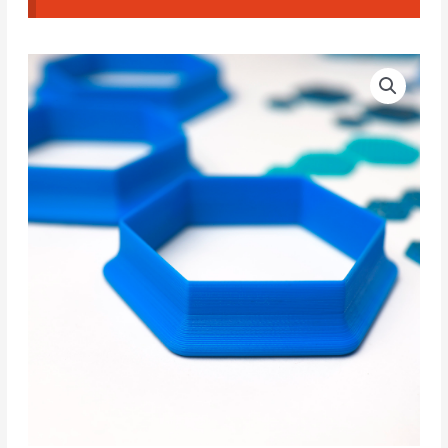
Hexagon
Price
CAD
range:
Cutters
#01
13.50€
quantity
through
16.00€