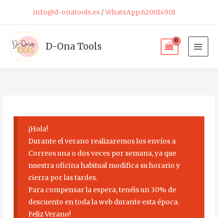
Skip
info@d-onatools.es
/
WhatsApp:620014901
to
content
D-Ona Tools
¡Hola!
Durante el verano realizaremos los envíos a
Correos una o dos veces por semana, ya que
nuestra oficina habitual modifica su horario y
cierra por las tardes.
Para compensar la espera, tenéis un 30% de
descuento en toda la web durante esta época.
Feliz Verano!