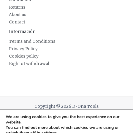
Returns
About us
Contact
Información
Terms and Conditions
Privacy Policy
Cookies policy
Right of withdrawal
Copyright © 2026 D-Ona Tools
We are using cookies to give you the best experience on our
Powered by D-Ona Tools
website.
You can find out more about which cookies we are using or
switch them off in
settings
.