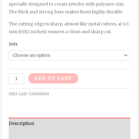
specially designed to create jewelry with polymer clay.
The thick and strong base makes them highly durable.
The cutting edge is sharp, almost like metal cutters, at 0.3
mm (0.012 inches) ensures a clean and sharp cut.
Sets
Alternative:
ADD TO CART
SKU:
CAD-CO000003
Description
Additional information