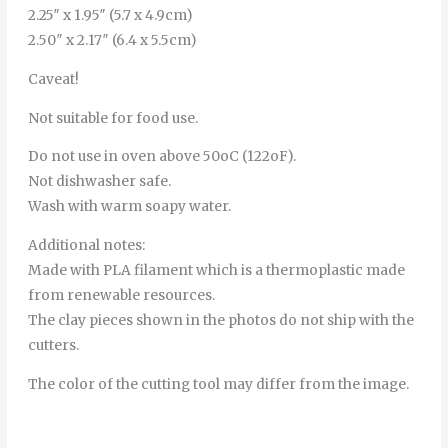
2.25″ x 1.95″ (5.7 x 4.9cm)
2.50″ x 2.17″ (6.4 x 5.5cm)
Caveat!
Not suitable for food use.
Do not use in oven above 50oC (122oF).
Not dishwasher safe.
Wash with warm soapy water.
Additional notes:
Made with PLA filament which is a thermoplastic made
from renewable resources.
The clay pieces shown in the photos do not ship with the
cutters.
The color of the cutting tool may differ from the image.