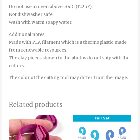
Do not use in oven above 50oC (122oF).
Not dishwasher safe.
Wash with warm soapy water.
Additional notes:
Made with PLA filament which is a thermoplastic made
from renewable resources.
The clay pieces shown in the photos do not ship with the
cutters.
The color of the cutting tool may differ from the image.
Related products
Price
Price
This
Thi
range:
range:
product
pro
6.00€
4.00€
through
through
has
has
8.00€
6.00€