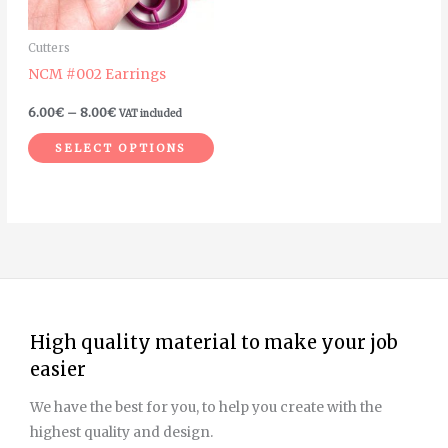
options
may
Cutters
be
NCM #002 Earrings
chosen
on
6.00
€
–
8.00
€
VAT included
the
SELECT OPTIONS
product
page
High quality material to make your job
easier
We have the best for you, to help you create with the
highest quality and design.