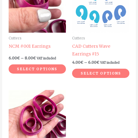
multiple
mult
variants.
vari
The
The
options
opt
may
ma
Cutters
Cutters
be
be
NCM #001 Earrings
CAD Cutters Wave
chosen
cho
Earrings #15
on
on
6.00
€
–
8.00
€
VAT included
4.00
€
–
6.00
€
VAT included
the
the
SELECT OPTIONS
product
pro
SELECT OPTIONS
page
pag
Price
This
range:
product
6.00€
through
has
8.00€
multiple
variants.
The