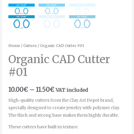
Home
/
Cutters
/ Organic CAD Cutter #01
Organic CAD Cutter
#01
10.00
€
–
11.50
€
VAT included
High-quality cutters from the Clay Art Depot brand,
specially designed to create jewelry with polymer clay.
The thick and strong base makes them highly durable.
These cutters have built-in texture.