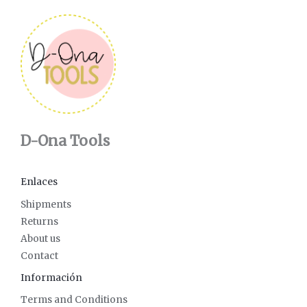
D-Ona Tools
Enlaces
Shipments
Returns
About us
Contact
Información
Terms and Conditions