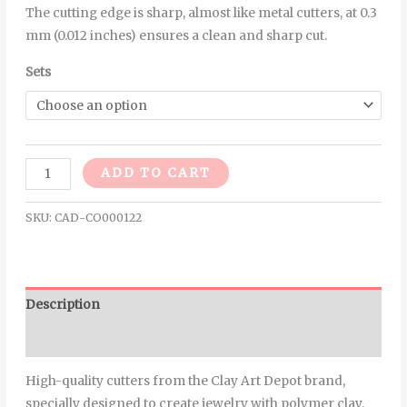
The cutting edge is sharp, almost like metal cutters, at 0.3
mm (0.012 inches) ensures a clean and sharp cut.
Sets
Alternative:
ADD TO CART
SKU:
CAD-CO000122
Description
Additional information
High-quality cutters from the Clay Art Depot brand,
specially designed to create jewelry with polymer clay.