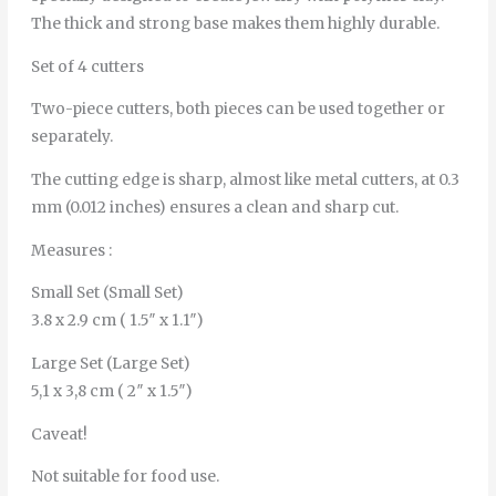
The thick and strong base makes them highly durable.
Set of 4 cutters
Two-piece cutters, both pieces can be used together or
separately.
The cutting edge is sharp, almost like metal cutters, at 0.3
mm (0.012 inches) ensures a clean and sharp cut.
Measures :
Small Set (Small Set)
3.8 x 2.9 cm ( 1.5″ x 1.1″)
Large Set (Large Set)
5,1 x 3,8 cm ( 2″ x 1.5″)
Caveat!
Not suitable for food use.