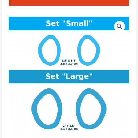
Organic
Price
CAD
range:
Cutter
#01
10.00€
quantity
through
11.50€