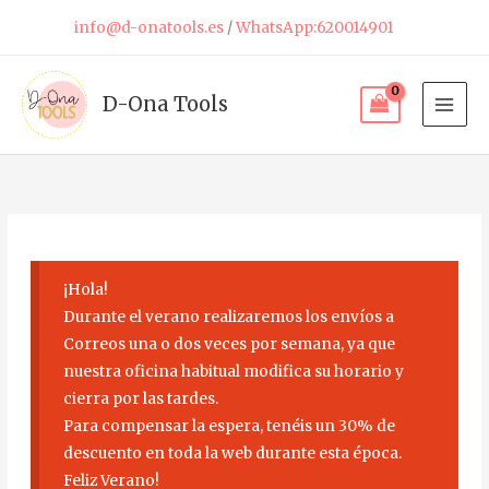
Skip
info@d-onatools.es
/
WhatsApp:620014901
to
content
D-Ona Tools
¡Hola!
Durante el verano realizaremos los envíos a
Correos una o dos veces por semana, ya que
nuestra oficina habitual modifica su horario y
cierra por las tardes.
Para compensar la espera, tenéis un 30% de
descuento en toda la web durante esta época.
Feliz Verano!