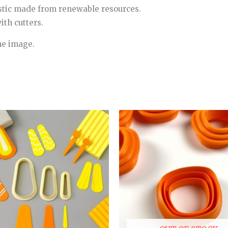
stic made from renewable resources.
th cutters.
he image.