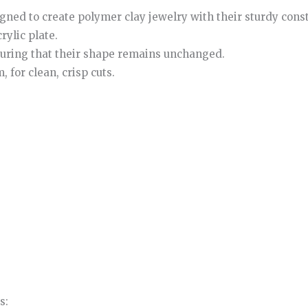
igned to create polymer clay jewelry with their sturdy cons
rylic plate.
nsuring that their shape remains unchanged.
 for clean, crisp cuts.
s: