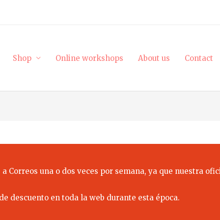
Shop
Online workshops
About us
Contact
 a Correos una o dos veces por semana, ya que nuestra ofici
de descuento en toda la web durante esta época.