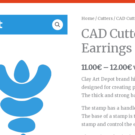
CAD
Home
/
Cutters
/ CAD Cutt
P
Cutters
CAD Cutt
r
Dangling
Earrings
Earrings
1
#64
quantity
11.00
€
–
12.00
€
Clay Art Depot brand hi
designed for creating p
The thick and strong b
The stamp has a handle
The base of a stamp is 
stamp and control the