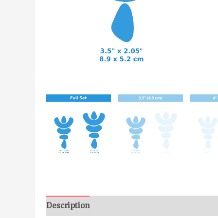
Description
Additional information