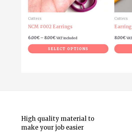
chosen
on
Cutters
Cutters
the
NCM #002 Earrings
Earring
product
6.00
€
–
8.00
€
8.00
€
VAT included
VAT
page
SELECT OPTIONS
High quality material to
make your job easier