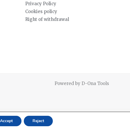
Privacy Policy
Cookies policy
Right of withdrawal
Powered by D-Ona Tools
Accept
Reject