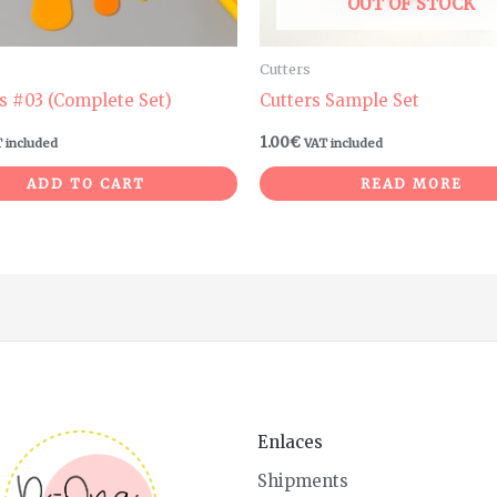
OUT OF STOCK
Cutters
s #03 (Complete Set)
Cutters Sample Set
1.00
€
 included
VAT included
ADD TO CART
READ MORE
Enlaces
Shipments