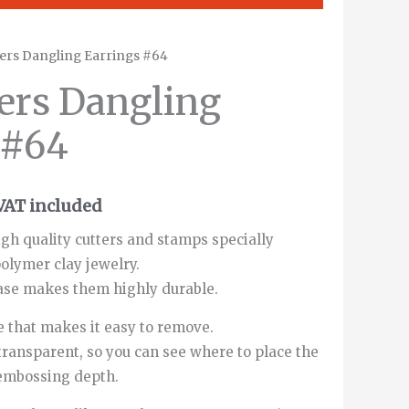
ers Dangling Earrings #64
rice
ers Dangling
ange:
 #64
1.00€
through
VAT included
12.00€
gh quality cutters and stamps specially
olymer clay jewelry.
ase makes them highly durable.
 that makes it easy to remove.
transparent, so you can see where to place the
 embossing depth.