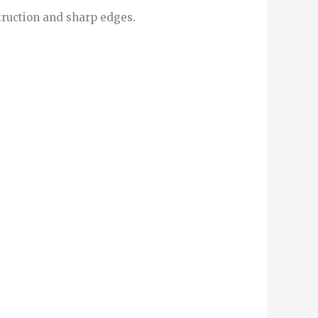
truction and sharp edges.