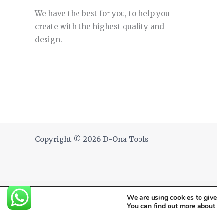
We have the best for you, to help you
create with the highest quality and
design.
Copyright © 2026 D-Ona Tools
We are using cookies to give
You can find out more about