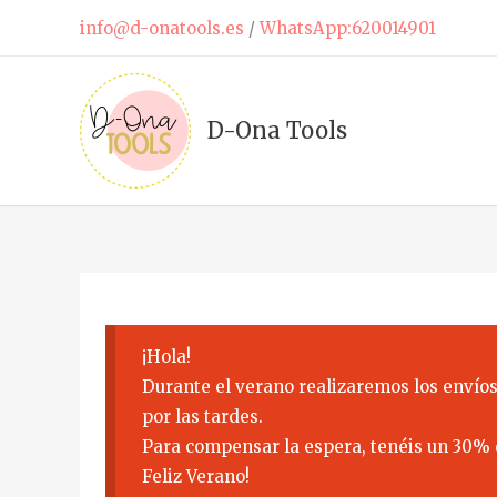
Skip
info@d-onatools.es
/
WhatsApp:620014901
to
content
D-Ona Tools
¡Hola!
Durante el verano realizaremos los envíos
por las tardes.
Para compensar la espera, tenéis un 30% 
Feliz Verano!