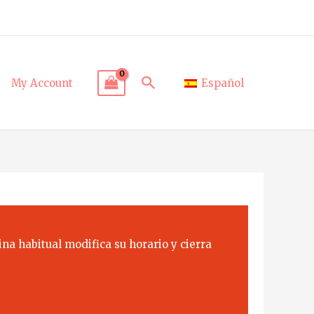
Search
My Account
Español
na habitual modifica su horario y cierra