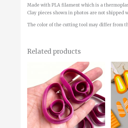
Made with PLA filament which is a thermopla
Clay pieces shown in photos are not shipped wi
The color of the cutting tool may differ from t
Related products
Price
This
range:
product
6.00€
through
has
8.00€
multiple
variants.
The
options
may
be