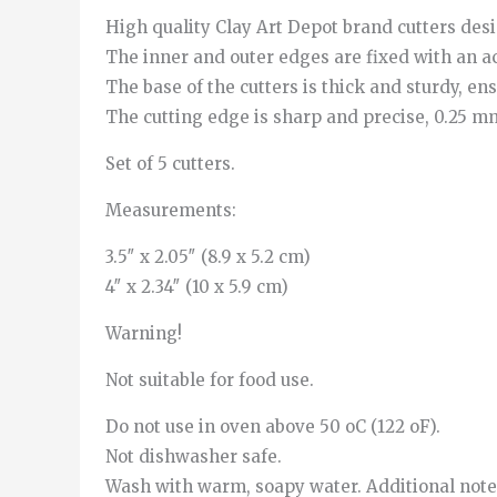
High quality Clay Art Depot brand cutters des
The inner and outer edges are fixed with an ac
The base of the cutters is thick and sturdy, e
The cutting edge is sharp and precise, 0.25 mm,
Set of 5 cutters.
Measurements:
3.5″ x 2.05″ (8.9 x 5.2 cm)
4″ x 2.34″ (10 x 5.9 cm)
Warning!
Not suitable for food use.
Do not use in oven above 50 oC (122 oF).
Not dishwasher safe.
Wash with warm, soapy water. Additional note