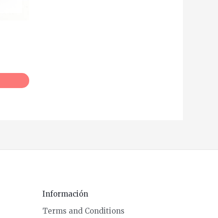
Información
Terms and Conditions