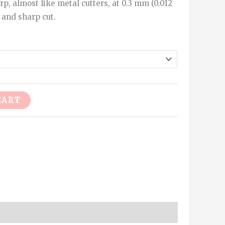
rp, almost like metal cutters, at 0.3 mm (0.012
 and sharp cut.
Alternative:
CART