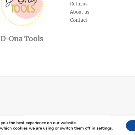
Returns
About us
Contact
D-Ona Tools
English
Español
(
Spanish
)
 you the best experience on our website.
 which cookies we are using or switch them off in
settings
.