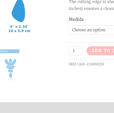
The cutting edge is sha
inches) ensures a clean
Medida
ADD TO 
SKU:
CAD-CO000253